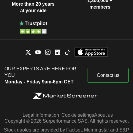
1,300,000 +
More than 20 years
members
at your side
OUR EXPERTS ARE HERE FOR
YOU
Contact us
Monday - Friday 9am-6pm CET
Legal information
Cookie settings
About us
Copyright © 2026 Surperformance SAS. All rights reserved.
Stock quotes are provided by Factset, Morningstar and S&P