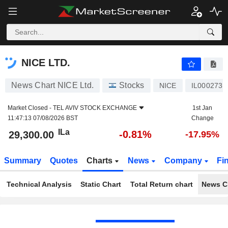
NICE LTD.
29,300.00
ILa
-0.81%
NICE LTD.
News Chart NICE Ltd.
Stocks
NICE
IL0002730
Market Closed -
TEL AVIV STOCK EXCHANGE
1st Jan
11:47:13 07/08/2026 BST
Change
ILa
-0.81%
29,300.00
-17.95%
Summary
Quotes
Charts
News
Company
Fi
Technical Analysis
Static Chart
Total Return chart
News C