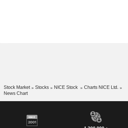
Stock Market
Stocks
NICE Stock
Charts NICE Ltd.
News Chart