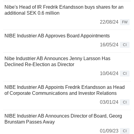
Nibe's Head of IR Fredrik Erlandsson buys shares for an
additional SEK 0.6 million
22/08/24
FW
NIBE Industrier AB Approves Board Appointments
16/05/24
CI
Nibe Industrier AB Announces Jenny Larsson Has
Declined Re-Election as Director
10/04/24
CI
NIBE Industrier AB Appoints Fredrik Erlandsson as Head
of Corporate Communications and Investor Relations
03/01/24
CI
NIBE Industrier AB Announces Director of Board, Georg
Brunstam Passes Away
01/09/23
CI