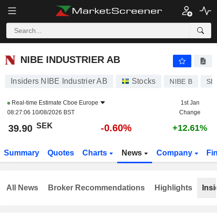
NIBE INDUSTRIER AB
39.90
kr
-0.60%
NIBE INDUSTRIER AB
Insiders NIBE Industrier AB
Stocks
NIBE B
SE
Real-time Estimate
Cboe Europe
1st Jan
08:27:06 10/08/2026 BST
Change
SEK
-0.60%
39.90
+12.61%
Summary
Quotes
Charts
News
Company
Fi
All News
Broker Recommendations
Highlights
Insi