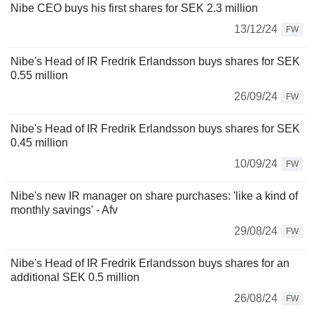
Nibe CEO buys his first shares for SEK 2.3 million
13/12/24
FW
Nibe's Head of IR Fredrik Erlandsson buys shares for SEK
0.55 million
26/09/24
FW
Nibe's Head of IR Fredrik Erlandsson buys shares for SEK
0.45 million
10/09/24
FW
Nibe's new IR manager on share purchases: 'like a kind of
monthly savings' - Afv
29/08/24
FW
Nibe's Head of IR Fredrik Erlandsson buys shares for an
additional SEK 0.5 million
26/08/24
FW