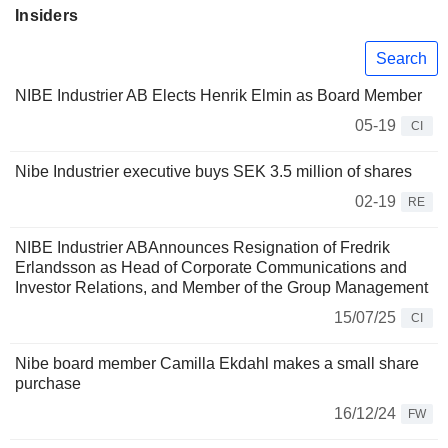
Insiders
Search
NIBE Industrier AB Elects Henrik Elmin as Board Member
05-19
CI
Nibe Industrier executive buys SEK 3.5 million of shares
02-19
RE
NIBE Industrier ABAnnounces Resignation of Fredrik
Erlandsson as Head of Corporate Communications and
Investor Relations, and Member of the Group Management
15/07/25
CI
Nibe board member Camilla Ekdahl makes a small share
purchase
16/12/24
FW