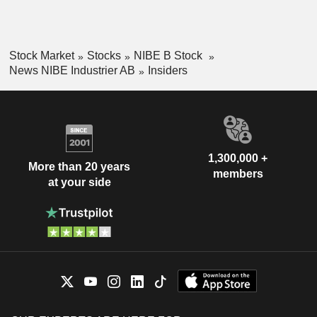
Stock Market
Stocks
NIBE B Stock
News NIBE Industrier AB
Insiders
1,300,000 +
More than 20 years
members
at your side