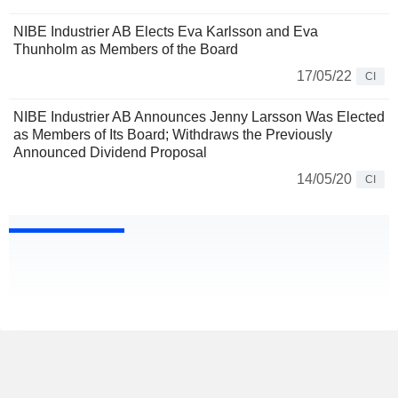
NIBE Industrier AB Elects Eva Karlsson and Eva
Thunholm as Members of the Board
17/05/22
CI
NIBE Industrier AB Announces Jenny Larsson Was Elected
as Members of Its Board; Withdraws the Previously
Announced Dividend Proposal
14/05/20
CI