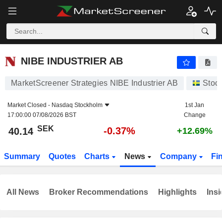
NIBE INDUSTRIER AB
40.14
kr
-0.37%
NIBE INDUSTRIER AB
MarketScreener Strategies NIBE Industrier AB
Stoc
Market Closed -
Nasdaq Stockholm
1st Jan
17:00:00 07/08/2026 BST
Change
SEK
-0.37%
40.14
+12.69%
Summary
Quotes
Charts
News
Company
Fi
All News
Broker Recommendations
Highlights
Insi