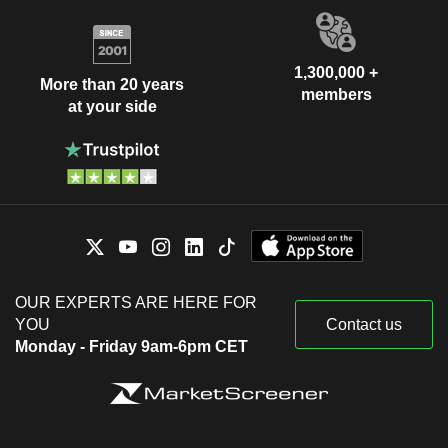
1,300,000 +
More than 20 years
members
at your side
OUR EXPERTS ARE HERE FOR
YOU
Contact us
Monday - Friday 9am-6pm CET