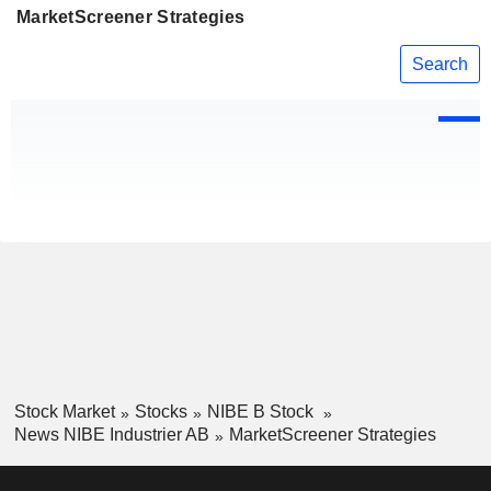
MarketScreener Strategies
Search
Stock Market
Stocks
NIBE B Stock
News NIBE Industrier AB
MarketScreener Strategies