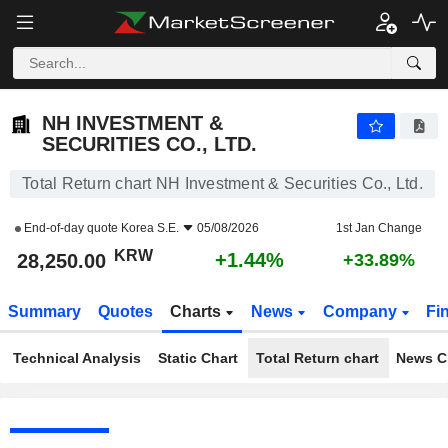
NH INVESTMENT & SECURITIES CO., LTD.
28,250.00
₩
+1.44%
NH INVESTMENT &
SECURITIES CO., LTD.
Total Return chart NH Investment & Securities Co., Ltd.
End-of-day quote
Korea S.E.
05/08/2026
1st Jan Change
KRW
+1.44%
28,250.00
+33.89%
Summary
Quotes
Charts
News
Company
Fi
Technical Analysis
Static Chart
Total Return chart
News C