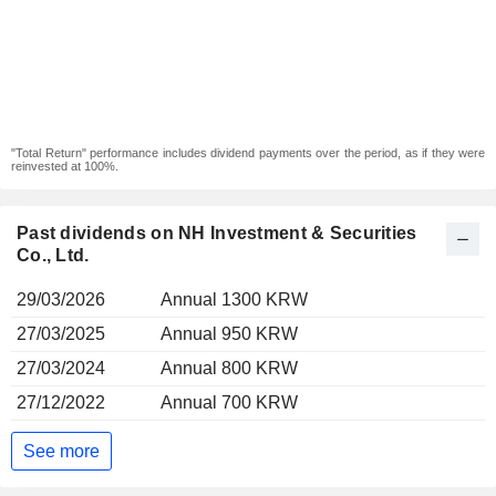
"Total Return" performance includes dividend payments over the period, as if they were
reinvested at 100%.
Past dividends on NH Investment & Securities
Co., Ltd.
29/03/2026
Annual 1300 KRW
27/03/2025
Annual 950 KRW
27/03/2024
Annual 800 KRW
27/12/2022
Annual 700 KRW
See more