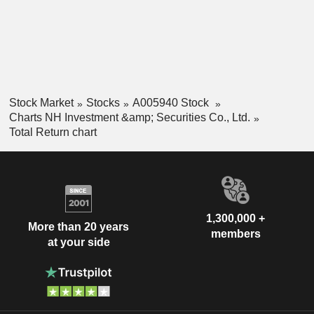
Stock Market
Stocks
A005940 Stock
Charts NH Investment &amp; Securities Co., Ltd.
Total Return chart
1,300,000 +
More than 20 years
members
at your side