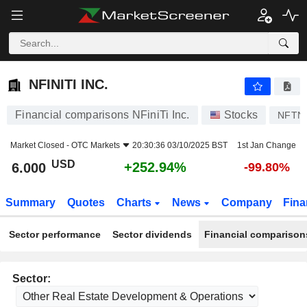
NFINITI INC.
6.000
$
+252.94%
NFINITI INC.
Financial comparisons NFiniTi Inc.
Stocks
NFTN
Market Closed -
OTC Markets
20:30:36 03/10/2025 BST
1st Jan Change
USD
+252.94%
6.000
-99.80%
Summary
Quotes
Charts
News
Company
Fina
Sector performance
Sector dividends
Financial comparison
Sector: