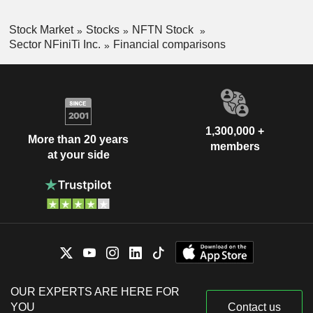
Stock Market
Stocks
NFTN Stock
Sector NFiniTi Inc.
Financial comparisons
1,300,000 +
More than 20 years
members
at your side
OUR EXPERTS ARE HERE FOR
YOU
Contact us