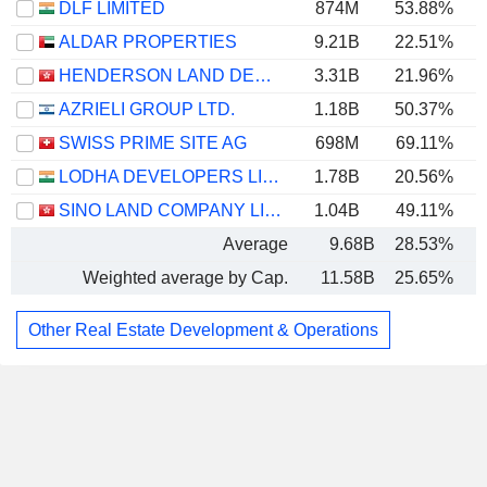
DLF LIMITED
874M
53.88%
ALDAR PROPERTIES
9.21B
22.51%
HENDERSON LAND DEVELOPMENT COMPANY LIMITED
3.31B
21.96%
AZRIELI GROUP LTD.
1.18B
50.37%
SWISS PRIME SITE AG
698M
69.11%
1
LODHA DEVELOPERS LIMITED
1.78B
20.56%
SINO LAND COMPANY LIMITED
1.04B
49.11%
Average
9.68B
28.53%
Weighted average by Cap.
11.58B
25.65%
Other Real Estate Development & Operations