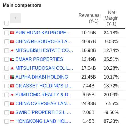
Main competitors
Net
Revenues
Margin
(Y-1)
(Y-1)
SUN HUNG KAI PROPERTIES LIMITED
10.16B
24.18%
CHINA RESOURCES LAND LIMITED
40.97B
9.03%
MITSUBISHI ESTATE CO., LTD.
10.98B
12.74%
EMAAR PROPERTIES
13.49B
35.51%
MITSUI FUDOSAN CO., LTD.
17.04B
10.28%
ALPHA DHABI HOLDING
21.45B
10.17%
CK ASSET HOLDINGS LIMITED
7.44B
18.72%
SUMITOMO REALTY & DEVELOPMENT CO., LTD.
6.65B
20.09%
CHINA OVERSEAS LAND & INVESTMENT LIMITED
24.48B
7.55%
SWIRE PROPERTIES LIMITED
2.06B
-9.56%
HONGKONG LAND HOLDINGS LIMITED
1.45B
87.23%