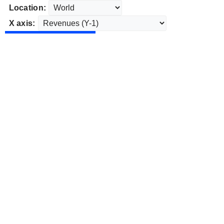
Location:
X axis: