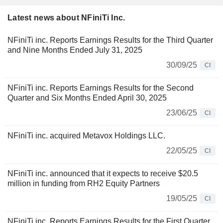
Latest news about NFiniTi Inc.
NFiniTi inc. Reports Earnings Results for the Third Quarter
and Nine Months Ended July 31, 2025
30/09/25
CI
NFiniTi inc. Reports Earnings Results for the Second
Quarter and Six Months Ended April 30, 2025
23/06/25
CI
NFiniTi inc. acquired Metavox Holdings LLC.
22/05/25
CI
NFiniTi inc. announced that it expects to receive $20.5
million in funding from RH2 Equity Partners
19/05/25
CI
NFiniTi inc. Reports Earnings Results for the First Quarter