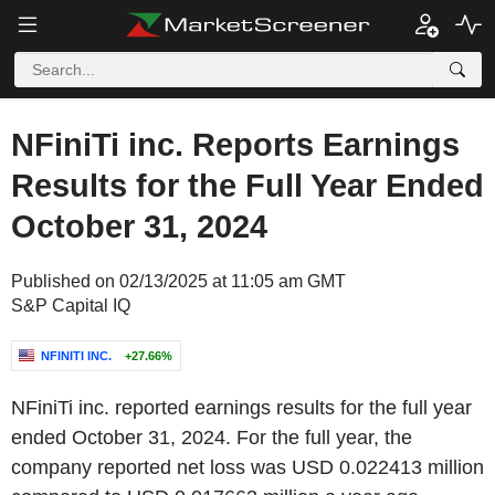
NFiniTi inc. Reports Earnings
Results for the Full Year Ended
October 31, 2024
Published on 02/13/2025 at 11:05 am GMT
S&P Capital IQ
NFINITI INC.
+27.66%
NFiniTi inc. reported earnings results for the full year
ended October 31, 2024. For the full year, the
company reported net loss was USD 0.022413 million