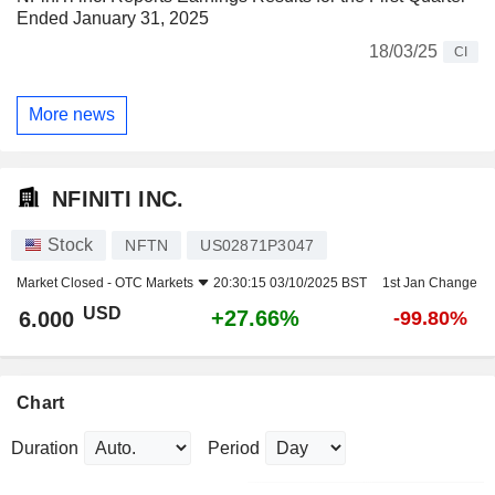
Ended January 31, 2025
18/03/25
CI
More news
NFINITI INC.
Stock
NFTN
US02871P3047
Market Closed -
OTC Markets
20:30:15 03/10/2025 BST
1st Jan Change
USD
+27.66%
6.000
-99.80%
Chart
Duration
Period