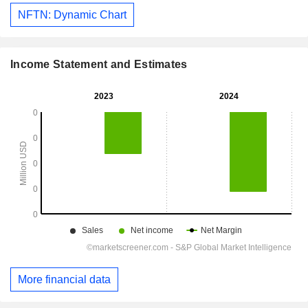
NFTN: Dynamic Chart
Income Statement and Estimates
More financial data