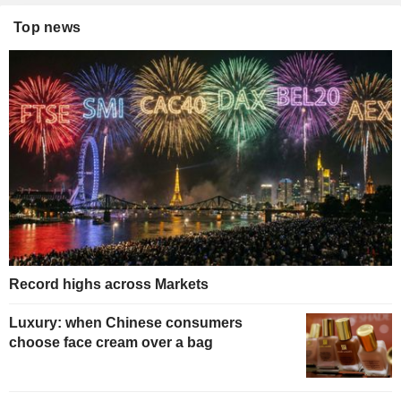
Top news
Record highs across Markets
Luxury: when Chinese consumers
choose face cream over a bag