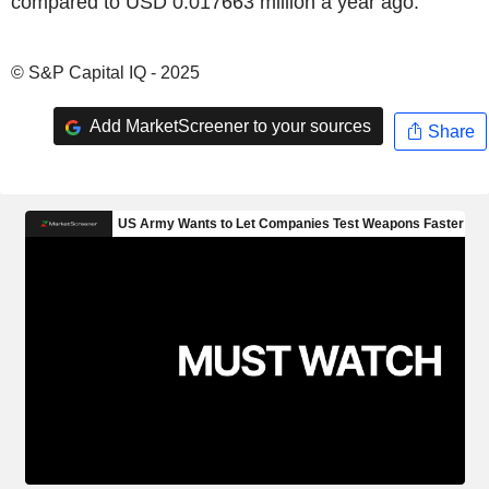
compared to USD 0.017663 million a year ago.
© S&P Capital IQ - 2025
Add MarketScreener to your sources
Share