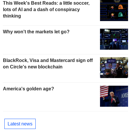
This Week's Best Reads: a little soccer,
lots of AI and a dash of conspiracy
thinking
Why won't the markets let go?
BlackRock, Visa and Mastercard sign off
on Circle's new blockchain
America's golden age?
Latest news