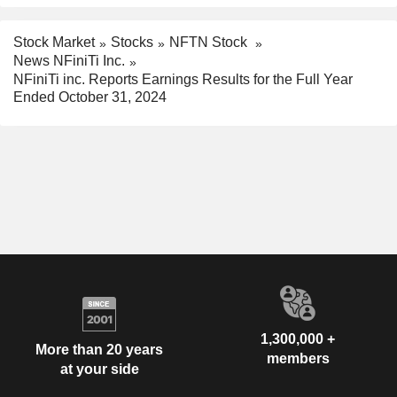
Stock Market
Stocks
NFTN Stock
News NFiniTi Inc.
NFiniTi inc. Reports Earnings Results for the Full Year
Ended October 31, 2024
1,300,000 +
More than 20 years
members
at your side