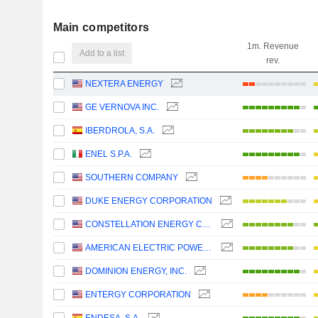
Main competitors
1m. Revenue
Add to a list
rev.
NEXTERA ENERGY
GE VERNOVA INC.
IBERDROLA, S.A.
ENEL S.P.A.
SOUTHERN COMPANY
DUKE ENERGY CORPORATION
CONSTELLATION ENERGY CORPORATION
AMERICAN ELECTRIC POWER COMPANY, INC.
DOMINION ENERGY, INC.
ENTERGY CORPORATION