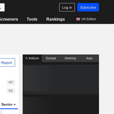
Log in
Subscribe
Screeners
Tools
Rankings
UK Edition
Indices
Europe
America
Asia
 Report
MT
RE
Sector
ETFs