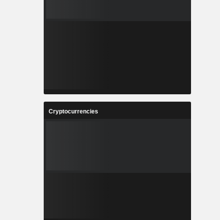
Cryptocurrencies