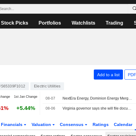
Stock Picks
Portfolios
Watchlists
Trading
Add to a list
PDF
US65339F1012
Electric Utilities
change
1st Jan Change
08-07
NextEra Energy, Dominion Energy Merger to Face Intervention From Virginia Governor
61%
+5.44%
08-06
Virginia governor says she will file documentation to intervene Dominion-NextEra merger
Financials
Valuation
Consensus
Ratings
Calendar