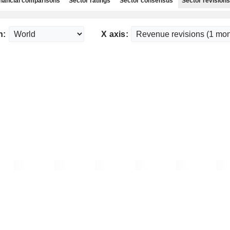
nancial comparisons
Sector ratings
Sector consensus
Sector revisions
n:
X axis: