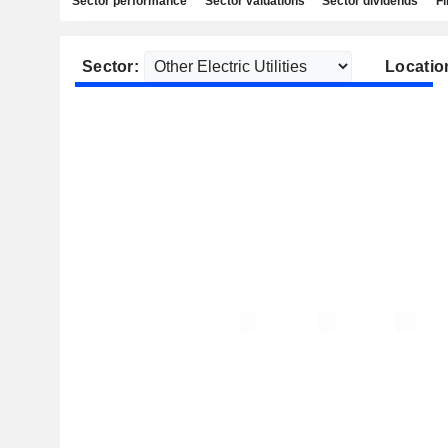
Sector performance
Sector valuations
Sector dividends
Fi
Sector:
Locatio