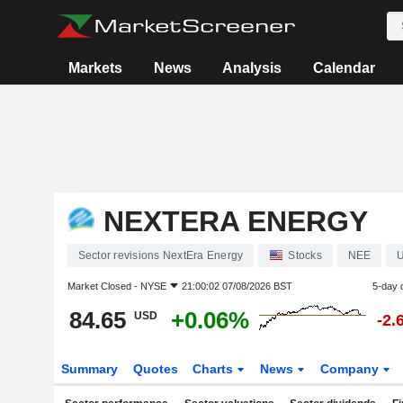
Markets
News
Analysis
Calendar
NEXTERA ENERGY
Sector revisions NextEra Energy
Stocks
NEE
Market Closed -
NYSE
21:00:02 07/08/2026 BST
5-day 
84.65
+0.06%
USD
-2.
Summary
Quotes
Charts
News
Company