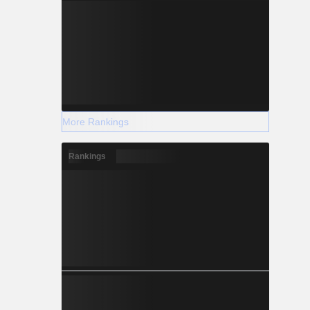
More Rankings
Rankings