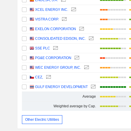
ENDESA, S.A.
XCEL ENERGY INC.
VISTRA CORP.
EXELON CORPORATION
CONSOLIDATED EDISON, INC.
SSE PLC
PG&E CORPORATION
WEC ENERGY GROUP, INC.
CEZ,
GULF ENERGY DEVELOPMENT
Average
Weighted average by Cap.
Other Electric Utilities