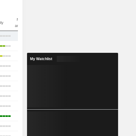
Nbr of
ity
analysts
19
34
23
My Watchlist
22
20
19
21
21
12
21