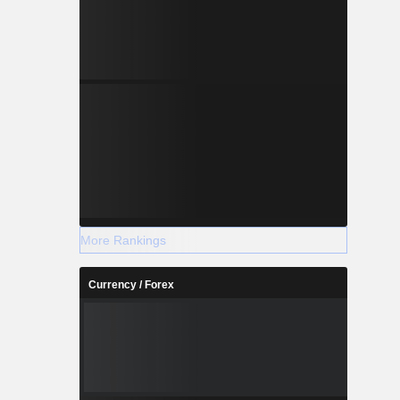
More Rankings
Currency / Forex