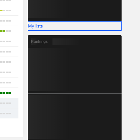
23
18
19
My lists
18
17
Rankings
15
16
18
12
16
19
22