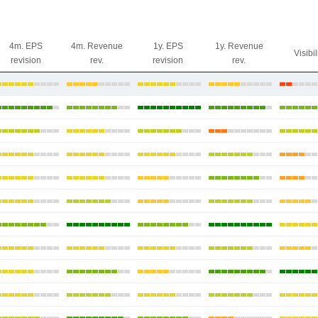
4m. EPS
4m. Revenue
1y. EPS
1y. Revenue
Visibil
revision
rev.
revision
rev.