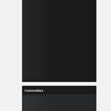
Commodities