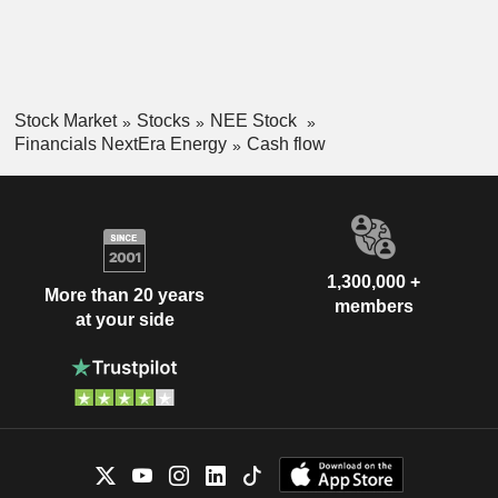
Stock Market
Stocks
NEE Stock
Financials NextEra Energy
Cash flow
1,300,000 +
More than 20 years
members
at your side