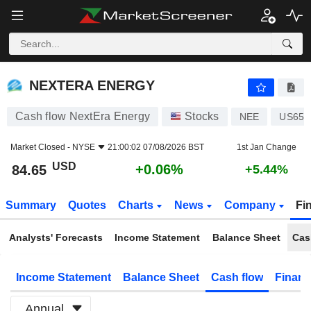
NEXTERA ENERGY
84.65
$
+0.06%
NEXTERA ENERGY
Cash flow NextEra Energy
Stocks
NEE
US653
Market Closed -
NYSE
21:00:02 07/08/2026 BST
1st Jan Change
USD
+0.06%
84.65
+5.44%
Summary
Quotes
Charts
News
Company
Fi
Analysts' Forecasts
Income Statement
Balance Sheet
Cas
Income Statement
Balance Sheet
Cash flow
Financ
Annual