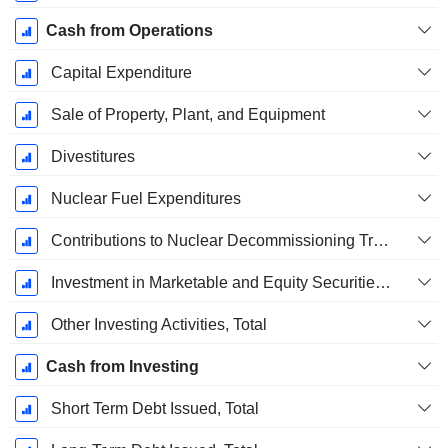
Cash from Operations
Capital Expenditure
Sale of Property, Plant, and Equipment
Divestitures
Nuclear Fuel Expenditures
Contributions to Nuclear Decommissioning Trust
Investment in Marketable and Equity Securities, Total
Other Investing Activities, Total
Cash from Investing
Short Term Debt Issued, Total