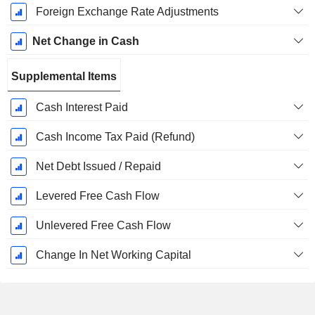
Foreign Exchange Rate Adjustments
Net Change in Cash
Supplemental Items
Cash Interest Paid
Cash Income Tax Paid (Refund)
Net Debt Issued / Repaid
Levered Free Cash Flow
Unlevered Free Cash Flow
Change In Net Working Capital