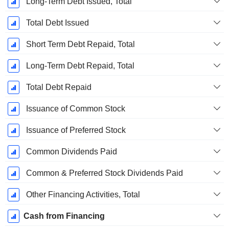
Long-Term Debt Issued, Total
Total Debt Issued
Short Term Debt Repaid, Total
Long-Term Debt Repaid, Total
Total Debt Repaid
Issuance of Common Stock
Issuance of Preferred Stock
Common Dividends Paid
Common & Preferred Stock Dividends Paid
Other Financing Activities, Total
Cash from Financing