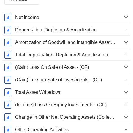
Fiscal
Net Income
Period:
December
Depreciation, Depletion & Amortization
Amortization of Goodwill and Intangible Assets - (CF)
Total Depreciation, Depletion & Amortization
(Gain) Loss On Sale of Asset - (CF)
(Gain) Loss on Sale of Investments - (CF)
Total Asset Writedown
(Income) Loss On Equity Investments - (CF)
Change in Other Net Operating Assets (Collected)
Other Operating Activities