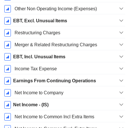
Other Non Operating Income (Expenses)
EBT, Excl. Unusual Items
Restructuring Charges
Merger & Related Restructuring Charges
EBT, Incl. Unusual Items
Income Tax Expense
Earnings From Continuing Operations
Net Income to Company
Net Income - (IS)
Net Income to Common Incl Extra Items