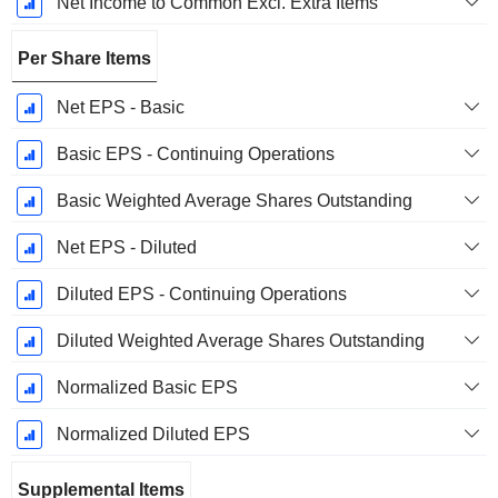
Net Income to Common Excl. Extra Items
Per Share Items
Net EPS - Basic
Basic EPS - Continuing Operations
Basic Weighted Average Shares Outstanding
Net EPS - Diluted
Diluted EPS - Continuing Operations
Diluted Weighted Average Shares Outstanding
Normalized Basic EPS
Normalized Diluted EPS
Supplemental Items