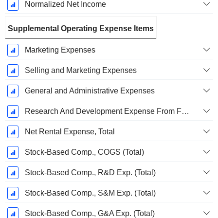
Normalized Net Income
Supplemental Operating Expense Items
Marketing Expenses
Selling and Marketing Expenses
General and Administrative Expenses
Research And Development Expense From Footnotes
Net Rental Expense, Total
Stock-Based Comp., COGS (Total)
Stock-Based Comp., R&D Exp. (Total)
Stock-Based Comp., S&M Exp. (Total)
Stock-Based Comp., G&A Exp. (Total)