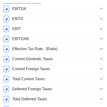
EBITDA
EBITA
EBIT
EBITDAR
Effective Tax Rate - (Ratio)
Current Domestic Taxes
Current Foreign Taxes
Total Current Taxes
Deferred Foreign Taxes
Total Deferred Taxes