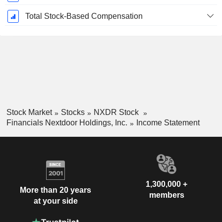
Total Stock-Based Compensation
Stock Market
Stocks
NXDR Stock
Financials Nextdoor Holdings, Inc.
Income Statement
1,300,000 +
More than 20 years
members
at your side