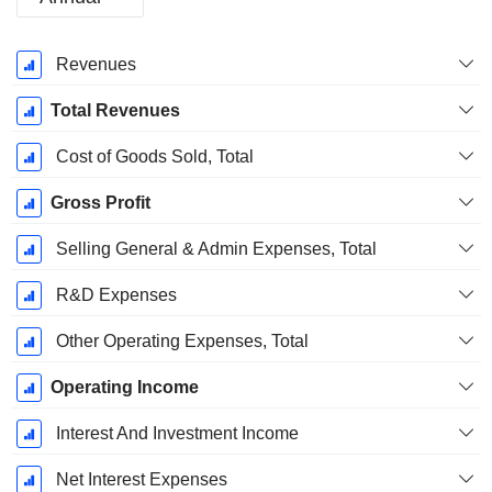
Fiscal
Revenues
Period:
December
Total Revenues
Cost of Goods Sold, Total
Gross Profit
Selling General & Admin Expenses, Total
R&D Expenses
Other Operating Expenses, Total
Operating Income
Interest And Investment Income
Net Interest Expenses