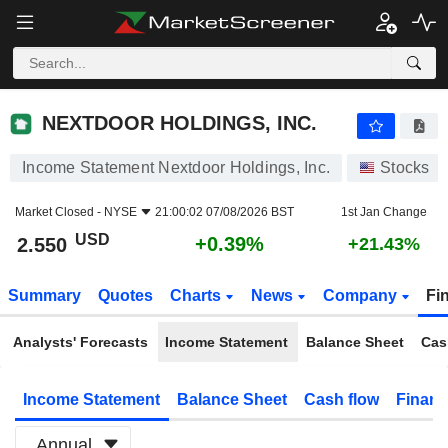
NEXTDOOR HOLDINGS, INC.
2.550
$
+0.39%
NEXTDOOR HOLDINGS, INC.
Income Statement Nextdoor Holdings, Inc.
Stocks
Market Closed -
NYSE
21:00:02 07/08/2026 BST
1st Jan Change
USD
+0.39%
2.550
+21.43%
Summary
Quotes
Charts
News
Company
Fi
Analysts' Forecasts
Income Statement
Balance Sheet
Cas
Income Statement
Balance Sheet
Cash flow
Financ
Annual