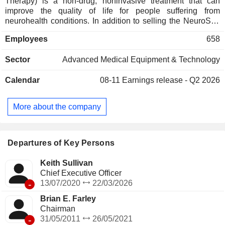
Therapy) is a non-drug, noninvasive treatment that can
improve the quality of life for people suffering from
neurohealth conditions. In addition to selling the NeuroStar
Advanced Therapy System (NeuroStar System) and
Employees
658
associated treatment sessions to customers, it operates
Greenbrook treatment centers across the United States,
Sector
Advanced Medical Equipment & Technology
offering NeuroStar Therapy for the treatment of major
depressive disorder (MDD) and other mental health
Calendar
08-11
Earnings release - Q2 2026
disorders. Spravato is offered to treat adults with treatment-
resistant depression and depressive symptoms in adults
with MDD with suicidal thoughts or actions. MDD is a
More about the company
recurrent disease and follows a fluctuating course over an
individualâ€™s lifetime. The Company provides more than
7.1 million treatments to over 1,95,000 patients.
Departures of Key Persons
Keith Sullivan
Chief Executive Officer
-
13/07/2020
22/03/2026
Brian E. Farley
Chairman
-
31/05/2011
26/05/2021