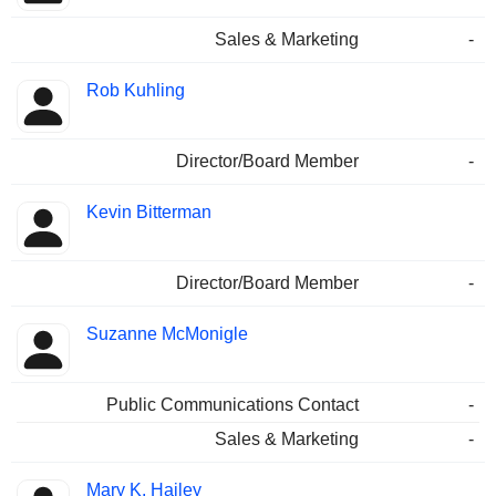
Sales & Marketing
-
Rob Kuhling
Director/Board Member
-
Kevin Bitterman
Director/Board Member
-
Suzanne McMonigle
Public Communications Contact
-
Sales & Marketing
-
Mary K. Hailey