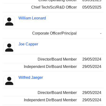
Chief Tech/Sci/R&D Officer
05/05/2025
William Leonard
Corporate Officer/Principal
-
Joe Capper
Director/Board Member
29/05/2024
Independent Dir/Board Member
29/05/2024
Wilfred Jaeger
Director/Board Member
29/05/2024
Independent Dir/Board Member
29/05/2024