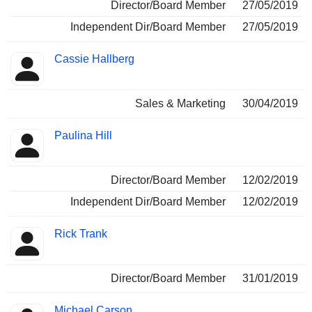
Director/Board Member
27/05/2019
Independent Dir/Board Member
27/05/2019
Cassie Hallberg
Sales & Marketing
30/04/2019
Paulina Hill
Director/Board Member
12/02/2019
Independent Dir/Board Member
12/02/2019
Rick Trank
Director/Board Member
31/01/2019
Michael Carson