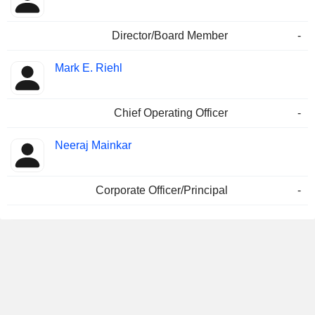
Director/Board Member
-
Mark E. Riehl
Chief Operating Officer
-
Neeraj Mainkar
Corporate Officer/Principal
-