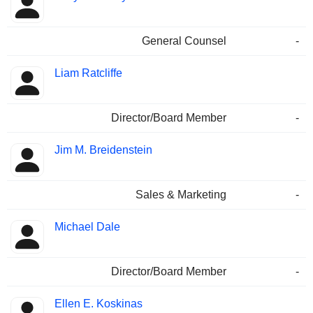
General Counsel
-
Liam Ratcliffe
Director/Board Member
-
Jim M. Breidenstein
Sales & Marketing
-
Michael Dale
Director/Board Member
-
Ellen E. Koskinas