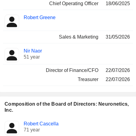
Chief Operating Officer
18/06/2025
Robert Greene
Sales & Marketing
31/05/2026
Nir Naor
51 year
Director of Finance/CFO
22/07/2026
Treasurer
22/07/2026
Composition of the Board of Directors: Neuronetics,
Inc.
Director
Committees
Robert Cascella
71 year