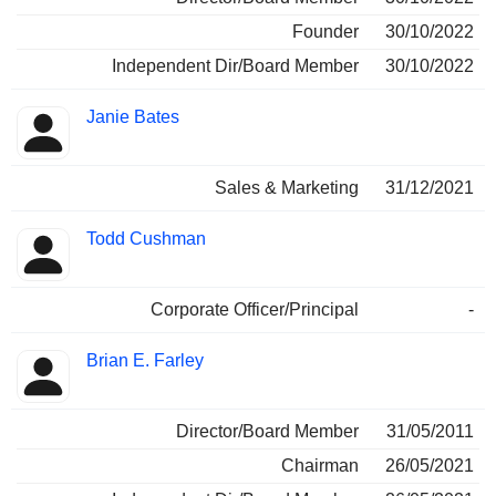
Founder
30/10/2022
Independent Dir/Board Member
30/10/2022
Janie Bates
Sales & Marketing
31/12/2021
Todd Cushman
Corporate Officer/Principal
-
Brian E. Farley
Director/Board Member
31/05/2011
Chairman
26/05/2021