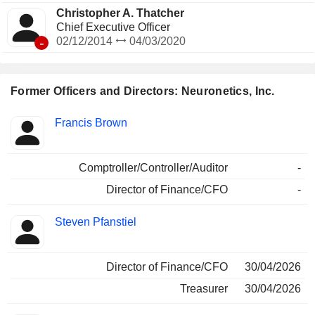
Christopher A. Thatcher
Chief Executive Officer
-
02/12/2014
04/03/2020
Former Officers and Directors: Neuronetics, Inc.
Positions
Francis Brown
Insider
held
Comptroller/Controller/Auditor
-
Director of Finance/CFO
-
Steven Pfanstiel
Director of Finance/CFO
30/04/2026
Treasurer
30/04/2026