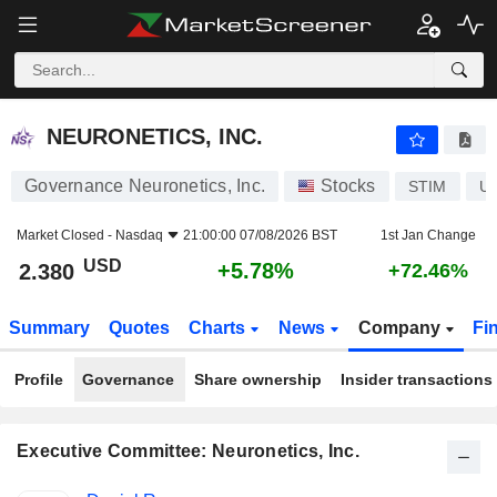
NEURONETICS, INC.
2.380
$
+5.78%
NEURONETICS, INC.
Governance Neuronetics, Inc.
Stocks
STIM
U
Market Closed -
Nasdaq
21:00:00 07/08/2026 BST
1st Jan Change
USD
+5.78%
2.380
+72.46%
Summary
Quotes
Charts
News
Company
Fi
Profile
Governance
Share ownership
Insider transactions
Executive Committee: Neuronetics, Inc.
Positions