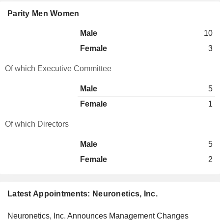
Parity Men Women
Male
10
Female
3
Of which Executive Committee
Male
5
Female
1
Of which Directors
Male
5
Female
2
Latest Appointments: Neuronetics, Inc.
Neuronetics, Inc. Announces Management Changes