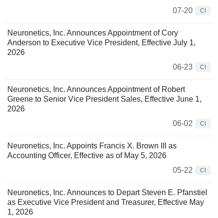
07-20
CI
Neuronetics, Inc. Announces Appointment of Cory
Anderson to Executive Vice President, Effective July 1,
2026
06-23
CI
Neuronetics, Inc. Announces Appointment of Robert
Greene to Senior Vice President Sales, Effective June 1,
2026
06-02
CI
Neuronetics, Inc. Appoints Francis X. Brown III as
Accounting Officer, Effective as of May 5, 2026
05-22
CI
Neuronetics, Inc. Announces to Depart Steven E. Pfanstiel
as Executive Vice President and Treasurer, Effective May
1, 2026