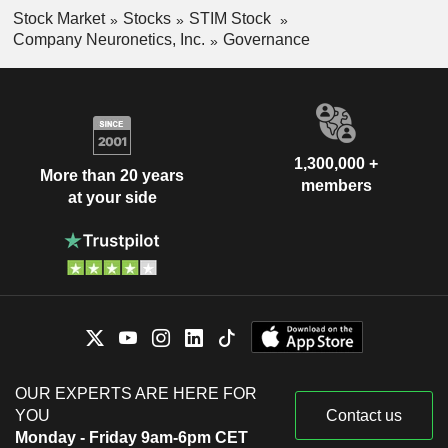
Stock Market
Stocks
STIM Stock
Company Neuronetics, Inc.
Governance
1,300,000 +
More than 20 years
members
at your side
OUR EXPERTS ARE HERE FOR
YOU
Contact us
Monday - Friday 9am-6pm CET