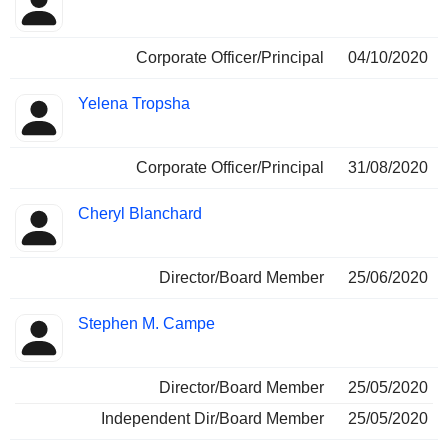
Corporate Officer/Principal
04/10/2020
Yelena Tropsha
Corporate Officer/Principal
31/08/2020
Cheryl Blanchard
Director/Board Member
25/06/2020
Stephen M. Campe
Director/Board Member
25/05/2020
Independent Dir/Board Member
25/05/2020