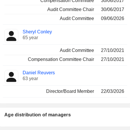
Compensation Committee
30/06/2017
Audit Committee Chair
30/06/2017
Audit Committee
09/06/2026
Sheryl Conley
65 year
Audit Committee
27/10/2021
Compensation Committee Chair
27/10/2021
Daniel Reuvers
63 year
Director/Board Member
22/03/2026
Age distribution of managers