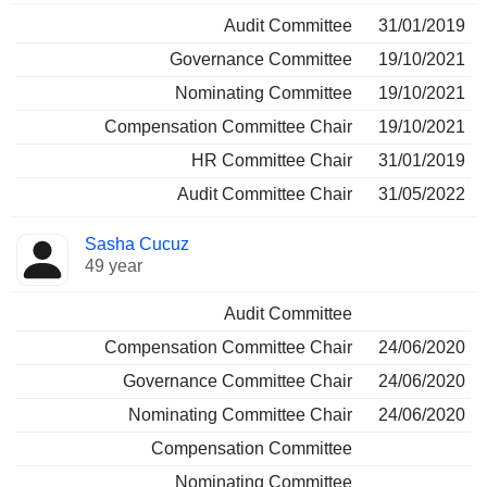
Audit Committee
31/01/2019
Governance Committee
19/10/2021
Nominating Committee
19/10/2021
Compensation Committee Chair
19/10/2021
HR Committee Chair
31/01/2019
Audit Committee Chair
31/05/2022
Sasha Cucuz
49 year
Audit Committee
Compensation Committee Chair
24/06/2020
Governance Committee Chair
24/06/2020
Nominating Committee Chair
24/06/2020
Compensation Committee
Nominating Committee