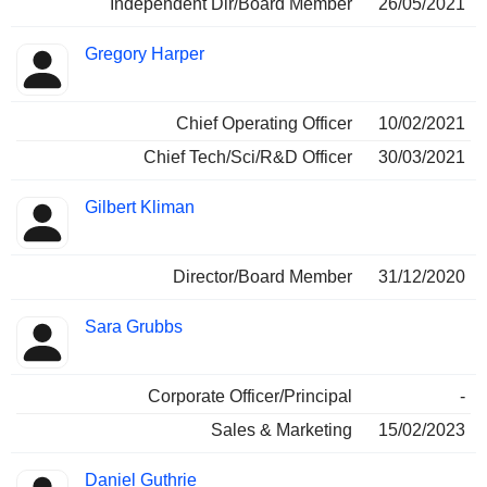
Independent Dir/Board Member
26/05/2021
Gregory Harper
Chief Operating Officer
10/02/2021
Chief Tech/Sci/R&D Officer
30/03/2021
Gilbert Kliman
Director/Board Member
31/12/2020
Sara Grubbs
Corporate Officer/Principal
-
Sales & Marketing
15/02/2023
Daniel Guthrie