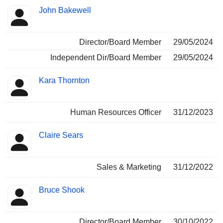
John Bakewell
Director/Board Member
29/05/2024
Independent Dir/Board Member
29/05/2024
Kara Thornton
Human Resources Officer
31/12/2023
Claire Sears
Sales & Marketing
31/12/2022
Bruce Shook
Director/Board Member
30/10/2022