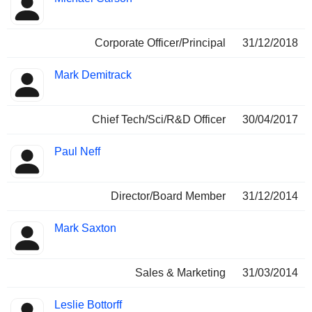
Corporate Officer/Principal
31/12/2018
Mark Demitrack
Chief Tech/Sci/R&D Officer
30/04/2017
Paul Neff
Director/Board Member
31/12/2014
Mark Saxton
Sales & Marketing
31/03/2014
Leslie Bottorff