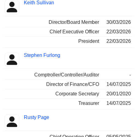
Keith Sullivan
Director/Board Member
30/03/2026
Chief Executive Officer
22/03/2026
President
22/03/2026
Stephen Furlong
Comptroller/Controller/Auditor
-
Director of Finance/CFO
14/07/2025
Corporate Secretary
20/01/2020
Treasurer
14/07/2025
Rusty Page
Chief Operating Officer
05/05/2025