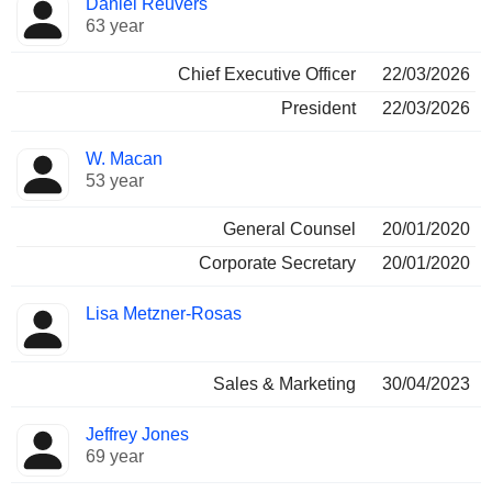
Daniel Reuvers
Manager
held
63 year
Chief Executive Officer
22/03/2026
President
22/03/2026
W. Macan
53 year
General Counsel
20/01/2020
Corporate Secretary
20/01/2020
Lisa Metzner-Rosas
Sales & Marketing
30/04/2023
Jeffrey Jones
69 year