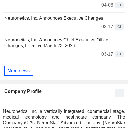
04-06
CI
Neuronetics, Inc. Announces Executive Changes
03-17
CI
Neuronetics, Inc. Announces Chief Executive Officer
Changes, Effective March 23, 2026
03-17
CI
More news
Company Profile
Neuronetics, Inc. a vertically integrated, commercial stage,
medical technology and healthcare company. The
Companyâ€™s NeuroStar Advanced Therapy (NeuroStar