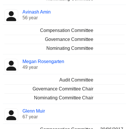
Avinash Amin
56 year
Compensation Committee
Governance Committee
Nominating Committee
Megan Rosengarten
49 year
Audit Committee
Governance Committee Chair
Nominating Committee Chair
Glenn Muir
67 year