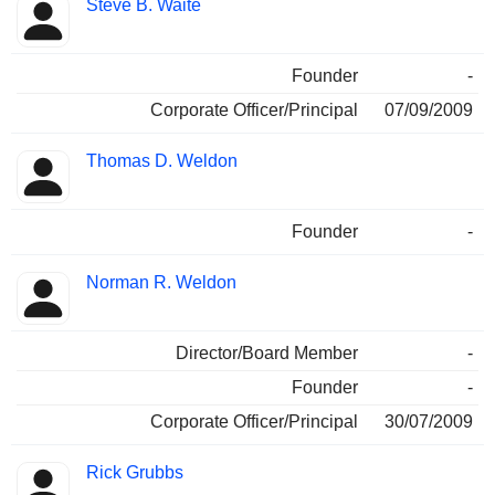
Steve B. Waite
Founder
-
Corporate Officer/Principal
07/09/2009
Thomas D. Weldon
Founder
-
Norman R. Weldon
Director/Board Member
-
Founder
-
Corporate Officer/Principal
30/07/2009
Rick Grubbs