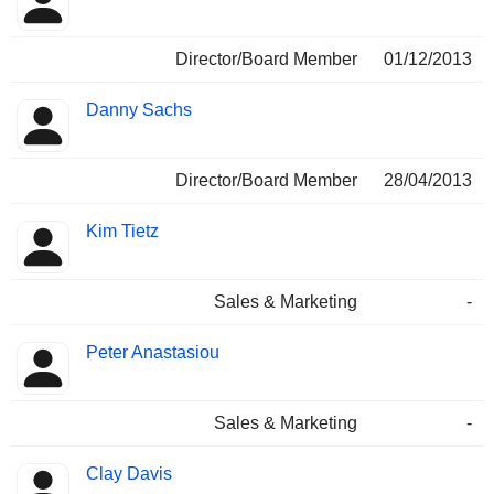
Director/Board Member
01/12/2013
Danny Sachs
Director/Board Member
28/04/2013
Kim Tietz
Sales & Marketing
-
Peter Anastasiou
Sales & Marketing
-
Clay Davis