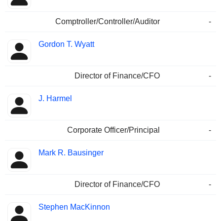
Comptroller/Controller/Auditor
-
Gordon T. Wyatt
Director of Finance/CFO
-
J. Harmel
Corporate Officer/Principal
-
Mark R. Bausinger
Director of Finance/CFO
-
Stephen MacKinnon