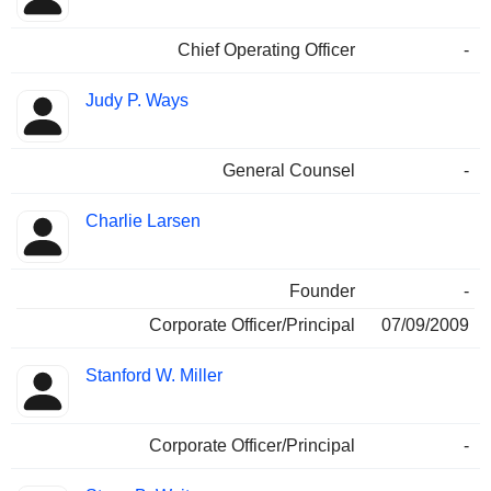
Chief Operating Officer
-
Judy P. Ways
General Counsel
-
Charlie Larsen
Founder
-
Corporate Officer/Principal
07/09/2009
Stanford W. Miller
Corporate Officer/Principal
-