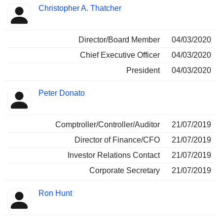
Christopher A. Thatcher
Director/Board Member
04/03/2020
Chief Executive Officer
04/03/2020
President
04/03/2020
Peter Donato
Comptroller/Controller/Auditor
21/07/2019
Director of Finance/CFO
21/07/2019
Investor Relations Contact
21/07/2019
Corporate Secretary
21/07/2019
Ron Hunt