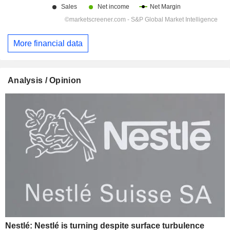
More financial data
Analysis / Opinion
Nestlé: Nestlé is turning despite surface turbulence