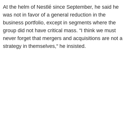
At the helm of Nestlé since September, he said he
was not in favor of a general reduction in the
business portfolio, except in segments where the
group did not have critical mass. "I think we must
never forget that mergers and acquisitions are not a
strategy in themselves," he insisted.