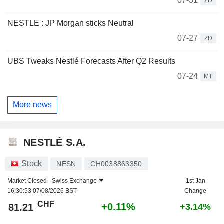
07-31
ZD
NESTLE : JP Morgan sticks Neutral
07-27
ZD
UBS Tweaks Nestlé Forecasts After Q2 Results
07-24
MT
More news
NESTLÉ S.A.
Stock
NESN
CH0038863350
Market Closed -
Swiss Exchange
1st Jan
16:30:53 07/08/2026 BST
Change
CHF
+0.11%
81.21
+3.14%