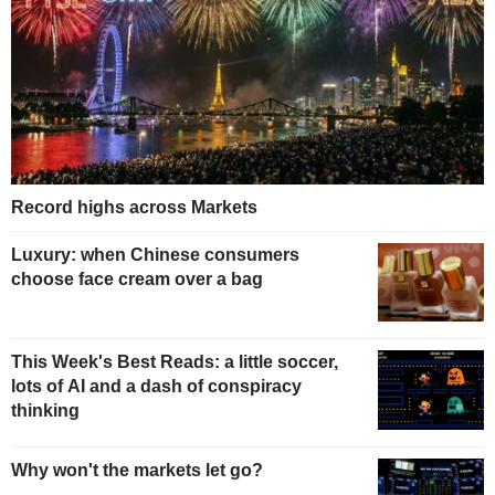
Record highs across Markets
Luxury: when Chinese consumers
choose face cream over a bag
This Week's Best Reads: a little soccer,
lots of AI and a dash of conspiracy
thinking
Why won't the markets let go?