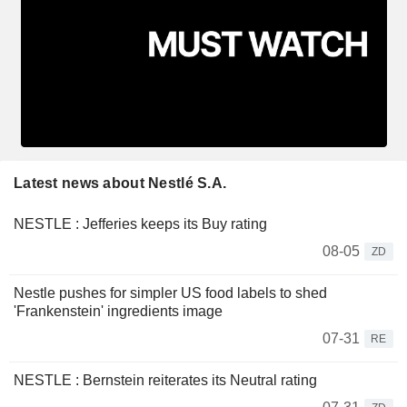
Latest news about Nestlé S.A.
NESTLE : Jefferies keeps its Buy rating
08-05
ZD
Nestle pushes for simpler US food labels to shed
'Frankenstein' ingredients image
07-31
RE
NESTLE : Bernstein reiterates its Neutral rating