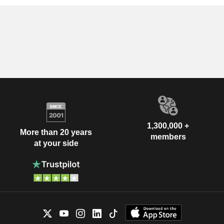
1,300,000 +
More than 20 years
members
at your side