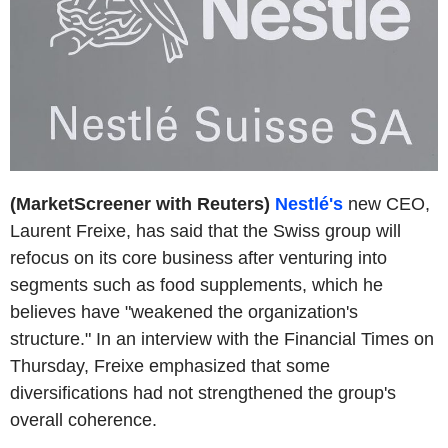
(MarketScreener with Reuters)
Nestlé's
new CEO,
Laurent Freixe, has said that the Swiss group will
refocus on its core business after venturing into
segments such as food supplements, which he
believes have "weakened the organization's
structure." In an interview with the Financial Times on
Thursday, Freixe emphasized that some
diversifications had not strengthened the group's
overall coherence.