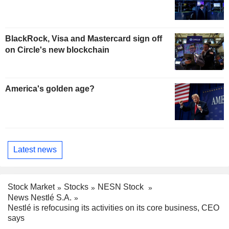
BlackRock, Visa and Mastercard sign off
on Circle's new blockchain
America's golden age?
Latest news
Stock Market
Stocks
NESN Stock
News Nestlé S.A.
Nestlé is refocusing its activities on its core business, CEO
says