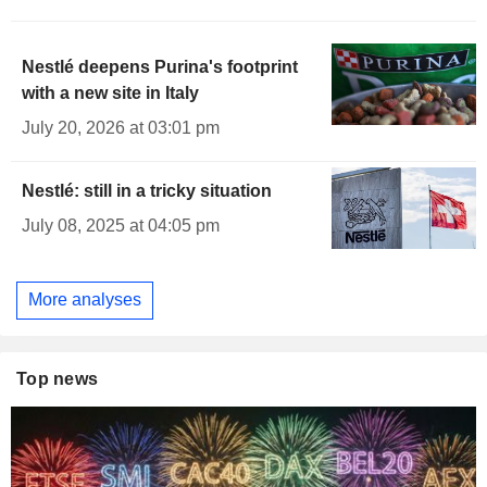
Nestlé deepens Purina's footprint
with a new site in Italy
July 20, 2026 at 03:01 pm
Nestlé: still in a tricky situation
July 08, 2025 at 04:05 pm
More analyses
Top news