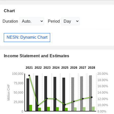
Chart
Duration
Period
NESN: Dynamic Chart
Income Statement and Estimates