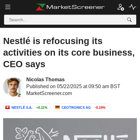
Nestlé is refocusing its
activities on its core business,
CEO says
Nicolas Thomas
Published on 05/22/2025 at 09:50 am BST
MarketScreener.com
NESTLÉ S.A.
+0.11%
CEOTRONICS AG
-0.19%