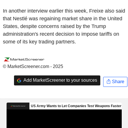
In another interview earlier this week, Freixe also said
that Nestlé was regaining market share in the United
States, despite concerns raised by the Trump
administration's recent decision to impose tariffs on
some of its key trading partners.
© MarketScreener.com - 2025
Add MarketScreener to your sources
Share