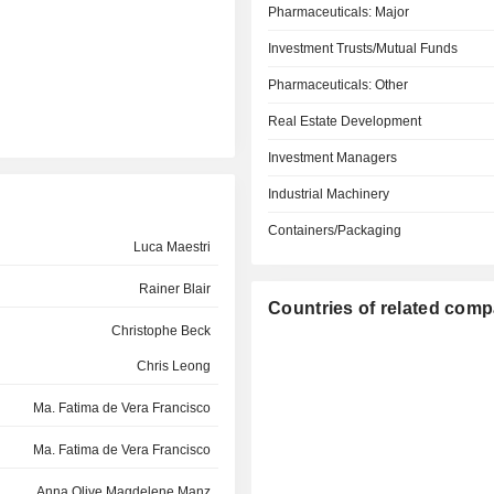
Pharmaceuticals: Major
Investment Trusts/Mutual Funds
Pharmaceuticals: Other
Real Estate Development
Investment Managers
Industrial Machinery
Containers/Packaging
Luca Maestri
Rainer Blair
Countries of related com
Christophe Beck
Chris Leong
Ma. Fatima de Vera Francisco
Ma. Fatima de Vera Francisco
Anna Olive Magdelene Manz