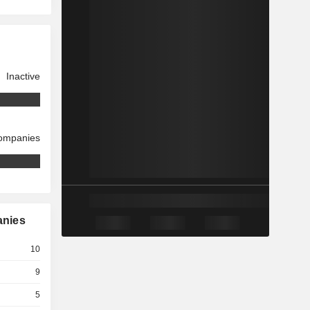
Inactive
companies
anies
10
9
5