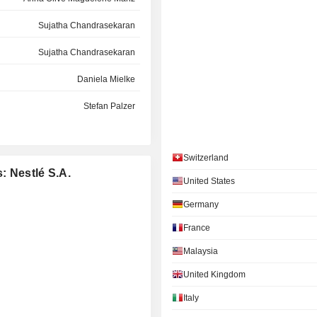
Sujatha Chandrasekaran
Sujatha Chandrasekaran
Daniela Mielke
Stefan Palzer
Cécile Tandeau de Marsac
Switzerland
Kasper Bo Rørsted
: Nestlé S.A.
United States
Ulf Mark Schneider
Germany
Filippo Catalano
France
Christiane Kuehne
Malaysia
Géraldine Matchett
United Kingdom
Sujatha Chandrasekaran
Italy