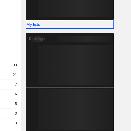
My lists
Rankings
33
21
7
6
5
3
3