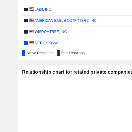
JABIL INC.
AMERICAN EAGLE OUTFITTERS, INC.
WISDOMTREE, INC.
MERCK KGAA
Active Relations
Past Relations
SODEXO
SIEMENS AG
Relationship chart for related private companies
MONDELEZ INTERNATIONAL, INC.
STORA ENSO OYJ
ABB LTD
ATOS GROUP
AC IMMUNE SA