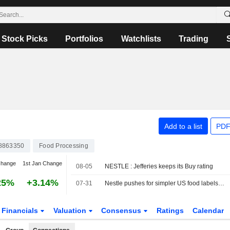
Stock Picks
Portfolios
Watchlists
Trading
Add to a list
PDF
8863350
Food Processing
change
1st Jan Change
08-05
NESTLE : Jefferies keeps its Buy rating
25%
+3.14%
07-31
Nestle pushes for simpler US food labels to shed 'Frankenstein' ingredients image
Financials
Valuation
Consensus
Ratings
Calendar