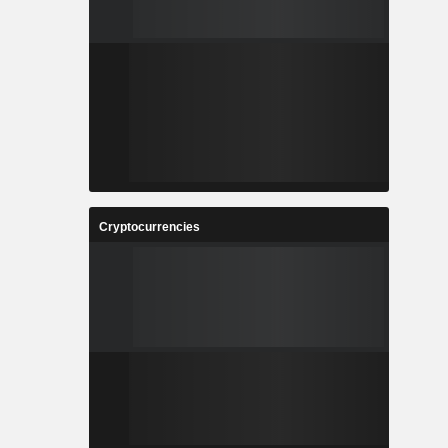
Cryptocurrencies