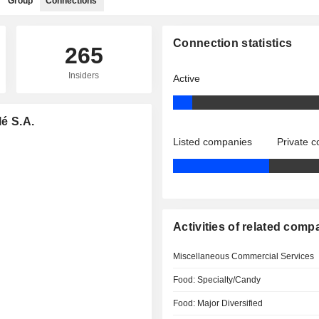
Group
Connections
Connection statistics
265
Insiders
Active
lé S.A.
Listed companies
Private 
Activities of related comp
Miscellaneous Commercial Services
Food: Specialty/Candy
Food: Major Diversified