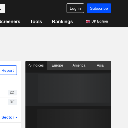
Log in
Subscribe
Screeners
Tools
Rankings
UK Edition
Indices
Europe
America
Asia
 Report
ZD
RE
Sector
ETFs