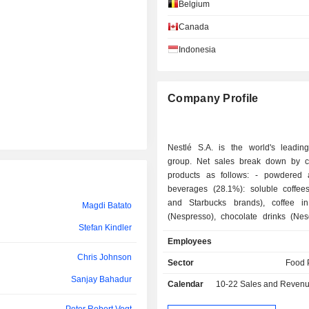
Mark Danton
Belgium
Peter Brabeck-Letmathe
Canada
Indonesia
Luca Maestri
Patrice Bula
Company Profile
Thomas Jordan
Pablo Isla Álvarez de Tejera
Nestlé S.A. is the world's leading
Anna Lenz
group. Net sales break down by c
products as follows: - powdered and liquid
Tengku Marina binti Tunku Annuar
beverages (28.1%): soluble coffee
and Starbucks brands), coffee i
Magdi Batato
Kim Fui Low
(Nespresso), chocolate drinks (Nesq
Stefan Kindler
etc.), tea drinks (Nestea), etc.; - pet food (20.6%):
Patrice Bula
Employees
brands such as Purina, Friskies, Feli
Chris Johnson
Tengku Ida Adura Tengku Ismail
pharmaceutical, nutrition and w
Sector
Food 
products (16%): nutritional su
Sanjay Bahadur
Juan Aranols
Calendar
10-22
Sales and Revenue Releas
(Resource, Boost, Nutren, Optifast
brands, etc.), infant and maternal
Carmen Melissa Antonio