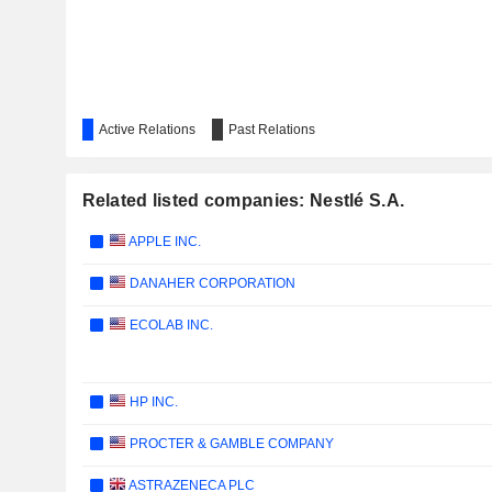
Active Relations
Past Relations
Related listed companies: Nestlé S.A.
APPLE INC.
DANAHER CORPORATION
ECOLAB INC.
HP INC.
PROCTER & GAMBLE COMPANY
ASTRAZENECA PLC