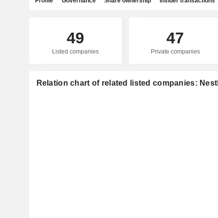
Profile
Governance
Share ownership
Insider transactions
49
47
Listed companies
Private companies
Relation chart of related listed companies: Nest