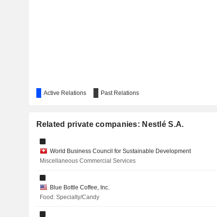
VUSIONGROUP
UBS GROUP AG
NOVARTIS AG
ZURICH INSURANCE GROUP LTD
L'ORÉAL
Active Relations
Past Relations
Related private companies: Nestlé S.A.
MISC
TIME DOTCOM
World Business Council for Sustainable Development
Miscellaneous Commercial Services
SCHINDLER HOLDING AG
NESTLÉ (MALAYSIA)
Blue Bottle Coffee, Inc.
Food: Specialty/Candy