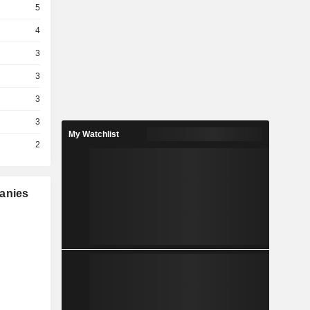
5
4
3
3
3
3
My Watchlist
2
panies