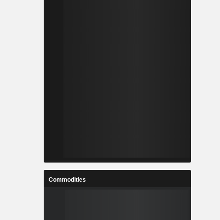
Commodities