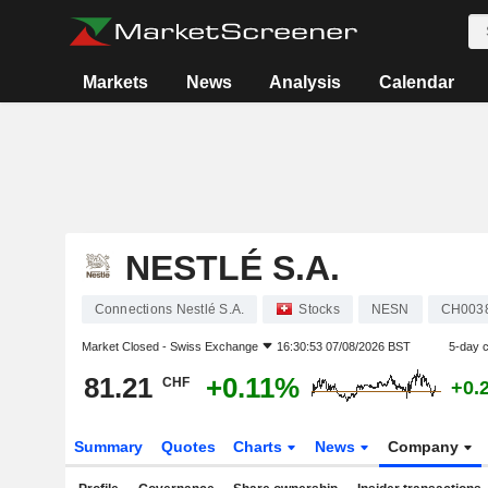
Markets
News
Analysis
Calendar
NESTLÉ S.A.
Connections Nestlé S.A.
Stocks
NESN
CH003
Market Closed -
Swiss Exchange
16:30:53 07/08/2026 BST
5-day 
81.21
+0.11%
CHF
+0.
Summary
Quotes
Charts
News
Company