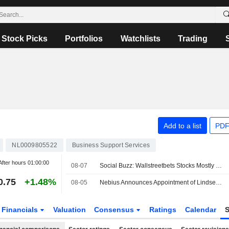
Stock Picks
Portfolios
Watchlists
Trading
Add to a list
PDF
NL0009805522
Business Support Services
After hours
01:00:00
08-07
Social Buzz: Wallstreetbets Stocks Mostly Higher Premarket Friday; Hertz Global to Advance, Trade Desk to Decline
0.75
+1.48%
08-05
Nebius Announces Appointment of Lindsey Irvine as Chief Marketing Officer
Financials
Valuation
Consensus
Ratings
Calendar
S