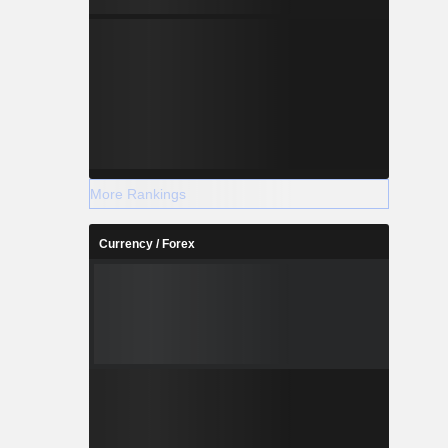
More Rankings
Currency / Forex