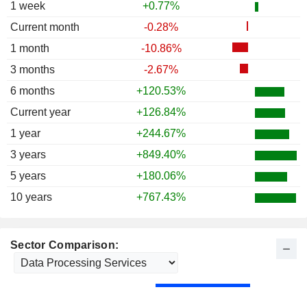
1 week
+0.77%
Current month
-0.28%
1 month
-10.86%
3 months
-2.67%
6 months
+120.53%
Current year
+126.84%
1 year
+244.67%
3 years
+849.40%
5 years
+180.06%
10 years
+767.43%
Sector Comparison: