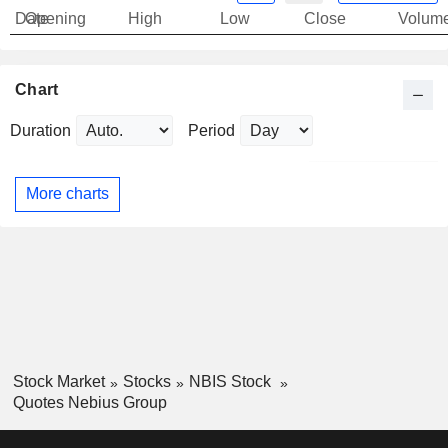
Date
Opening
High
Low
Close
Volum
Chart
Duration
Period
More charts
Stock Market
Stocks
NBIS Stock
Quotes Nebius Group