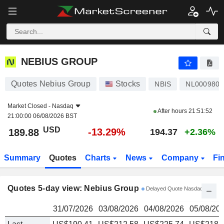
NEBIUS GROUP
189.88
$
NEBIUS GROUP
Quotes Nebius Group
Stocks
NBIS
NL0009805
Market Closed -
Nasdaq
After hours
21:51:52
21:00:00 06/08/2026 BST
USD
-13.29%
189.88
194.37
+2.36%
Summary
Quotes
Charts
News
Company
Fi
Quotes 5-day view: Nebius Group
Delayed Quote Nasdaq
31/07/2026
03/08/2026
04/08/2026
05/08/20