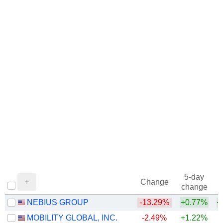
5-day
Change
change
NEBIUS GROUP
-13.29%
+0.77%
+
MOBILITY GLOBAL, INC.
-2.49%
+1.22%