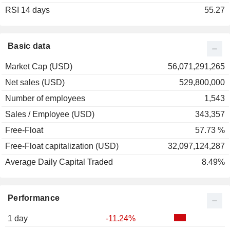
RSI 14 days
55.27
Basic data
Market Cap (USD)
56,071,291,265
Net sales (USD)
529,800,000
Number of employees
1,543
Sales / Employee (USD)
343,357
Free-Float
57.73 %
Free-Float capitalization (USD)
32,097,124,287
Average Daily Capital Traded
8.49%
Performance
1 day
-11.24%