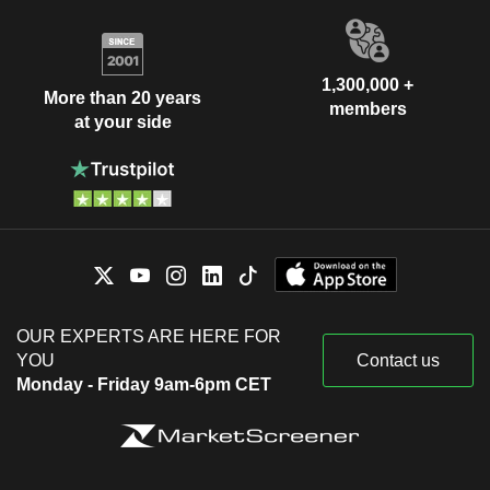
1,300,000 +
More than 20 years
members
at your side
OUR EXPERTS ARE HERE FOR
YOU
Contact us
Monday - Friday 9am-6pm CET