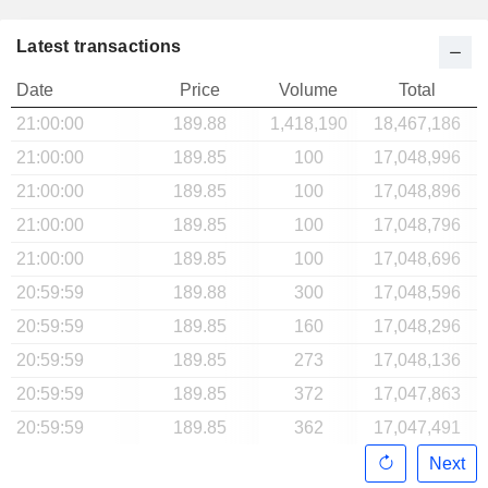
Latest transactions
Date
Price
Volume
Total
21:00:00
189.88
1,418,190
18,467,186
21:00:00
189.85
100
17,048,996
21:00:00
189.85
100
17,048,896
21:00:00
189.85
100
17,048,796
21:00:00
189.85
100
17,048,696
20:59:59
189.88
300
17,048,596
20:59:59
189.85
160
17,048,296
20:59:59
189.85
273
17,048,136
20:59:59
189.85
372
17,047,863
20:59:59
189.85
362
17,047,491
Next