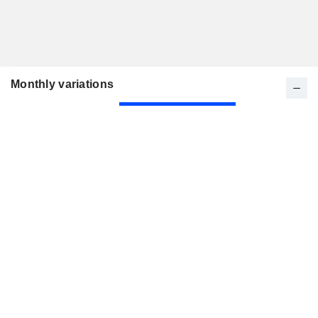
Monthly variations