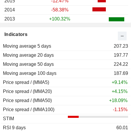
2015
-12.47%
2014
-58.38%
2013
+100.32%
2012
+9.34%
Indicators
2011
-49.28%
Moving average 5 days
207.23
Moving average 20 days
197.77
Moving average 50 days
224.22
Moving average 100 days
187.69
Price spread / (MMA5)
+9.14%
Price spread / (MMA20)
+4.15%
Price spread / (MMA50)
+18.09%
Price spread / (MMA100)
-1.15%
STIM
RSI 9 days
60.01