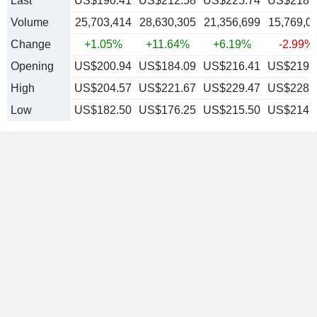
Last
US$190.41
US$212.58
US$225.74
US$218.
Volume
25,703,414
28,630,305
21,356,699
15,769,0
Change
+1.05%
+11.64%
+6.19%
-2.99%
Opening
US$200.94
US$184.09
US$216.41
US$219.
High
US$204.57
US$221.67
US$229.47
US$228.
Low
US$182.50
US$176.25
US$215.50
US$214.