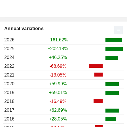
Annual variations
2026
+161.62%
2025
+202.18%
2024
+46.25%
2022
-68.69%
2021
-13.05%
2020
+59.99%
2019
+59.01%
2018
-16.49%
2017
+62.69%
2016
+28.05%