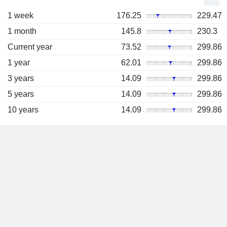
1 week
176.25
229.47
1 month
145.8
230.3
Current year
73.52
299.86
1 year
62.01
299.86
3 years
14.09
299.86
5 years
14.09
299.86
10 years
14.09
299.86