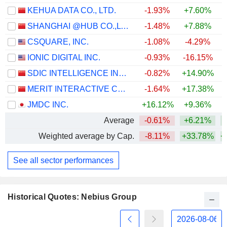
KEHUA DATA CO., LTD.
-1.93%
+7.60%
SHANGHAI @HUB CO.,LTD.
-1.48%
+7.88%
+
CSQUARE, INC.
-1.08%
-4.29%
IONIC DIGITAL INC.
-0.93%
-16.15%
SDIC INTELLIGENCE INFORMATION TECHNOLOGY CO., LTD.
-0.82%
+14.90%
MERIT INTERACTIVE CO.,LTD.
-1.64%
+17.38%
JMDC INC.
+16.12%
+9.36%
Average
-0.61%
+6.21%
+
Weighted average by Cap.
-8.11%
+33.78%
+
See all sector performances
Historical Quotes: Nebius Group