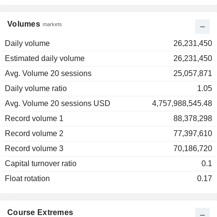
Volumes
markets
Daily volume
26,231,450
Estimated daily volume
26,231,450
Avg. Volume 20 sessions
25,057,871
Daily volume ratio
1.05
Avg. Volume 20 sessions USD
4,757,988,545.48
Record volume 1
88,378,298
Record volume 2
77,397,610
Record volume 3
70,186,720
Capital turnover ratio
0.1
Float rotation
0.17
Course Extremes