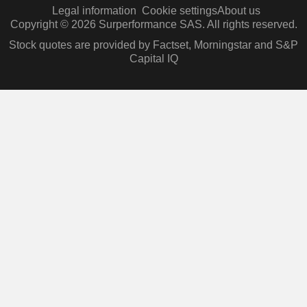
Legal information
Cookie settings
About us
Copyright © 2026 Surperformance SAS. All rights reserved.
Stock quotes are provided by Factset, Morningstar and S&P
Capital IQ