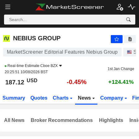
NEBIUS GROUP
187.12
$
-0.45%
NEBIUS GROUP
MarketScreener Editorial Features Nebius Group
St
Real-time Estimate
Cboe BZX
1st Jan Change
20:25:51 10/08/2026 BST
USD
-0.45%
187.12
+124.41%
Summary
Quotes
Charts
News
Company
Fi
All News
Broker Recommendations
Highlights
Insi