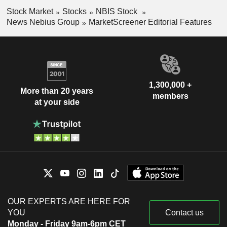
Stock Market
Stocks
NBIS Stock
News Nebius Group
MarketScreener Editorial Features
1,300,000 +
More than 20 years
members
at your side
OUR EXPERTS ARE HERE FOR
YOU
Contact us
Monday - Friday 9am-6pm CET