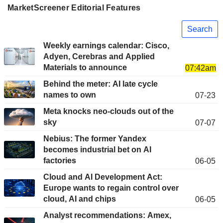
MarketScreener Editorial Features
Search
Weekly earnings calendar: Cisco,
Adyen, Cerebras and Applied
Materials to announce
07:42am
Behind the meter: AI late cycle
names to own
07-23
Meta knocks neo-clouds out of the
sky
07-07
Nebius: The former Yandex
becomes industrial bet on AI
factories
06-05
Cloud and AI Development Act:
Europe wants to regain control over
cloud, AI and chips
06-05
Analyst recommendations: Amex,