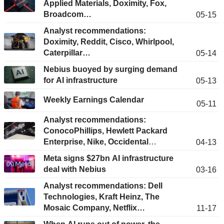
Applied Materials, Doximity, Fox,
Broadcom…
05-15
Analyst recommendations:
Doximity, Reddit, Cisco, Whirlpool,
Caterpillar…
05-14
Nebius buoyed by surging demand
for AI infrastructure
05-13
Weekly Earnings Calendar
05-11
Analyst recommendations:
ConocoPhillips, Hewlett Packard
Enterprise, Nike, Occidental
04-13
Petroleum, T-Mobile, Ge Vernova…
Meta signs $27bn AI infrastructure
deal with Nebius
03-16
Analyst recommendations: Dell
Technologies, Kraft Heinz, The
Mosaic Company, Netflix…
11-17