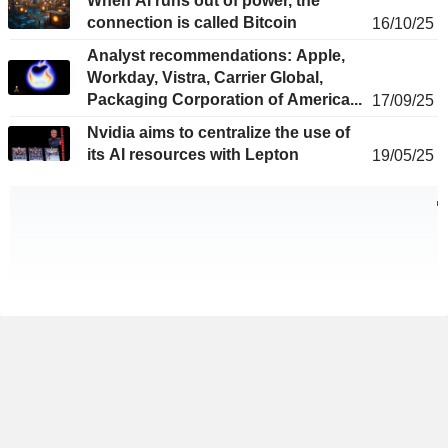
When AI runs out of power, the
connection is called Bitcoin
16/10/25
Analyst recommendations: Apple,
Workday, Vistra, Carrier Global,
Packaging Corporation of America...
17/09/25
Nvidia aims to centralize the use of
its AI resources with Lepton
19/05/25