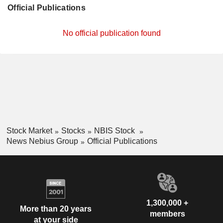
Official Publications
No official publication found
Stock Market
Stocks
NBIS Stock
News Nebius Group
Official Publications
1,300,000 +
More than 20 years
members
at your side