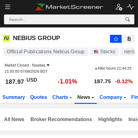
NEBIUS GROUP
187.97
$
-1.01%
NEBIUS GROUP
Official Publications Nebius Group
Stocks
NBIS
Market Closed -
Nasdaq
After hours
21:44:25
21:00:00 07/08/2026 BST
USD
-1.01%
187.97
187.75
-0.12%
Summary
Quotes
Charts
News
Company
Fi
All News
Broker Recommendations
Highlights
Insi