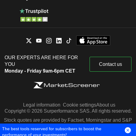
OUR EXPERTS ARE HERE FOR
YOU
Contact us
Monday - Friday 9am-6pm CET
Legal information
Cookie settings
About us
Copyright © 2026 Surperformance SAS. All rights reserved.
Stock quotes are provided by Factset, Morningstar and S&P
Capital IQ
The best tools reserved for subscribers to boost the
performance of your investments!