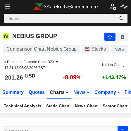
NEBIUS GROUP
201.26
$
-8.09%
NEBIUS GROUP
Comparison Chart Nebius Group
Stocks
NBIS
Real-time Estimate
Cboe BZX
1st Jan Change
17:31:13 06/08/2026 BST
USD
-8.09%
201.26
+143.47%
Summary
Quotes
Charts
News
Company
Fi
Technical Analysis
Static Chart
News Chart
Sector Chart