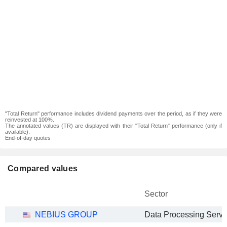
"Total Return" performance includes dividend payments over the period, as if they were
reinvested at 100%.
The annotated values (TR) are displayed with their "Total Return" performance (only if
available).
End-of-day quotes
Compared values
Sector
NEBIUS GROUP
Data Processing Servi