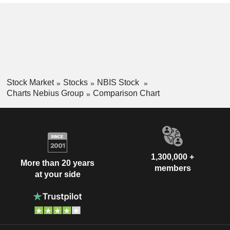
Stock Market
Stocks
NBIS Stock
Charts Nebius Group
Comparison Chart
1,300,000 +
More than 20 years
members
at your side