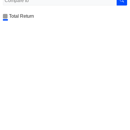
Total Return