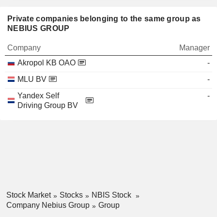
Private companies belonging to the same group as
NEBIUS GROUP
Company
Manager
Akropol KB OAO
-
MLU BV
-
Yandex Self
-
Driving Group BV
Stock Market
Stocks
NBIS Stock
Company Nebius Group
Group