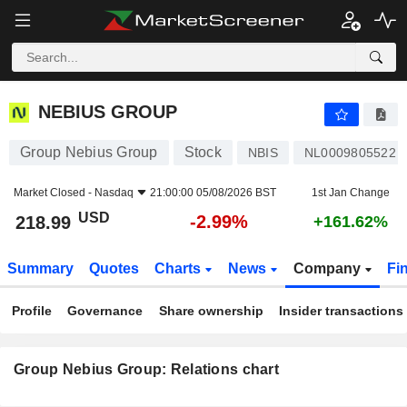
NEBIUS GROUP
218.99
$
-2.99%
NEBIUS GROUP
Group Nebius Group
Stock
NBIS
NL0009805522
Market Closed -
Nasdaq
21:00:00 05/08/2026 BST
1st Jan Change
USD
-2.99%
218.99
+161.62%
Summary
Quotes
Charts
News
Company
Fi
Profile
Governance
Share ownership
Insider transactions
Group Nebius Group: Relations chart