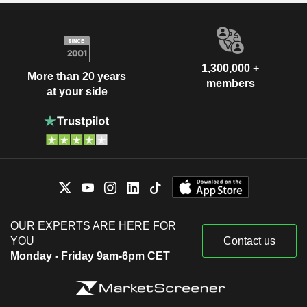
1,300,000 +
More than 20 years
members
at your side
OUR EXPERTS ARE HERE FOR
YOU
Contact us
Monday - Friday 9am-6pm CET