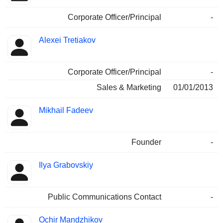
Corporate Officer/Principal
-
Alexei Tretiakov
Corporate Officer/Principal
-
Sales & Marketing
01/01/2013
Mikhail Fadeev
Founder
-
Ilya Grabovskiy
Public Communications Contact
-
Ochir Mandzhikov