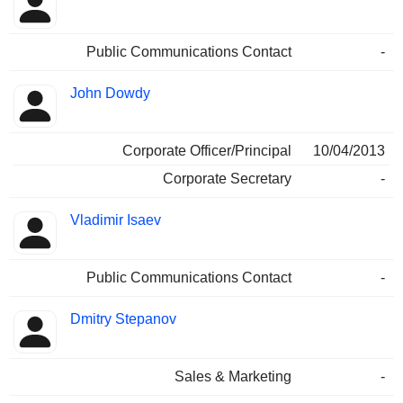
Public Communications Contact
-
John Dowdy
Corporate Officer/Principal
10/04/2013
Corporate Secretary
-
Vladimir Isaev
Public Communications Contact
-
Dmitry Stepanov
Sales & Marketing
-