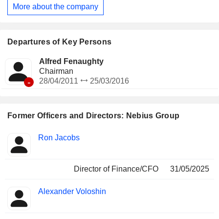
Company is developing three other businesses that operate
More about the company
under their own brands: Toloka AI, TripleTen and Avride.
Departures of Key Persons
Alfred Fenaughty
Chairman
-
28/04/2011
25/03/2016
Former Officers and Directors: Nebius Group
Positions
Ron Jacobs
Insider
held
Director of Finance/CFO
31/05/2025
Alexander Voloshin