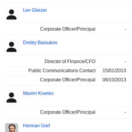
Lev Gleizer
Corporate Officer/Principal
-
Dmitry Barsukov
Director of Finance/CFO
-
Public Communications Contact
15/01/2013
Corporate Officer/Principal
06/10/2013
Maxim Kiselev
Corporate Officer/Principal
-
Herman Gref