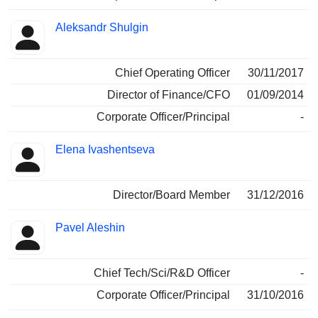
Aleksandr Shulgin
Chief Operating Officer
30/11/2017
Director of Finance/CFO
01/09/2014
Corporate Officer/Principal
-
Elena Ivashentseva
Director/Board Member
31/12/2016
Pavel Aleshin
Chief Tech/Sci/R&D Officer
-
Corporate Officer/Principal
31/10/2016