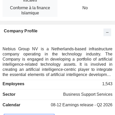
fiscales
Conforme à la finance
No
Islamique
Company Profile
Nebius Group NV is a Netherlands-based infrastructure
company operating in the technology industry. The
Company is engaged in developing a portfolio of artificial
intelligence-related technology assets. It is involved in
creating an artificial intelligence-centric player to integrate
the essential elements of artificial intelligence development
with infrastructure, data and advisory globally. It offers
Employees
1,543
products and services such as a cloud platform for artificial
intelligence-related workloads, development team services
Sector
Business Support Services
for autonomous vehicles, development of generative artificial
intelligence. Nebius builds full-stack infrastructure to service
Calendar
08-12
Earnings release - Q2 2026
the growth of the global AI industry, including GPU clusters,
cloud platforms and tools and services for developers.