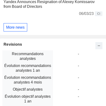
Yandex Announces Resignation of Alexey Komissarov
from Board of Directors
06/03/23
CI
More news
Revisions
Recommandations
-
analystes
Évolution recommandations
-
analystes 1 an
Évolution recommandations
-
analystes 4 mois
Objectif analystes
-
Évolution objectif analystes
-
1 an