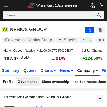
NEBIUS GROUP
187.97
$
-1.01%
NEBIUS GROUP
Governance Nebius Group
Stocks
NBIS
NL00
Market Closed -
Nasdaq
21:00:00 07/08/2026 BST
1st Jan Change
USD
-1.01%
187.97
+124.56%
Summary
Quotes
Charts
News
Company
Fi
Profile
Governance
Share ownership
Insider transactions
Executive Committee: Nebius Group
Positions