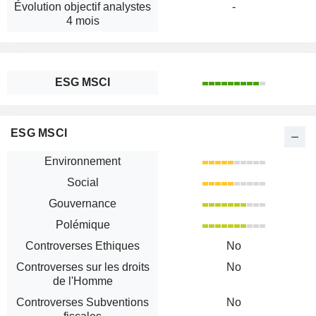
Évolution objectif analystes
-
4 mois
ESG MSCI
ESG MSCI
Environnement
Social
Gouvernance
Polémique
Controverses Ethiques
No
Controverses sur les droits
No
de l'Homme
Controverses Subventions
No