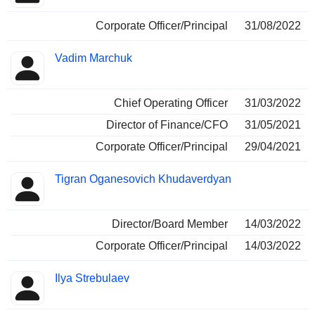
Corporate Officer/Principal
31/08/2022
Vadim Marchuk
Chief Operating Officer
31/03/2022
Director of Finance/CFO
31/05/2021
Corporate Officer/Principal
29/04/2021
Tigran Oganesovich Khudaverdyan
Director/Board Member
14/03/2022
Corporate Officer/Principal
14/03/2022
Ilya Strebulaev