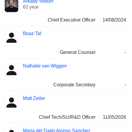
Arkady Volozh
Manager
held
62 year
Chief Executive Officer
14/08/2024
Boaz Tal
General Counsel
-
Nathalie van Wiggen
Corporate Secretary
-
Matt Zeiler
Chief Tech/Sci/R&D Officer
11/05/2026
Maria del Dado Alonso Sanchez