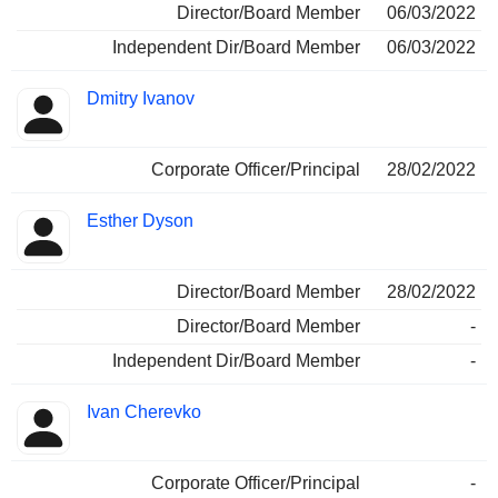
Director/Board Member
06/03/2022
Independent Dir/Board Member
06/03/2022
Dmitry Ivanov
Corporate Officer/Principal
28/02/2022
Esther Dyson
Director/Board Member
28/02/2022
Director/Board Member
-
Independent Dir/Board Member
-
Ivan Cherevko
Corporate Officer/Principal
-