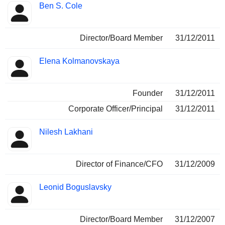
Ben S. Cole
Director/Board Member
31/12/2011
Elena Kolmanovskaya
Founder
31/12/2011
Corporate Officer/Principal
31/12/2011
Nilesh Lakhani
Director of Finance/CFO
31/12/2009
Leonid Boguslavsky
Director/Board Member
31/12/2007