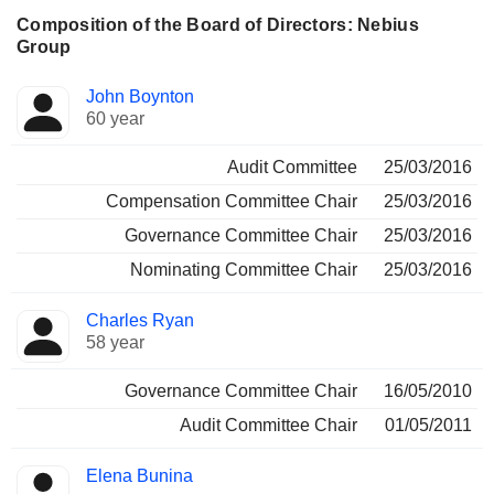
Composition of the Board of Directors: Nebius
Group
Director
Committees
John Boynton
60 year
Audit Committee
25/03/2016
Compensation Committee Chair
25/03/2016
Governance Committee Chair
25/03/2016
Nominating Committee Chair
25/03/2016
Charles Ryan
58 year
Governance Committee Chair
16/05/2010
Audit Committee Chair
01/05/2011
Elena Bunina