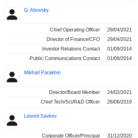
G. Abovsky
Chief Operating Officer
29/04/2021
Director of Finance/CFO
29/04/2021
Investor Relations Contact
01/09/2014
Public Communications Contact
01/09/2014
Mikhail Parakhin
Director/Board Member
24/02/2021
Chief Tech/Sci/R&D Officer
26/06/2019
Leonid Savkov
Corporate Officer/Principal
31/12/2020