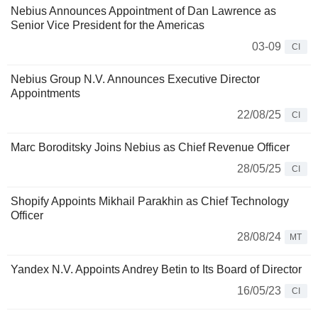
Nebius Announces Appointment of Dan Lawrence as
Senior Vice President for the Americas
03-09
CI
Nebius Group N.V. Announces Executive Director
Appointments
22/08/25
CI
Marc Boroditsky Joins Nebius as Chief Revenue Officer
28/05/25
CI
Shopify Appoints Mikhail Parakhin as Chief Technology
Officer
28/08/24
MT
Yandex N.V. Appoints Andrey Betin to Its Board of Director
16/05/23
CI