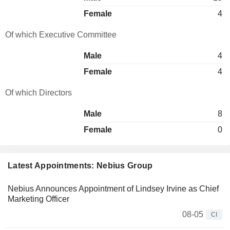
Female
4
Of which Executive Committee
Male
4
Female
4
Of which Directors
Male
8
Female
0
Latest Appointments: Nebius Group
Nebius Announces Appointment of Lindsey Irvine as Chief
Marketing Officer
08-05
CI