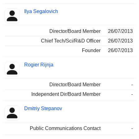
Ilya Segalovich
Director/Board Member
26/07/2013
Chief Tech/Sci/R&D Officer
26/07/2013
Founder
26/07/2013
Rogier Rijnja
Director/Board Member
-
Independent Dir/Board Member
-
Dmitriy Stepanov
Public Communications Contact
-