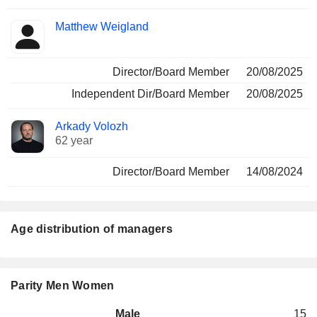
Matthew Weigland
Director/Board Member
20/08/2025
Independent Dir/Board Member
20/08/2025
Arkady Volozh
62 year
Director/Board Member
14/08/2024
Age distribution of managers
Parity Men Women
Male
15