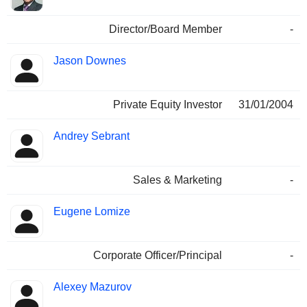
Director/Board Member
-
Jason Downes
Private Equity Investor
31/01/2004
Andrey Sebrant
Sales & Marketing
-
Eugene Lomize
Corporate Officer/Principal
-
Alexey Mazurov