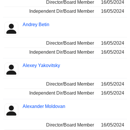
Director/Board Member
16/05/2024
Independent Dir/Board Member
16/05/2024
Andrey Betin
Director/Board Member
16/05/2024
Independent Dir/Board Member
16/05/2024
Alexey Yakovitsky
Director/Board Member
16/05/2024
Independent Dir/Board Member
16/05/2024
Alexander Moldovan
Director/Board Member
16/05/2024