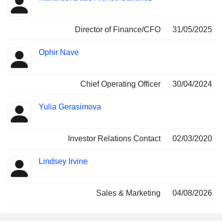
Director of Finance/CFO
31/05/2025
Ophir Nave
Chief Operating Officer
30/04/2024
Yulia Gerasimova
Investor Relations Contact
02/03/2020
Lindsey Irvine
Sales & Marketing
04/08/2026