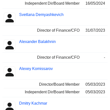
Independent Dir/Board Member
16/05/2024
Svetlana Demyashkevich
Director of Finance/CFO
31/07/2023
Alexander Balakhnin
Director of Finance/CFO
-
Alexey Komissarov
Director/Board Member
05/03/2023
Independent Dir/Board Member
05/03/2023
Dmitry Kachmar