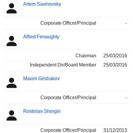
Artem Savinovsky
Corporate Officer/Principal
-
Alfred Fenaughty
Chairman
25/03/2016
Independent Dir/Board Member
25/03/2016
Maxim Grishakov
Corporate Officer/Principal
-
Rostislav Shorgin
Corporate Officer/Principal
31/12/2013