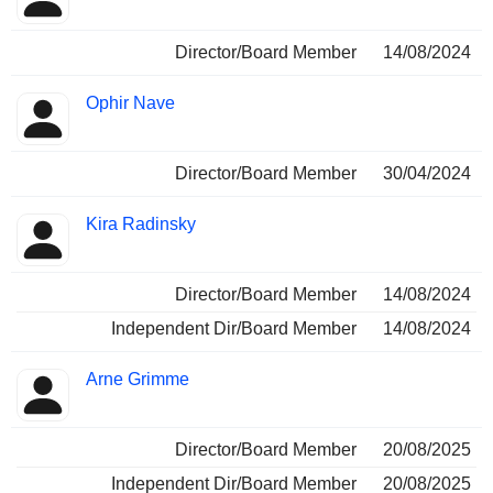
Director/Board Member
14/08/2024
Ophir Nave
Director/Board Member
30/04/2024
Kira Radinsky
Director/Board Member
14/08/2024
Independent Dir/Board Member
14/08/2024
Arne Grimme
Director/Board Member
20/08/2025
Independent Dir/Board Member
20/08/2025