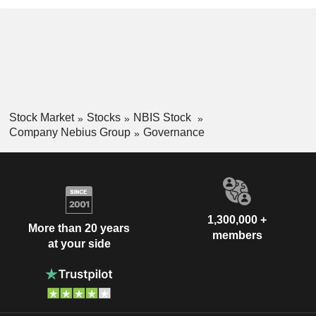
Stock Market
Stocks
NBIS Stock
Company Nebius Group
Governance
1,300,000 +
More than 20 years
members
at your side