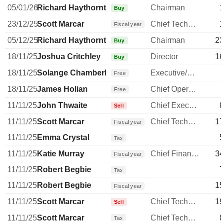
05/01/26
Richard Haythornthwaite
Chairman
Buy
23/12/25
Scott Marcar
Chief Technology Officer
Fiscal year
05/12/25
Richard Haythornthwaite
Chairman
2
Buy
18/11/25
Joshua Critchley
Director
1
Buy
18/11/25
Solange Chamberlain
Executive/Senior Manager
Free
18/11/25
James Holian
Chief Operating Officer
Free
11/11/25
John Thwaite
Chief Executive Officer
Sell
11/11/25
Scott Marcar
Chief Technology Officer
1
Fiscal year
11/11/25
Emma Crystal
Tax
11/11/25
Katie Murray
Chief Financial Officer
3
Fiscal year
11/11/25
Robert Begbie
Tax
11/11/25
Robert Begbie
1
Fiscal year
11/11/25
Scott Marcar
Chief Technology Officer
1
Sell
11/11/25
Scott Marcar
Chief Technology Officer
Tax