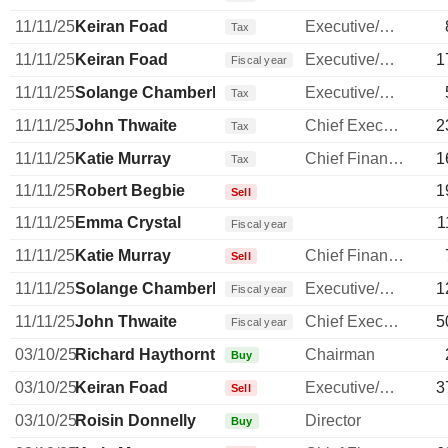
11/11/25
Keiran Foad
Executive/Senior Manager
Tax
11/11/25
Keiran Foad
Executive/Senior Manager
1
Fiscal year
11/11/25
Solange Chamberlain
Executive/Senior Manager
Tax
11/11/25
John Thwaite
Chief Executive Officer
2
Tax
11/11/25
Katie Murray
Chief Financial Officer
1
Tax
11/11/25
Robert Begbie
1
Sell
11/11/25
Emma Crystal
1
Fiscal year
11/11/25
Katie Murray
Chief Financial Officer
Sell
11/11/25
Solange Chamberlain
Executive/Senior Manager
1
Fiscal year
11/11/25
John Thwaite
Chief Executive Officer
5
Fiscal year
03/10/25
Richard Haythornthwaite
Chairman
Buy
03/10/25
Keiran Foad
Executive/Senior Manager
3
Sell
03/10/25
Roisin Donnelly
Director
Buy