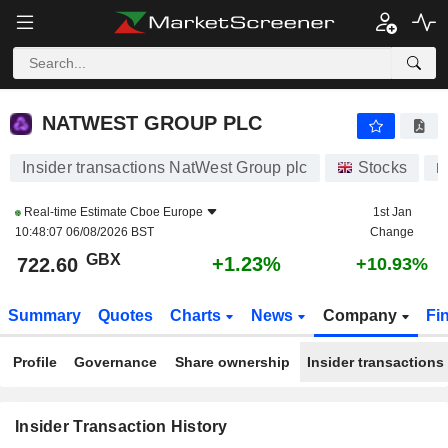
NATWEST GROUP PLC
NATWEST GROUP PLC
Insider transactions NatWest Group plc
Stocks
N
Real-time Estimate
Cboe Europe
1st Jan
10:48:07 06/08/2026 BST
Change
GBX
+1.23%
722.60
+10.93%
Summary
Quotes
Charts
News
Company
Fi
Profile
Governance
Share ownership
Insider transactions
Insider Transaction History