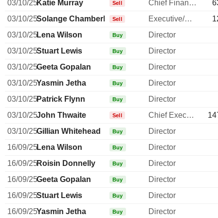
03/10/25
Katie Murray
Chief Financial Officer
6
Sell
03/10/25
Solange Chamberlain
Executive/Senior Manager
1
Sell
03/10/25
Lena Wilson
Director
Buy
03/10/25
Stuart Lewis
Director
Buy
03/10/25
Geeta Gopalan
Director
Buy
03/10/25
Yasmin Jetha
Director
Buy
03/10/25
Patrick Flynn
Director
Buy
03/10/25
John Thwaite
Chief Executive Officer
14
Sell
03/10/25
Gillian Whitehead
Director
Buy
16/09/25
Lena Wilson
Director
Buy
16/09/25
Roisin Donnelly
Director
Buy
16/09/25
Geeta Gopalan
Director
Buy
16/09/25
Stuart Lewis
Director
Buy
16/09/25
Yasmin Jetha
Director
Buy