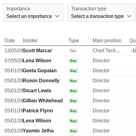
Importance
Transaction type
Select an importance
Select a transaction type
Date
Insider
Type
Main position
Qu
13/05/26
Scott Marcar
Chief Technology Officer
-1
Tax
07/05/26
Lena Wilson
Director
Buy
05/01/26
Geeta Gopalan
Director
Buy
05/01/26
Roisin Donnelly
Director
Buy
05/01/26
Stuart Lewis
Director
Buy
05/01/26
Gillian Whitehead
Director
Buy
05/01/26
Patrick Flynn
Director
Buy
05/01/26
Lena Wilson
Director
Buy
05/01/26
Yasmin Jetha
Director
Buy