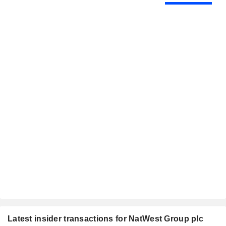
Latest insider transactions for NatWest Group plc