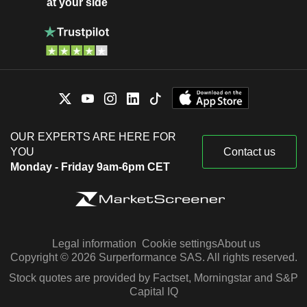
at your side
OUR EXPERTS ARE HERE FOR
YOU
Contact us
Monday - Friday 9am-6pm CET
Legal information
Cookie settings
About us
Copyright © 2026 Surperformance SAS. All rights reserved.
Stock quotes are provided by Factset, Morningstar and S&P
Capital IQ