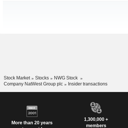
Stock Market
Stocks
NWG Stock
Company NatWest Group plc
Insider transactions
1,300,000 +
More than 20 years
members