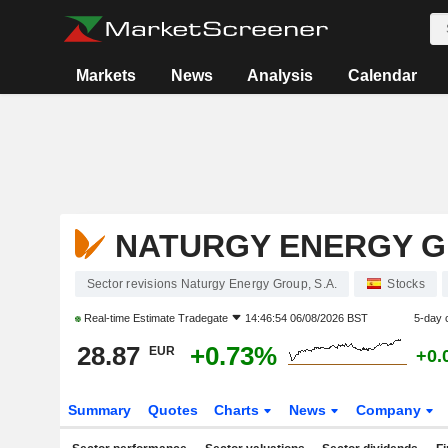
Markets
News
Analysis
Calendar
NATURGY ENERGY GR
Sector revisions Naturgy Energy Group, S.A.
Stocks
Real-time Estimate
Tradegate
14:46:54 06/08/2026 BST
5-day 
28.87
+0.73%
EUR
+0.
Summary
Quotes
Charts
News
Company