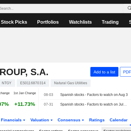
Stock Picks
Portfolios
Watchlists
Trading
OUP, S.A.
Add to a list
PDF
NTGY
ES0116870314
Natural Gas Utilities
change
1st Jan Change
08-03
Spanish stocks - Factors to watch on Aug 3
07%
+11.73%
07-31
Spanish stocks - Factors to watch on July 31
Financials
Valuation
Consensus
Ratings
Calendar