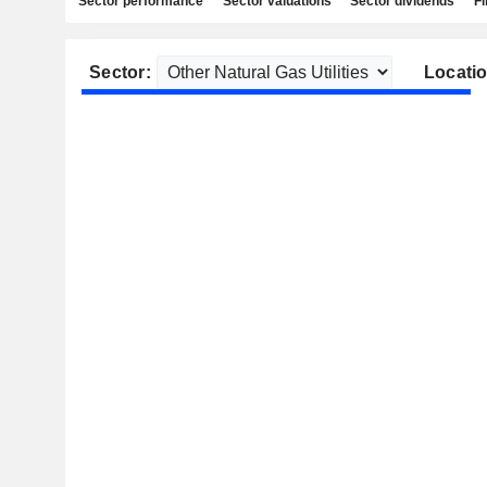
Sector performance
Sector valuations
Sector dividends
Fi
Sector:
Locatio