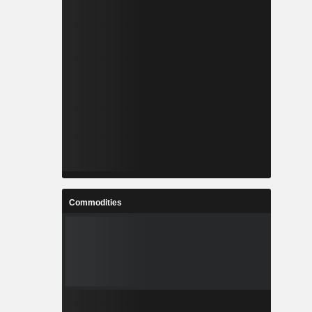
Commodities