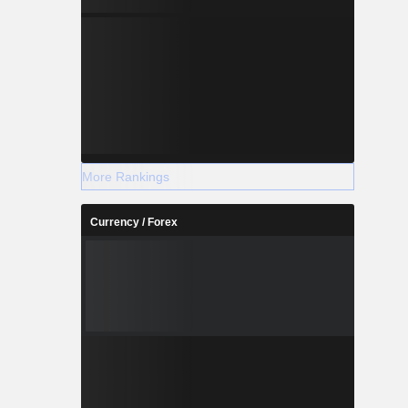
More Rankings
Currency / Forex