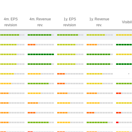
4m. EPS
4m. Revenue
1y. EPS
1y. Revenue
Visibil
revision
rev.
revision
rev.
-