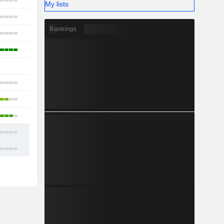
10
My lists
13
Rankings
2
5
-
10
4
9
8
11