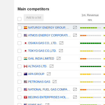
Main competitors
1m. Revenue
Add to a list
rev.
NATURGY ENERGY GROUP, S.A.
ATMOS ENERGY CORPORATION
OSAKA GAS CO., LTD.
TOKYO GAS CO.,LTD.
GAIL INDIA LIMITED
ALTAGAS LTD.
APA GROUP
PETRONAS GAS
NATIONAL FUEL GAS COMPANY
BEIJING ENTERPRISES HOLDINGS LIMITED