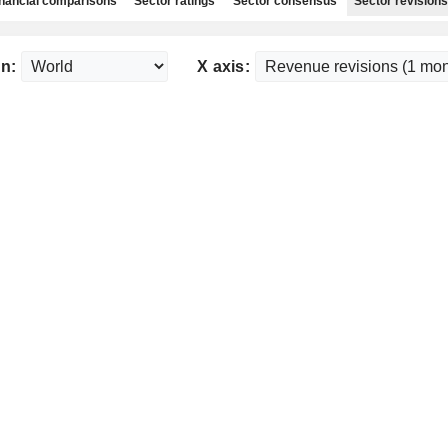
nancial comparisons
Sector ratings
Sector consensus
Sector revisions
n:
X axis: