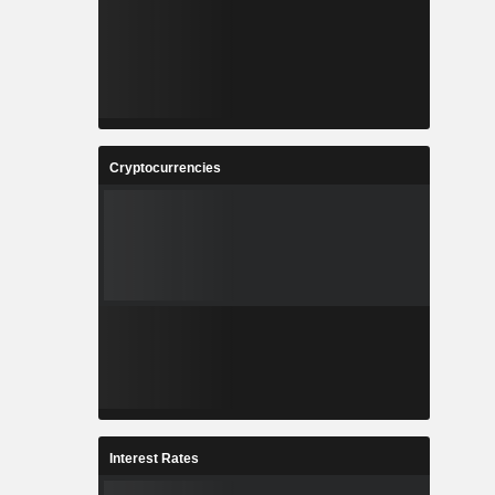
Cryptocurrencies
Interest Rates