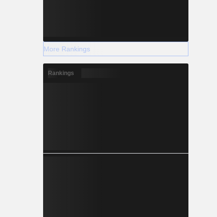
More Rankings
Rankings