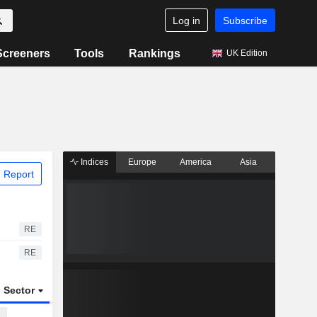
Log in
Subscribe
Screeners
Tools
Rankings
UK Edition
Indices
Europe
America
Asia
 Report
RE
RE
Sector
ETFs