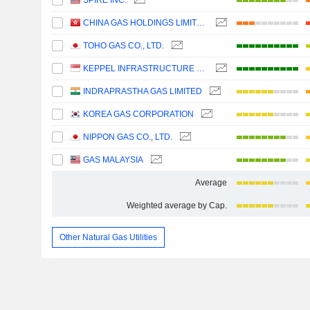
SPIRE INC.
CHINA GAS HOLDINGS LIMITED
TOHO GAS CO., LTD.
KEPPEL INFRASTRUCTURE TRUST
INDRAPRASTHA GAS LIMITED
KOREA GAS CORPORATION
NIPPON GAS CO., LTD.
GAS MALAYSIA
Average
Weighted average by Cap.
Other Natural Gas Utilities