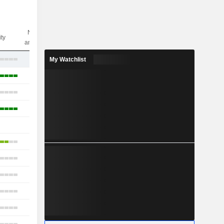
Nbr of
ity
analysts
17
My Watchlist
12
6
5
-
11
11
13
2
5