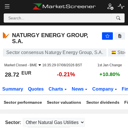
NATURGY ENERGY GROUP, S.A.
28.72
€
-0.21%
NATURGY ENERGY GROUP,
S.A.
Sector consensus Naturgy Energy Group, S.A.
Stoc
Market Closed -
BME
16:35:29 07/08/2026 BST
1st Jan Change
EUR
-0.21%
28.72
+10.80%
Summary
Quotes
Charts
News
Company
Fi
Sector performance
Sector valuations
Sector dividends
F
Sector: