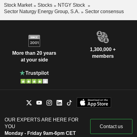
Stock Market
Stocks
NTGY Stock
Sector Naturgy Energy Group, S.A.
Sector consensus
1,300,000 +
More than 20 years
members
at your side
OUR EXPERTS ARE HERE FOR
YOU
Contact us
Monday - Friday 9am-6pm CET