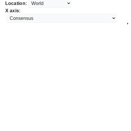
Location:
X axis: