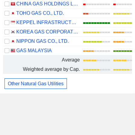
CHINA GAS HOLDINGS LIMITED
TOHO GAS CO., LTD.
KEPPEL INFRASTRUCTURE TRUST
KOREA GAS CORPORATION
NIPPON GAS CO., LTD.
GAS MALAYSIA
Average
Weighted average by Cap.
Other Natural Gas Utilities