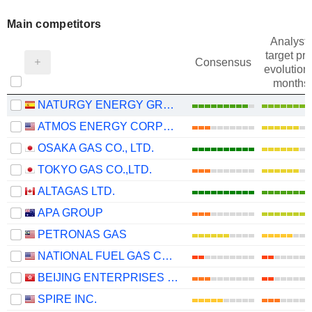
Main competitors
Analysts
target pri
Consensus
evolution 
months
NATURGY ENERGY GROUP, S.A.
ATMOS ENERGY CORPORATION
OSAKA GAS CO., LTD.
TOKYO GAS CO.,LTD.
ALTAGAS LTD.
APA GROUP
PETRONAS GAS
NATIONAL FUEL GAS COMPANY
BEIJING ENTERPRISES HOLDINGS LIMITED
SPIRE INC.