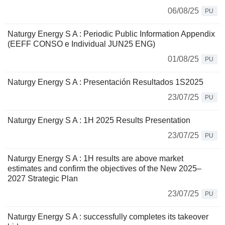
06/08/25
PU
Naturgy Energy S A : Periodic Public Information Appendix
(EEFF CONSO e Individual JUN25 ENG)
01/08/25
PU
Naturgy Energy S A : Presentación Resultados 1S2025
23/07/25
PU
Naturgy Energy S A : 1H 2025 Results Presentation
23/07/25
PU
Naturgy Energy S A : 1H results are above market
estimates and confirm the objectives of the New 2025–
2027 Strategic Plan
23/07/25
PU
Naturgy Energy S A : successfully completes its takeover