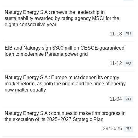
Naturgy Energy S A : renews the leadership in
sustainability awarded by rating agency MSCI for the
eighth consecutive year
11-18
PU
EIB and Naturgy sign $300 million CESCE-guaranteed
loan to modernise Panama power grid
11-12
AQ
Naturgy Energy S A : Europe must deepen its energy
market reform, as both the origin and the price of energy
now matter equally
11-04
PU
Naturgy Energy S A : continues to make firm progress in
the execution of its 2025–2027 Strategic Plan
29/10/25
PU