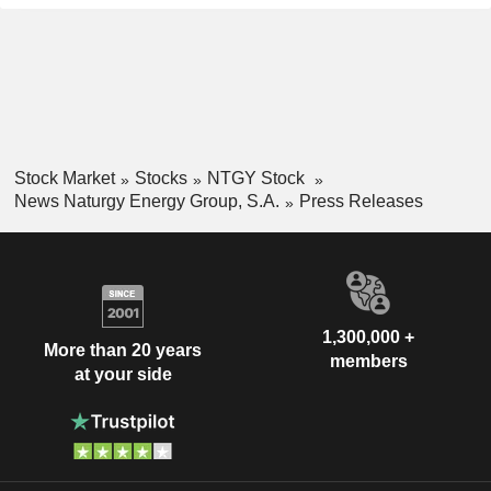
Stock Market
Stocks
NTGY Stock
News Naturgy Energy Group, S.A.
Press Releases
1,300,000 +
More than 20 years
members
at your side