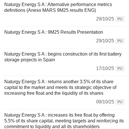
Naturgy Energy S A : Alternative performance metrics
definitions (Anexo MARS 9M25 results ENG)
29/10/25
PU
Naturgy Energy S A : 9M25 Results Presentation
29/10/25
PU
Naturgy Energy S A : begins construction of its first battery
storage projects in Spain
17/10/25
PU
Naturgy Energy S A : returns another 3.5% of its share
capital to the market and meets its strategic objective of
increasing free float and the liquidity of its shares
08/10/25
PU
Naturgy Energy S A : increases its free float by offering
5.5% of its share capital, meeting targets and reinforcing its
commitment to liquidity and all its shareholders