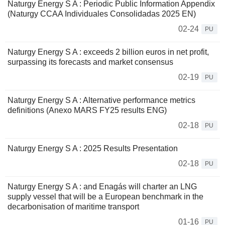
Naturgy Energy S A : Periodic Public Information Appendix
(Naturgy CCAA Individuales Consolidadas 2025 EN)
02-24
PU
Naturgy Energy S A : exceeds 2 billion euros in net profit,
surpassing its forecasts and market consensus
02-19
PU
Naturgy Energy S A : Alternative performance metrics
definitions (Anexo MARS FY25 results ENG)
02-18
PU
Naturgy Energy S A : 2025 Results Presentation
02-18
PU
Naturgy Energy S A : and Enagás will charter an LNG
supply vessel that will be a European benchmark in the
decarbonisation of maritime transport
01-16
PU