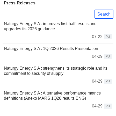
Press Releases
Search
Naturgy Energy S A : improves first-half results and
upgrades its 2026 guidance
07-22
PU
Naturgy Energy S A : 1Q 2026 Results Presentation
04-29
PU
Naturgy Energy S A : strengthens its strategic role and its
commitment to security of supply
04-29
PU
Naturgy Energy S A : Alternative performance metrics
definitions (Anexo MARS 1Q26 results ENG)
04-29
PU