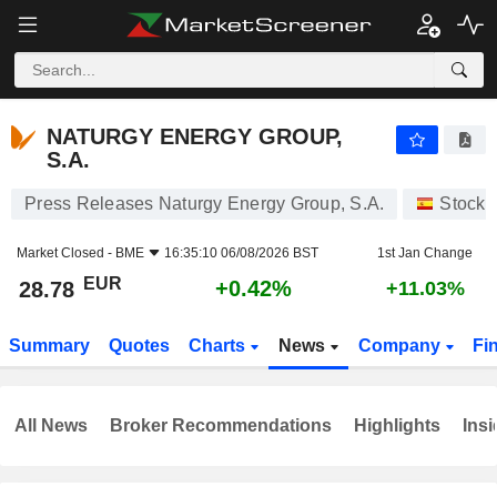
NATURGY ENERGY GROUP, S.A.
28.78
€
+0.42%
NATURGY ENERGY GROUP,
S.A.
Press Releases Naturgy Energy Group, S.A.
Stocks
Market Closed -
BME
16:35:10 06/08/2026 BST
1st Jan Change
EUR
+0.42%
28.78
+11.03%
Summary
Quotes
Charts
News
Company
Fi
All News
Broker Recommendations
Highlights
Insi