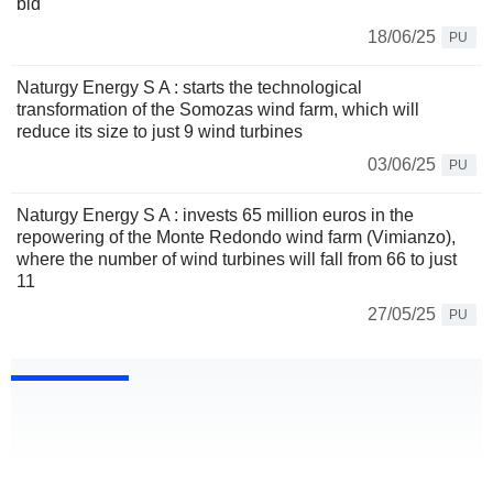
bid
18/06/25
PU
Naturgy Energy S A : starts the technological
transformation of the Somozas wind farm, which will
reduce its size to just 9 wind turbines
03/06/25
PU
Naturgy Energy S A : invests 65 million euros in the
repowering of the Monte Redondo wind farm (Vimianzo),
where the number of wind turbines will fall from 66 to just
11
27/05/25
PU