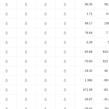
90.35
58.
1.71
4.
69.17
108
76.64
7.
-3.28
-93.68
933.
-70.83
323.
-18.32
40.
1.36K
-90
671.09
-83
-16.67
-41
-26.64
28.