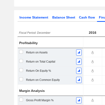
Income Statement
Balance Sheet
Cash flow
Fin
2016
Fiscal Period: December
Profitability
Return on Assets
Return on Total Capital
Return On Equity %
Return on Common Equity
Margin Analysis
Gross Profit Margin %