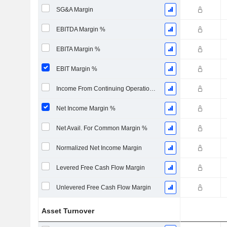
SG&A Margin
EBITDA Margin %
EBITA Margin %
EBIT Margin %
Income From Continuing Operations Margin %
Net Income Margin %
Net Avail. For Common Margin %
Normalized Net Income Margin
Levered Free Cash Flow Margin
Unlevered Free Cash Flow Margin
Asset Turnover