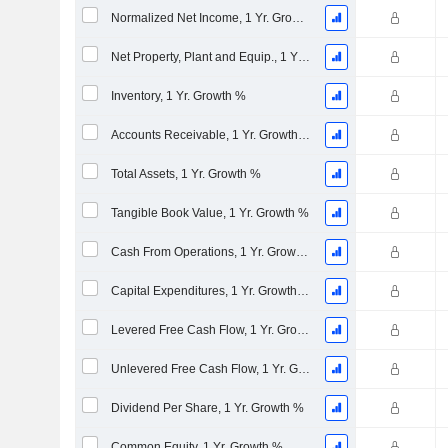
Normalized Net Income, 1 Yr. Growth %
Net Property, Plant and Equip., 1 Yr. Growth %
Inventory, 1 Yr. Growth %
Accounts Receivable, 1 Yr. Growth %
Total Assets, 1 Yr. Growth %
Tangible Book Value, 1 Yr. Growth %
Cash From Operations, 1 Yr. Growth %
Capital Expenditures, 1 Yr. Growth %
Levered Free Cash Flow, 1 Yr. Growth %
Unlevered Free Cash Flow, 1 Yr. Growth %
Dividend Per Share, 1 Yr. Growth %
Common Equity, 1 Yr. Growth %