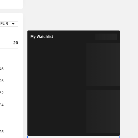
EUR
My Watchlist
2023
2024
2025
46
6
5.57
5.59
26
8.68
7.61
7.73
62
20.76
20.09
20.72
84
23.33
20.32
21.5
25
33.21
39.98
39.1