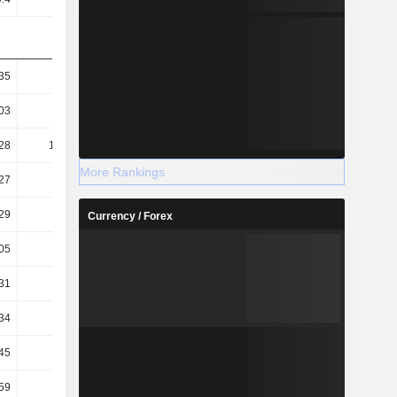
35
133.8
154.66
147.39
03
57.23
60.73
59.58
28
112.55
129.54
123.03
More Rankings
27
48.14
50.87
49.73
29
68.52
71.46
70.91
Currency / Forex
05
5.57
4.94
5.05
31
7.56
6.95
7.14
34
3.97
3.86
4.11
45
3.13
3.65
3.31
59
2.38
2.5
2.45