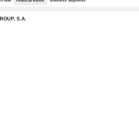
h flow
Financial Ratios
Business Segments
ROUP, S.A.