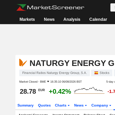
Markets
News
Analysis
Calendar
NATURGY ENERGY GR
Financial Ratios Naturgy Energy Group, S.A.
Stocks
Market Closed -
BME
16:35:10 06/08/2026 BST
5-day 
28.78
+0.42%
EUR
-1.
Summary
Quotes
Charts
News
Company