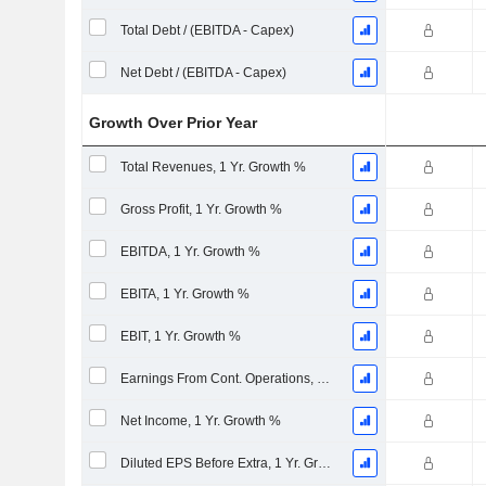
Total Debt / (EBITDA - Capex)
Net Debt / (EBITDA - Capex)
Growth Over Prior Year
Total Revenues, 1 Yr. Growth %
Gross Profit, 1 Yr. Growth %
EBITDA, 1 Yr. Growth %
EBITA, 1 Yr. Growth %
EBIT, 1 Yr. Growth %
Earnings From Cont. Operations, 1 Yr. Growth %
Net Income, 1 Yr. Growth %
Diluted EPS Before Extra, 1 Yr. Growth %