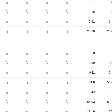
0.57
0.
1.25
1.
5.91
6.
23.66
20.
1.18
1.
0.99
0.
0.11
0.
61.8
53.
15.42
18.
64.03
51.
13.19
20