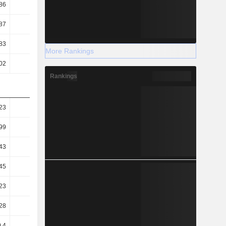
86
0.58
0.49
0.49
87
1.18
0.95
0.95
83
5.68
6.74
7.21
More Rankings
02
9.8
11.22
13.09
Rankings
23
1.22
1.31
1.18
99
0.98
1.13
0.92
43
0.69
0.49
0.56
45
64.21
54.27
50.6
23
37.23
32.61
27.88
28
90.76
95.45
94.24
.4
10.69
-8.57
-15.77