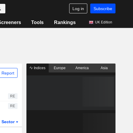
Log in
Subscribe
Screeners
Tools
Rankings
UK Edition
Indices
Europe
America
Asia
 Report
RE
RE
Sector
ETFs