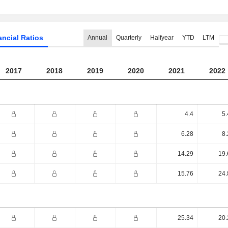
ancial Ratios
Annual
Quarterly
Halfyear
YTD
LTM
2017
2018
2019
2020
2021
2022
4.4
5.
6.28
8.
14.29
19.
15.76
24.
25.34
20.