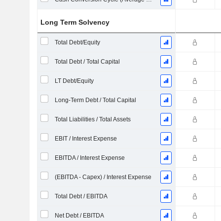
Long Term Solvency
Total Debt/Equity
Total Debt / Total Capital
LT Debt/Equity
Long-Term Debt / Total Capital
Total Liabilities / Total Assets
EBIT / Interest Expense
EBITDA / Interest Expense
(EBITDA - Capex) / Interest Expense
Total Debt / EBITDA
Net Debt / EBITDA