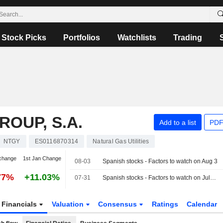
Stock Picks
Portfolios
Watchlists
Trading
OUP, S.A.
Add to a list
PDF
NTGY
ES0116870314
Natural Gas Utilities
change
1st Jan Change
08-03
Spanish stocks - Factors to watch on Aug 3
77%
+11.03%
07-31
Spanish stocks - Factors to watch on July 31
Financials
Valuation
Consensus
Ratings
Calendar