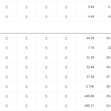
5.84
5.
4.46
4.
44.28
53.
7.76
22
21.39
26.
32.89
34.
37.38
37.
-2.72K
28.
-449.86
35.
-395.77
52.