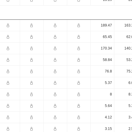
189.47
163.
65.45
62.
170.34
140.
58.84
53.
76.8
75.
5.37
6.
8
8.
5.64
5.
4.12
3.
3.15
2.