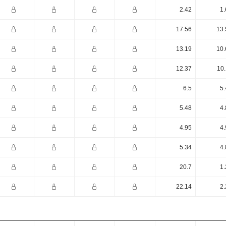
2.42
1.
17.56
13.
13.19
10.
12.37
10.
6.5
5.
5.48
4.
4.95
4.
5.34
4.
20.7
1.
22.14
2.