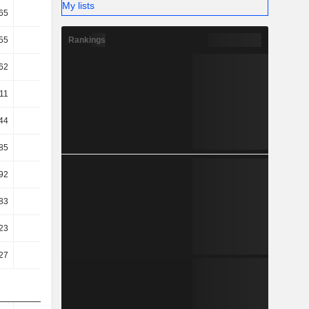
My lists
65
2.66
3.42
3.33
Rankings
55
22.06
24.99
25.36
62
17.46
19.31
19.57
11
16.62
18.2
18.38
44
10.05
12.3
12.26
85
8.78
9.87
10.4
92
8.78
9.98
10.4
83
7.99
7.99
8.51
23
4.53
8.92
6.4
27
6.39
11.22
8.67