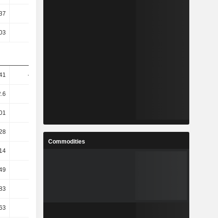
37
5.96
6.58
5.76
03
4.54
4.5
4.27
41
-33.41
-14.81
0.98
.6
9.19
2.54
-1.25
01
8.39
-3.49
2.45
28
9.48
-5.82
2.34
Commodities
14
9.49
-6.76
1.97
49
22.99
4.18
0.68
83
20.44
-4.28
6.42
63
18.79
-3.24
8.5