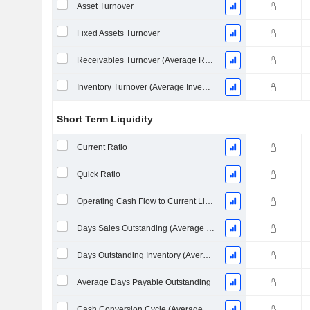
Asset Turnover
Fixed Assets Turnover
Receivables Turnover (Average Receivables)
Inventory Turnover (Average Inventory)
Short Term Liquidity
Current Ratio
Quick Ratio
Operating Cash Flow to Current Liabilities
Days Sales Outstanding (Average Receivables)
Days Outstanding Inventory (Average Inventory)
Average Days Payable Outstanding
Cash Conversion Cycle (Average Days)