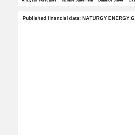
Analysts' Forecasts
Income Statement
Balance Sheet
Cas
Published financial data: NATURGY ENERGY G