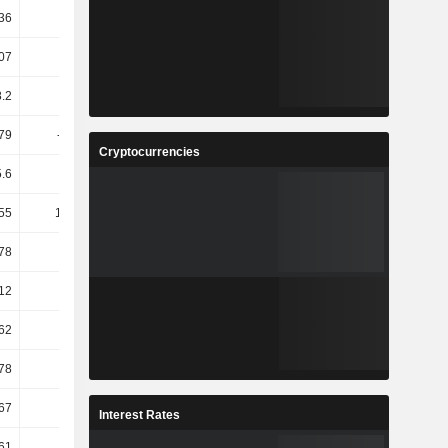
36
10.1
-14.86
7.61
07
7.09
4.24
-1.33
.2
-31.4
-35.65
24.29
79
-45.78
4.95
-15.65
Cryptocurrencies
5.6
-6.18
7.77
-4.25
55
117.17
0.55
-3.4
78
14.5
-17.81
13.35
12
43.69
-9.36
-2.18
.62
80.22
88.61
-24.98
.78
56.62
62.21
-19.77
.67
42.86
0
77
Interest Rates
61
24.74
0.32
-1.44