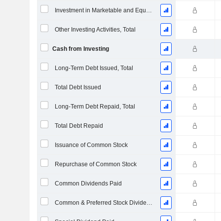
Investment in Marketable and Equity Securities, Total
Other Investing Activities, Total
Cash from Investing
Long-Term Debt Issued, Total
Total Debt Issued
Long-Term Debt Repaid, Total
Total Debt Repaid
Issuance of Common Stock
Repurchase of Common Stock
Common Dividends Paid
Common & Preferred Stock Dividends Paid