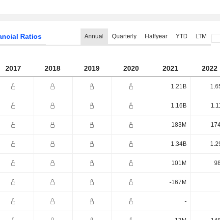
ancial Ratios
Annual
Quarterly
Halfyear
YTD
LTM
2017
2018
2019
2020
2021
2022
1.21B
1.6
1.16B
1.1
183M
17
1.34B
1.2
101M
9
-167M
-