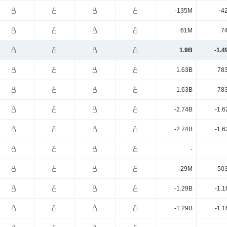
-135M
-4
61M
7
1.9B
-1.4
1.63B
78
1.63B
78
-2.74B
-1.6
-2.74B
-1.6
-
-29M
-50
-1.29B
-1.1
-1.29B
-1.1