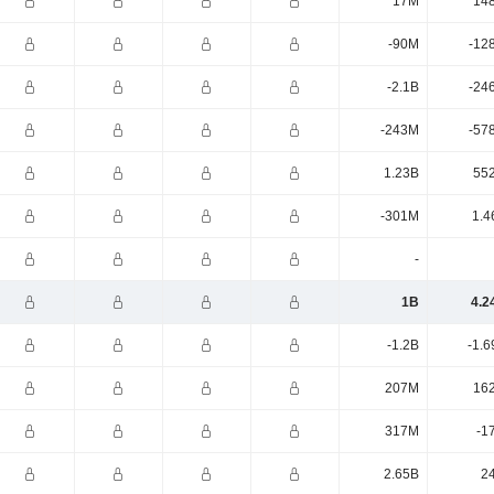
17M
14
-90M
-12
-2.1B
-24
-243M
-57
1.23B
55
-301M
1.4
-
1B
4.2
-1.2B
-1.6
207M
16
317M
-1
2.65B
2