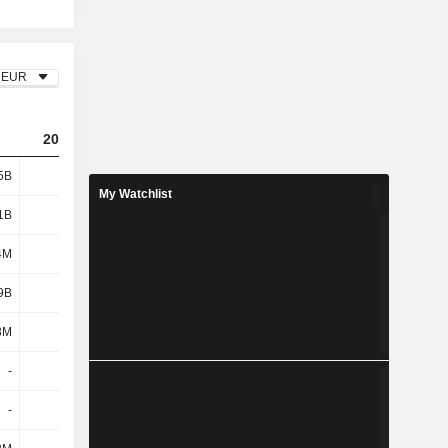
EUR
2023
2024
2025
5B
1.99B
1.9B
2.02B
My Watchlist
1B
1.15B
1.22B
1.25B
4M
190M
214M
232M
9B
1.34B
1.43B
1.48B
8M
110M
112M
119M
-
-
-10M
-
-
-
-
-