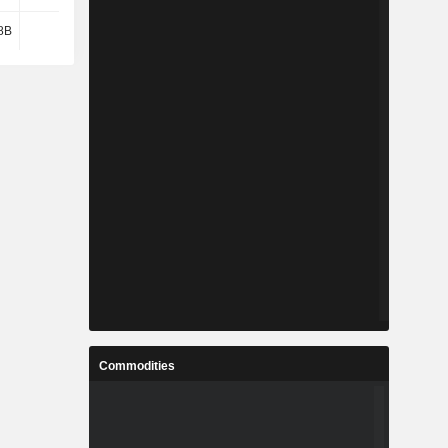
8B
-61M
-624M
1M
Commodities