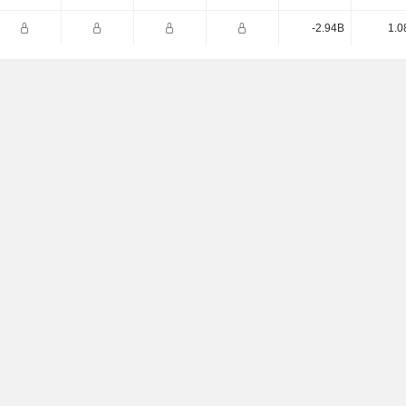
-2.94B
1.0