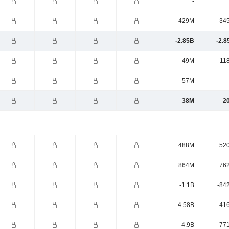
-
-429M
-34
-2.85B
-2.8
49M
11
-57M
38M
2
488M
52
864M
76
-1.1B
-84
4.58B
41
4.9B
77