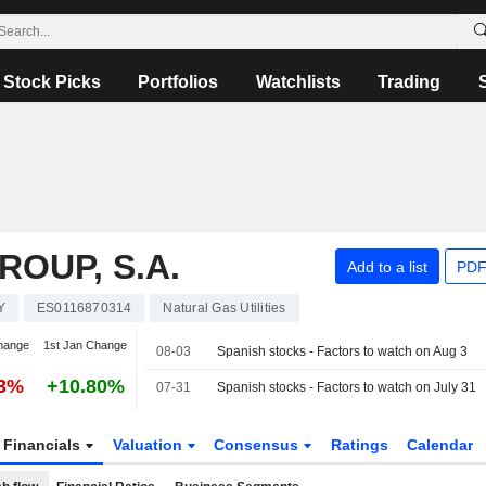
Stock Picks
Portfolios
Watchlists
Trading
OUP, S.A.
Add to a list
PDF
Y
ES0116870314
Natural Gas Utilities
hange
1st Jan Change
08-03
Spanish stocks - Factors to watch on Aug 3
83%
+10.80%
07-31
Spanish stocks - Factors to watch on July 31
Financials
Valuation
Consensus
Ratings
Calendar