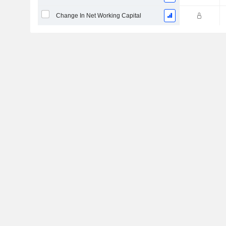
Change In Net Working Capital