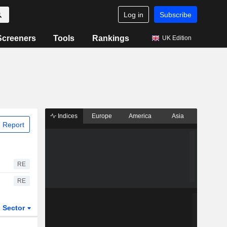
Log in
Subscribe
Screeners
Tools
Rankings
UK Edition
Indices
Europe
America
Asia
 Report
RE
RE
Sector
ETFs