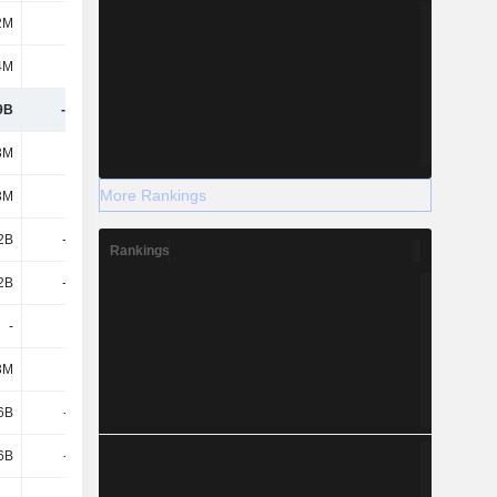
2M
178M
58M
7M
4M
76M
314M
249M
9B
-2.74B
-1.82B
-1.87B
3M
1.87B
5.44B
3.57B
More Rankings
3M
1.87B
5.44B
3.57B
2B
-2.49B
-3.58B
-4.21B
Rankings
2B
-2.49B
-3.58B
-4.21B
-
-
-
1.39B
3M
-20M
-510M
-2.58B
6B
-961M
-961M
-1.12B
6B
-961M
-961M
-1.12B