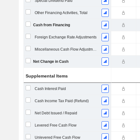
Special Dividend Paid
Other Financing Activities, Total
Cash from Financing
Foreign Exchange Rate Adjustments
Miscellaneous Cash Flow Adjustments
Net Change in Cash
Supplemental Items
Cash Interest Paid
Cash Income Tax Paid (Refund)
Net Debt Issued / Repaid
Levered Free Cash Flow
Unlevered Free Cash Flow