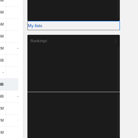
8M
288M
-18M
11M
8M
-90M
-120M
-142M
6M
2.33B
-575M
524M
My lists
8M
370M
301M
13M
Rankings
2M
-1.87B
332M
77M
6B
391M
639M
418M
-
-
-
-
4B
4.86B
3.99B
4.52B
9B
-2.42B
-2.2B
-2.15B
2M
42M
19M
10M
7M
-611M
-15M
-3M
4M
-
-
17M