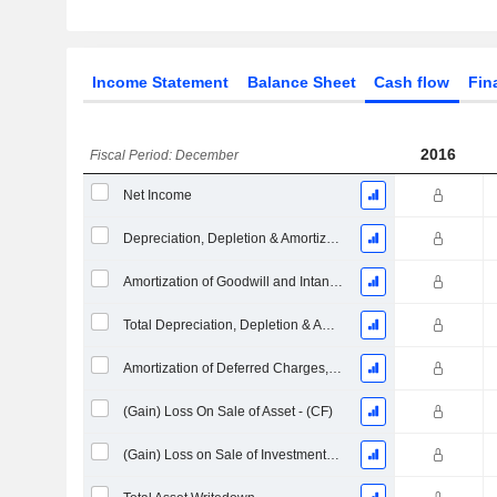
Income Statement
Balance Sheet
Cash flow
Fin
2016
Fiscal Period: December
Net Income
Depreciation, Depletion & Amortization
Amortization of Goodwill and Intangible Assets - (CF)
Total Depreciation, Depletion & Amortization
Amortization of Deferred Charges, Total
(Gain) Loss On Sale of Asset - (CF)
(Gain) Loss on Sale of Investments - (CF)