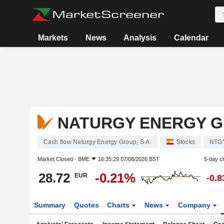
Markets
News
Analysis
Calendar
NATURGY ENERGY GR
Cash flow Naturgy Energy Group, S.A.
Stocks
NTG
Market Closed -
BME
16:35:29 07/08/2026 BST
5-day c
28.72
-0.21%
EUR
-0.
Summary
Quotes
Charts
News
Company