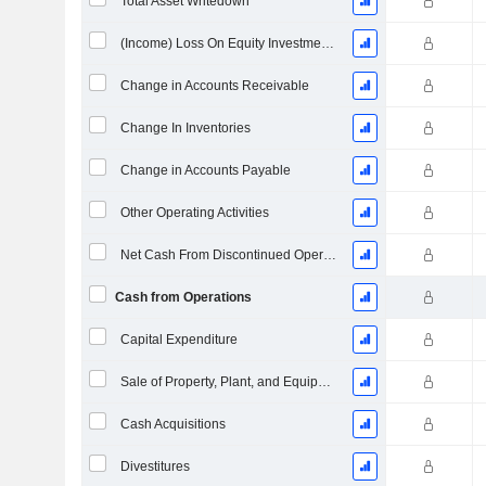
Total Asset Writedown
(Income) Loss On Equity Investments - (CF)
Change in Accounts Receivable
Change In Inventories
Change in Accounts Payable
Other Operating Activities
Net Cash From Discontinued Operations
Cash from Operations
Capital Expenditure
Sale of Property, Plant, and Equipment
Cash Acquisitions
Divestitures