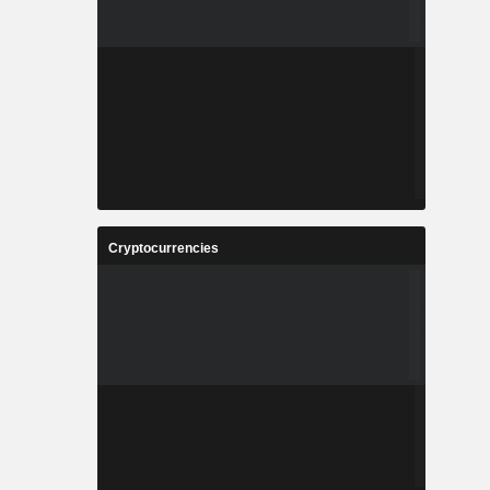
Cryptocurrencies