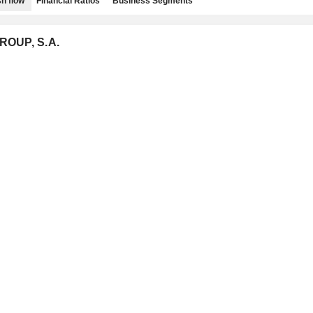
h flow
Financial Ratios
Business Segments
ROUP, S.A.