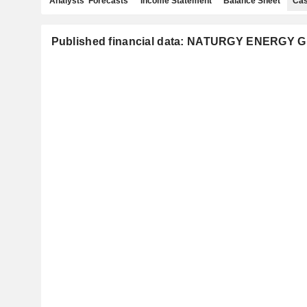
Analysts' Forecasts
Income Statement
Balance Sheet
Cas
Published financial data: NATURGY ENERGY G