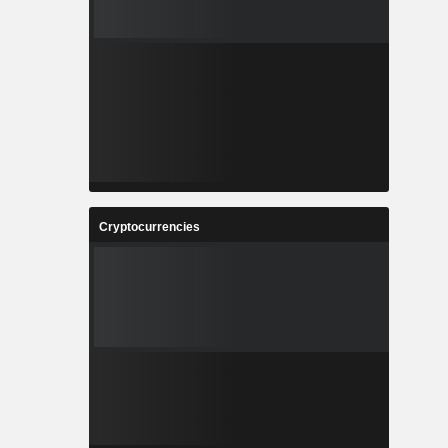
Cryptocurrencies