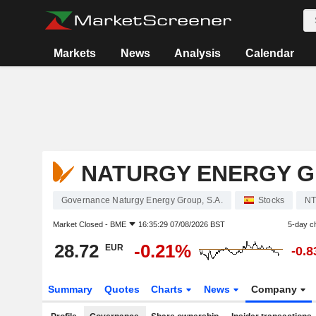
Markets
News
Analysis
Calendar
NATURGY ENERGY GR
Governance Naturgy Energy Group, S.A.
Stocks
N
Market Closed -
BME
16:35:29 07/08/2026 BST
5-day c
28.72
-0.21%
EUR
-0.
Summary
Quotes
Charts
News
Company