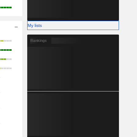
My lists
Rankings
o
o
o
o