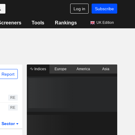
Log in
Subscribe
Screeners
Tools
Rankings
UK Edition
Indices
Europe
America
Asia
 Report
RE
RE
Sector
ETFs