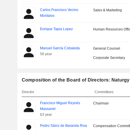
Carlos Francisco Vecino
Sales & Marketing
Montalvo
Enrique Tapia Lopez
Human Resources Offi
Manuel García Cobaleda
General Counsel
58 year
Corporate Secretary
Composition of the Board of Directors: Naturgy
Director
Committees
Francisco Miguel Reynés
Chairman
Massanet
63 year
Pedro Sáinz de Baranda Riva
Compensation Commit