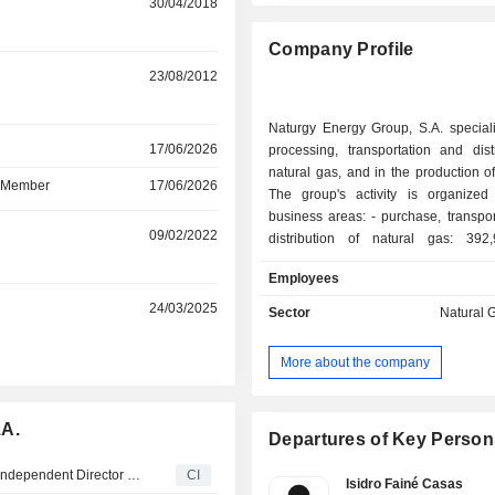
30/04/2018
Company Profile
23/08/2012
Naturgy Energy Group, S.A. speciali
r
17/06/2026
processing, transportation and dist
natural gas, and in the production of 
d Member
17/06/2026
The group's activity is organize
business areas: - purchase, transportation and
r
09/02/2022
distribution of natural gas: 39
distributed in 2024, through a 
Employees
137,567 km of pipeline; - production and
distribution of electricity: 42,660 G
r
24/03/2025
Sector
Natural G
and 34,410 GWh distributed through
of 157,165 km of electricity transm
More about the company
distribution lines; - transportation and sale of
liquefied natural gas; - management and
operation of gas and electricity infra
.A.
Net sales are distributed geograp
Departures of Key Person
follows: Spain (48.2%), Europe (12.
Naturgy Energy Group, S.A. Appoints Enrico Letta as an Independent Director and Member of Its Investment Projects Committee
CI
America (32.4%) and other (6.5%).
Isidro Fainé Casas