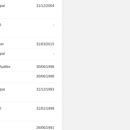
ipal
31/12/2004
20/10/2023
O
-
28/03/2023
cer
31/03/2015
-
ipal
-
29/07/2021
Auditor
30/06/1998
31/07/2020
30/06/1998
31/07/2020
ipal
31/12/1993
30/07/2020
O
31/01/1999
30/07/2020
r
26/06/1991
15/03/2020