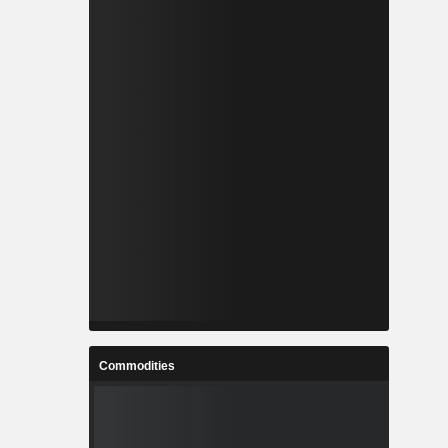
Commodities