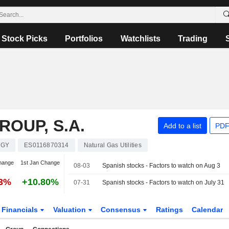
Stock Picks
Portfolios
Watchlists
Trading
OUP, S.A.
Add to a list
PDF
TGY
ES0116870314
Natural Gas Utilities
hange
1st Jan Change
08-03
Spanish stocks - Factors to watch on Aug 3
83%
+10.80%
07-31
Spanish stocks - Factors to watch on July 31
Financials
Valuation
Consensus
Ratings
Calendar