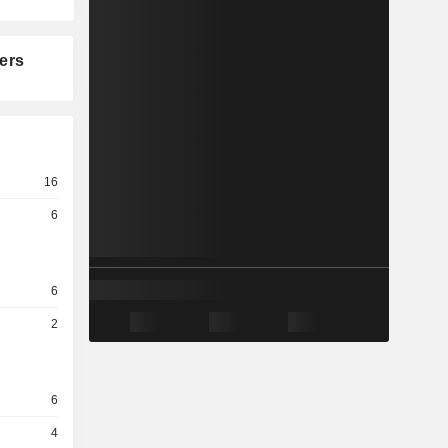
ers
16
6
6
2
6
4