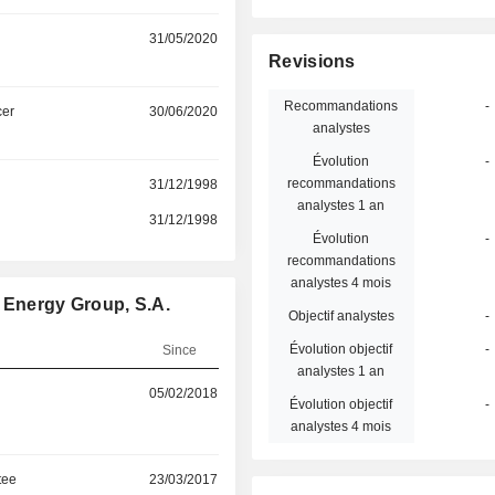
31/05/2020
Revisions
Recommandations
-
cer
30/06/2020
analystes
Évolution
-
recommandations
31/12/1998
analystes 1 an
31/12/1998
Évolution
-
recommandations
analystes 4 mois
 Energy Group, S.A.
Objectif analystes
-
Évolution objectif
-
Since
analystes 1 an
05/02/2018
Évolution objectif
-
analystes 4 mois
tee
23/03/2017