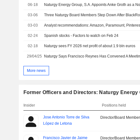
06-18
03-06
03-03
Analyst recommendations: Amazon, Paramount, Pinteres
02-24
Spanish stocks - Factors to watch on Feb 24
02-18
Naturgy sees FY 2026 net profit of about 1.9 bln euros
29/04/25
More news
Former Officers and Directors: Naturgy Energy 
Insider
Positions held
Jose Antonio Torre de Silva
Director/Board Membe
López de Letona
Francisco Javier de Jaime
Director/Board Membe