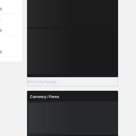
18
a
16
18
More Rankings
Currency / Forex