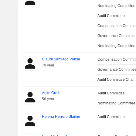
Nominating Committee
Audit Committee
Compensation Committ
Governance Committee
Nominating Committee
Claudi Santiago Ponsa
Compensation Commit
70 year
Governance Committe
Audit Committee Chair
Anke Groth
Audit Committee
56 year
Nominating Committee
Helena Herrero Starkie
Audit Committee