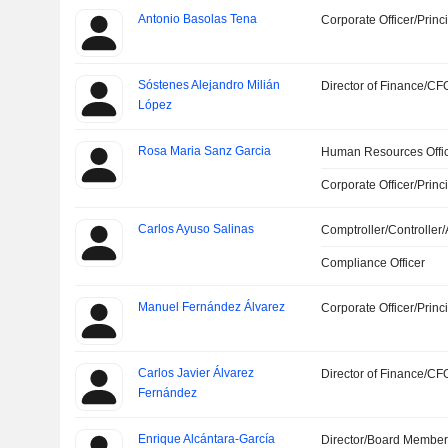
Antonio Basolas Tena
Corporate Officer/Princ
Sóstenes Alejandro Milián
Director of Finance/CF
López
Rosa Maria Sanz Garcia
Human Resources Offi
Corporate Officer/Princ
Carlos Ayuso Salinas
Comptroller/Controller/
Compliance Officer
Manuel Fernández Álvarez
Corporate Officer/Princ
Carlos Javier Álvarez
Director of Finance/CF
Fernández
Enrique Alcántara-García
Director/Board Membe