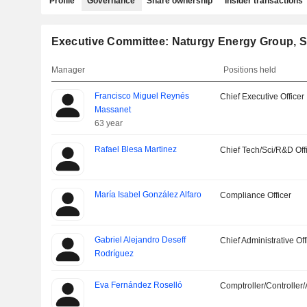
Profile
Governance
Share ownership
Insider transactions
Executive Committee: Naturgy Energy Group, S
Manager
Positions held
Francisco Miguel Reynés
Chief Executive Officer
Massanet
63 year
Rafael Blesa Martinez
Chief Tech/Sci/R&D Off
María Isabel González Alfaro
Compliance Officer
Gabriel Alejandro Deseff
Chief Administrative Off
Rodríguez
Eva Fernández Roselló
Comptroller/Controller/