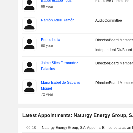
Isabel Estapé Tous
Executive Committee
69 year
Ramón Adell Ramón
Audit Committee
Enrico Letta
Director/Board Membe
60 year
Independent Dir/Boar
Jaime Siles Fernandez
Director/Board Membe
Palacios
María Isabel de Gabarró
Director/Board Membe
Miquel
72 year
Latest Appointments: Naturgy Energy Group, S
06-18