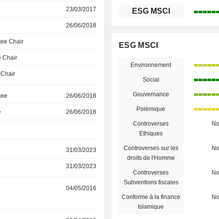
23/03/2017
ESG MSCI
26/06/2018
ee Chair
ESG MSCI
 Chair
Environnement
 Chair
Social
Gouvernance
tee
26/06/2018
Polémique
e
26/06/2018
Controverses
N
Ethiques
Controverses sur les
N
31/03/2023
droits de l'Homme
31/03/2023
Controverses
N
Subventions fiscales
04/05/2016
Conforme à la finance
N
Islamique