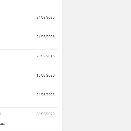
r
24/03/2025
17/06/2026
r
24/03/2025
17/06/2026
r
20/09/2016
09/03/2026
r
15/03/2020
09/03/2026
r
24/03/2025
09/03/2026
O
30/03/2023
31/05/2024
act
-
31/05/2024