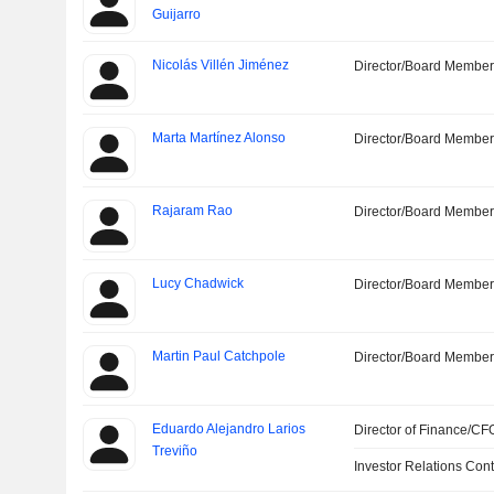
Guijarro
Nicolás Villén Jiménez
Director/Board Membe
Marta Martínez Alonso
Director/Board Membe
Rajaram Rao
Director/Board Membe
Lucy Chadwick
Director/Board Membe
Martin Paul Catchpole
Director/Board Membe
Eduardo Alejandro Larios
Director of Finance/CF
Treviño
Investor Relations Cont