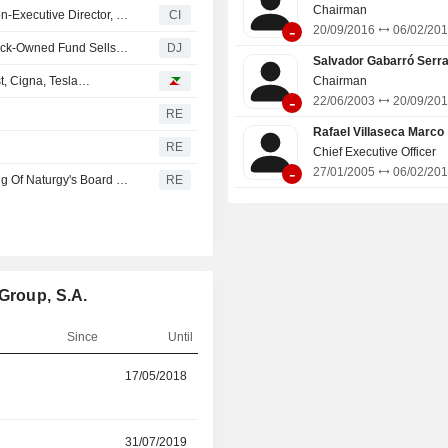
Chairman
Naturgy Energy Group, S.A. Appoints Anke Groth as a Non-Executive Director, Effect from 18 June 2026
CI
-
20/09/2016
06/02/20
Three Naturgy Board Members Step Down After BlackRock-Owned Fund Sells Up
DJ
Salvador Gabarró Serr
t, Cigna, Tesla…
Chairman
-
22/06/2003
20/09/20
RE
Rafael Villaseca Marco
RE
Chief Executive Officer
-
27/01/2005
06/02/20
Naturgy Says Francisco Reynes Has Convened A Meeting Of Naturgy's Board Today To Request Authorization To Accept His Appointment In CriteriaCaixa
RE
Group, S.A.
Since
Until
r
17/05/2018
17/06/2026
r
31/07/2019
17/06/2026