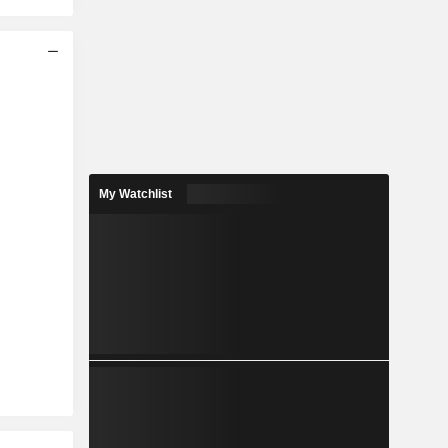
My Watchlist