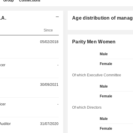
Group
Connections
.A.
Age distribution of manag
Since
Parity Men Women
05/02/2018
Male
Female
icer
-
Of which Executive Committee
30/09/2021
Male
Female
icer
-
Of which Directors
Male
Auditor
31/07/2020
Female