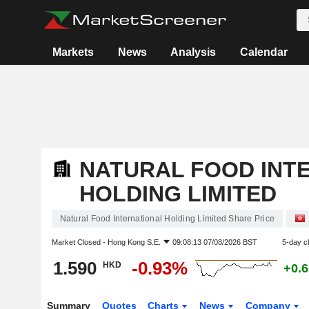
Markets
News
Analysis
Calendar
NATURAL FOOD INT
HOLDING LIMITED
Natural Food International Holding Limited Share Price
Market Closed -
Hong Kong S.E.
09:08:13 07/08/2026 BST
5-day c
1.590
-0.93%
HKD
+0.
Summary
Quotes
Charts
News
Company