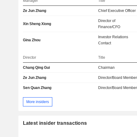
Manager
Title
Ze Jun Zhang
Chief Executive Officer
Director of
Xin Sheng Xiong
Finance/CFO
Investor Relations
Gina Zhou
Contact
Director
Title
Chang Qing Gui
Chairman
Ze Jun Zhang
Director/Board Membe
Sen Quan Zhang
Director/Board Membe
More insiders
Latest insider transactions