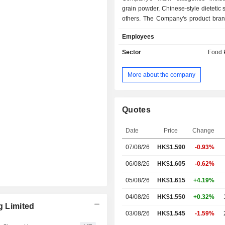
grain powder, Chinese-style dietetic
others. The Company's product bran
Walnut Black Bean Sesame Powd
Employees
Nutrition Sesame Cake, Nutritional
Nature-nourishing Gift Box and Ever
Sector
Food 
The Company sells its product
customers via a chain of retail outl
More about the company
third-party online retail platforms. 
mainly conducts its business in
markets.
Quotes
Date
Price
Change
07/08/26
HK$
1.590
-0.93%
06/08/26
HK$1.605
-0.62%
05/08/26
HK$1.615
+4.19%
04/08/26
HK$1.550
+0.32%
g Limited
03/08/26
HK$1.545
-1.59%