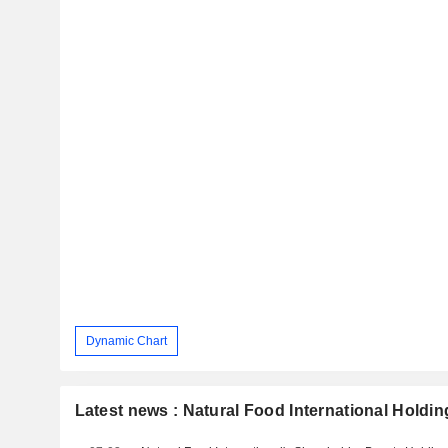
Dynamic Chart
Latest news : Natural Food International Holdin