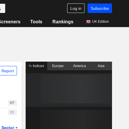
Log in
Subscribe
Screeners
Tools
Rankings
UK Edition
Indices
Europe
America
Asia
 Report
MT
CI
Sector