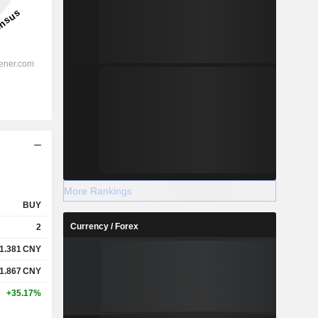
More Rankings
BUY
Currency / Forex
2
1.381
CNY
1.867
CNY
+35.17%