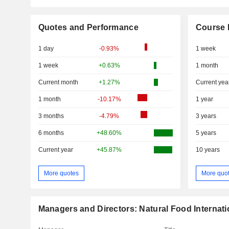
Quotes and Performance
Course 
1 day
-0.93%
1 week
1 week
+0.63%
1 month
Current month
+1.27%
Current yea
1 month
-10.17%
1 year
3 months
-4.79%
3 years
6 months
+48.60%
5 years
Current year
+45.87%
10 years
More quotes
More quo
Managers and Directors: Natural Food Internati