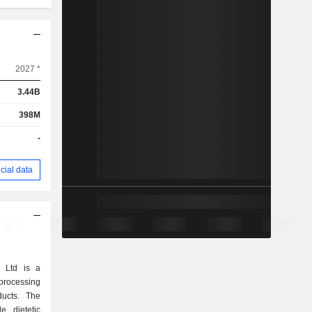
2027 *
3.44B
398M
-
cial data
g Ltd is a
processing
ducts. The
e dietetic