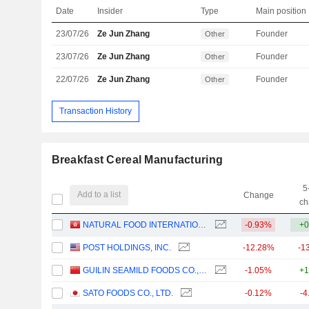
Date
Insider
Type
Main position
23/07/26
Ze Jun Zhang
Founder
Other
23/07/26
Ze Jun Zhang
Founder
Other
22/07/26
Ze Jun Zhang
Founder
Other
Transaction History
Breakfast Cereal Manufacturing
5
Add to a list
Change
ch
NATURAL FOOD INTERNATIONAL HOLDING LIMITED
-0.93%
+0
POST HOLDINGS, INC.
-12.28%
-1
GUILIN SEAMILD FOODS CO., LTD
-1.05%
+1
SATO FOODS CO., LTD.
-0.12%
-4