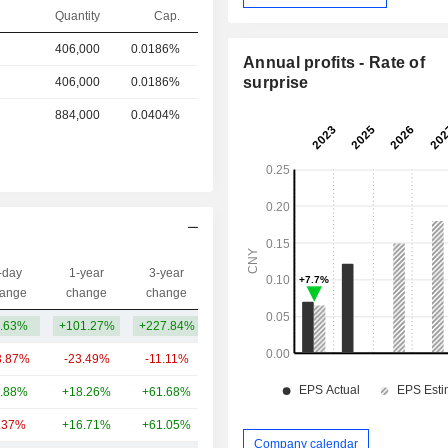
Quantity
Cap.
406,000
0.0186%
Annual profits - Rate of
surprise
406,000
0.0186%
884,000
0.0404%
-day
1-year
3-year
Capi.($)
ange
change
change
.63%
+101.27%
+227.84%
448M
3.87%
-23.49%
-11.11%
4.09B
.88%
+18.26%
+61.68%
829M
.37%
+16.71%
+61.05%
265M
Company calendar