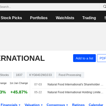
Stock Picks
Portfolios
Watchlists
Trading
ERNATIONAL
Add to a list
PDF
Stocks
1837
KYG6402W1033
Food Processing
hange
1st Jan Change
07-03
Natural Food International's Shareholder Boosts Holding; Shares Up
63%
+45.87%
05-22
Natural Food International Holding Limited Approves to Distribute A Final Dividend for the Year Ended 31 December 2025, to Be Payable on 12 June 2026
Financials
Valuation
Consensus
Ratings
Calendar