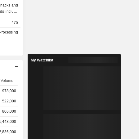
 snacks and
ds include
er, Black
475
 Gift Box,
green Gift.
Processing
s to end-
ets or over
The Company
 domestic
My Watchlist
Volume
978,000
522,000
806,000
1,448,000
2,836,000