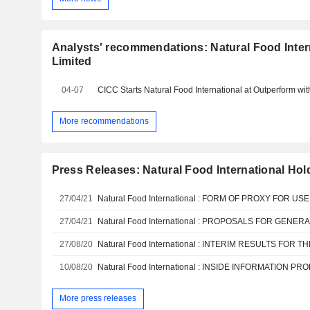
Analysts' recommendations: Natural Food Inter
Limited
04-07
CICC Starts Natural Food International at Outperform wi
More recommendations
Press Releases: Natural Food International Hol
27/04/21
27/04/21
27/08/20
10/08/20
More press releases