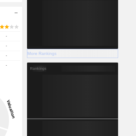
-
-
More Rankings
-
-
Rankings