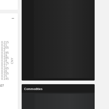
Commodities