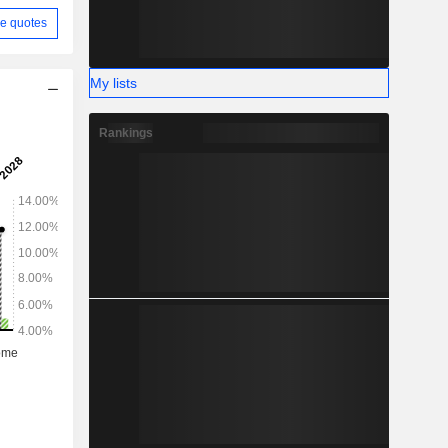
e quotes
My lists
Rankings