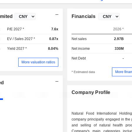
imited
Financials
x
P/E 2027 *
7.6x
2026 *
x
EV / Sales 2027 *
0.87x
Net sales
2.97B
%
Yield 2027 *
8.04%
Net income
330M
Net Debt
-
More valuation ratios
More finan
* Estimated data
ed
Company Profile
Natural Food International Holdin
company principally engaged in the 
and selling of natural health pro
Company's main categories includ