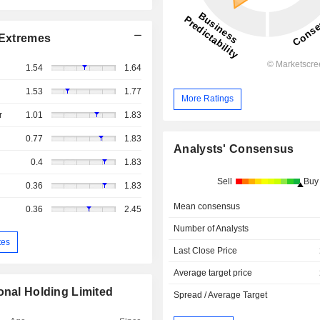
Extremes
1.54
1.64
1.53
1.77
More Ratings
r
1.01
1.83
0.77
1.83
Analysts' Consensus
0.4
1.83
Sell
Buy
0.36
1.83
Mean consensus
0.36
2.45
Number of Analysts
tes
Last Close Price
Average target price
onal Holding Limited
Spread / Average Target