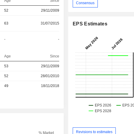
Age
Since
Consensus
52
29/11/2009
63
31/07/2015
EPS Estimates
-
-
Age
Since
53
29/11/2009
r
52
28/01/2010
r
49
18/11/2018
Revisions to estimates
% Market