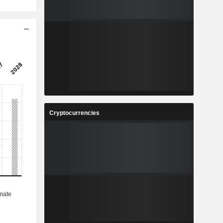
Cryptocurrencies