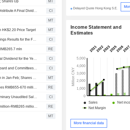
g; Shares Up
MT
Mor
Delayed Quote Hong Kong S.E.
Natural Food International Holding Limited Approves to Distribute A Final Dividend for the Year Ended 31 December 2025, to Be Payable on 12 June 2026
CI
MT
Income Statement and
th HK$2.20 Price Target
MT
Estimates
Natural Food International Holding Limited Reports Earnings Results for the Full Year Ended December 31, 2025
CI
of RMB265.7 mln
RE
Natural Food International Holding Limited Proposes Final Dividend for the Year Ended 31 December 2025, Payable on June 12, 2026
CI
Natural Food International Holding Limited Announces Board and Committees Changes, Effective April 1, 2026
CI
Natural Food International Posts Up to 51% Sales Growth in Jan-Feb; Shares Rise 4%
MT
Natural Food International achieves prelim unaudited sales RMB655-670 million for first two months
RE
Natural Food International Holding Limited Reports Preliminary Unaudited Sales Results for the First Two Month Ended 28 February 2026
CI
Natural Food International expects net profit of RMB260 million-RMB265 million for year
RE
MT
More financial data