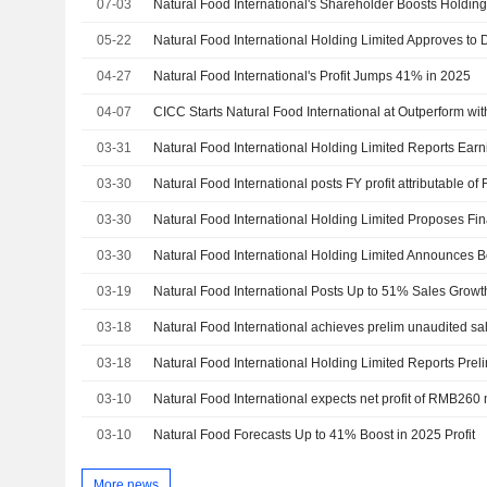
07-03
Natural Food International's Shareholder Boosts Holdin
05-22
04-27
Natural Food International's Profit Jumps 41% in 2025
04-07
CICC Starts Natural Food International at Outperform wi
03-31
03-30
Natural Food International posts FY profit attributable 
03-30
03-30
03-19
03-18
03-18
03-10
03-10
Natural Food Forecasts Up to 41% Boost in 2025 Profit
More news