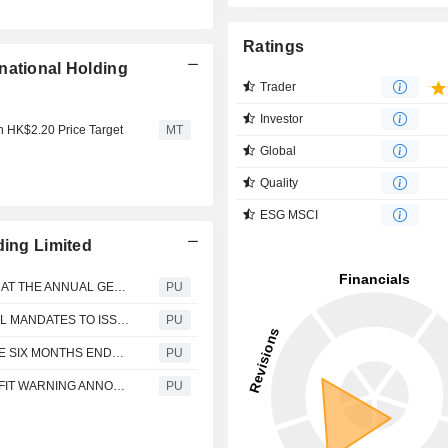
Ratings
national Holding
Trader
Investor
th HK$2.20 Price Target
MT
Global
Quality
ESG MSCI
ding Limited
Natural Food International : FORM OF PROXY FOR USE AT THE ANNUAL GENERAL MEETING
PU
Natural Food International : PROPOSALS FOR GENERAL MANDATES TO ISSUE SHARES AND REPURCHASE SHARES AND RE-ELECTION OF RETIRING DIRECTORS AND NOTICE OF ANNUAL GENERAL MEETING
PU
Natural Food International : INTERIM RESULTS FOR THE SIX MONTHS ENDED 30 JUNE 2020
PU
Natural Food International : INSIDE INFORMATION PROFIT WARNING ANNOUNCEMENT
PU