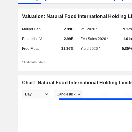
Valuation: Natural Food International Holding L
Market Cap
2.99B
P/E 2026 *
9.12
Enterprise Value
2.99B
EV / Sales 2026 *
1.01
Free-Float
31.36%
Yield 2026 *
5.85
* Estimated data
Chart: Natural Food International Holding Limit