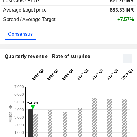
Last Close Price
821.20
INR
Average target price
883.33
INR
Spread / Average Target
+7.57%
Consensus
Quarterly revenue - Rate of surprise