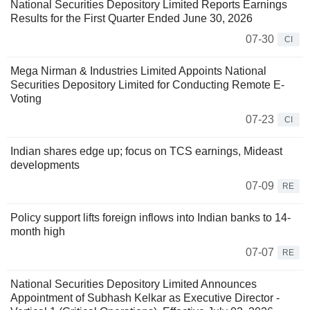
National Securities Depository Limited Reports Earnings
Results for the First Quarter Ended June 30, 2026
07-30
CI
Mega Nirman & Industries Limited Appoints National
Securities Depository Limited for Conducting Remote E-
Voting
07-23
CI
Indian shares edge up; focus on TCS earnings, Mideast
developments
07-09
RE
Policy support lifts foreign inflows into Indian banks to 14-
month high
07-07
RE
National Securities Depository Limited Announces
Appointment of Subhash Kelkar as Executive Director -