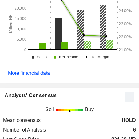
More financial data
Analysts' Consensus
Sell
Buy
Mean consensus
HOLD
Number of Analysts
6