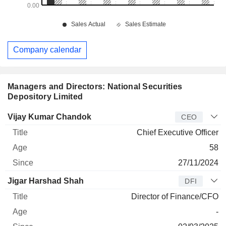
Company calendar
Managers and Directors: National Securities
Depository Limited
Manager
Title
Age
Since
Vijay Kumar Chandok
CEO
Chief Executive Officer
58
27/11/2024
Jigar Harshad Shah
DFI
Director of Finance/CFO
-