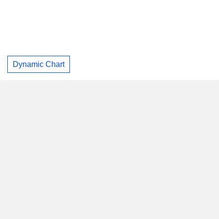
Dynamic Chart