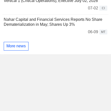
Vertical 1 (Critical Operations), Effective July 02, 2026
07-02
CI
Nahar Capital and Financial Services Reports No Share
Dematerialization in May; Shares Up 3%
06-09
MT
More news