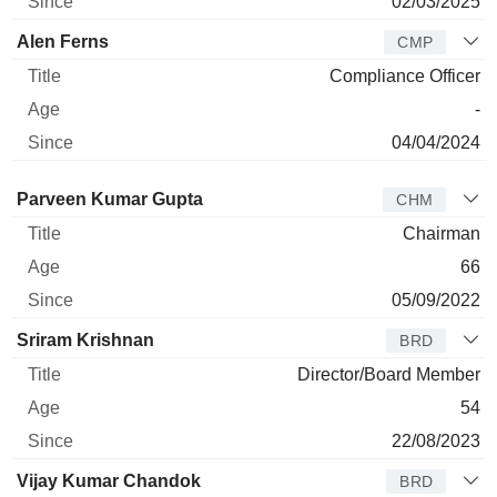
02/03/2025
Alen Ferns
CMP
Compliance Officer
-
04/04/2024
Director
Title
Age
Since
Parveen Kumar Gupta
CHM
Chairman
66
05/09/2022
Sriram Krishnan
BRD
Director/Board Member
54
22/08/2023
Vijay Kumar Chandok
BRD