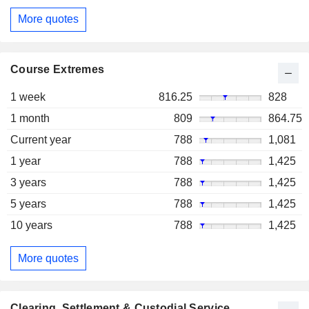
More quotes
Course Extremes
1 week
816.25
828
1 month
809
864.75
Current year
788
1,081
1 year
788
1,425
3 years
788
1,425
5 years
788
1,425
10 years
788
1,425
More quotes
Clearing, Settlement & Custodial Service