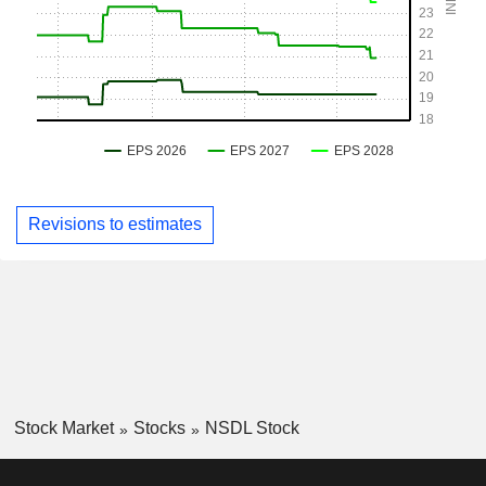
Revisions to estimates
Stock Market
Stocks
NSDL Stock