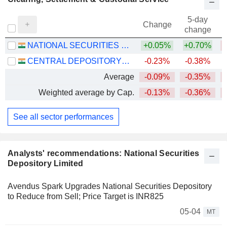
5-day
Change
change
NATIONAL SECURITIES DEPOSITORY LIMITED
+0.05%
+0.70%
CENTRAL DEPOSITORY SERVICES (INDIA) LIMITED
-0.23%
-0.38%
Average
-0.09%
-0.35%
Weighted average by Cap.
-0.13%
-0.36%
See all sector performances
Analysts' recommendations: National Securities
Depository Limited
Avendus Spark Upgrades National Securities Depository
to Reduce from Sell; Price Target is INR825
05-04
MT