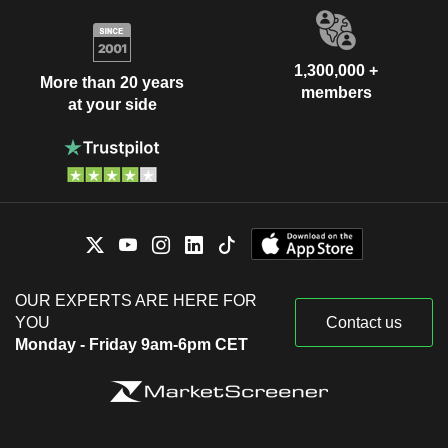
1,300,000 +
More than 20 years
members
at your side
OUR EXPERTS ARE HERE FOR
YOU
Contact us
Monday - Friday 9am-6pm CET