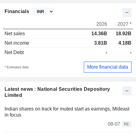
Financials
2026
2027 *
Net sales
14.36B
18.92B
Net income
3.81B
4.18B
Net Debt
-
-
More financial data
* Estimated data
Latest news : National Securities Depository
Limited
Indian shares on track for muted start as earnings, Mideast
in focus
08-07
RE