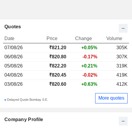
Quotes
Date
Price
Change
Volume
07/08/26
₹821.20
+0.05%
305K
06/08/26
₹820.80
-0.17%
307K
05/08/26
₹822.20
+0.21%
319K
04/08/26
₹820.45
-0.02%
419K
03/08/26
₹820.60
+0.63%
412K
More quotes
Delayed Quote Bombay S.E.
Company Profile