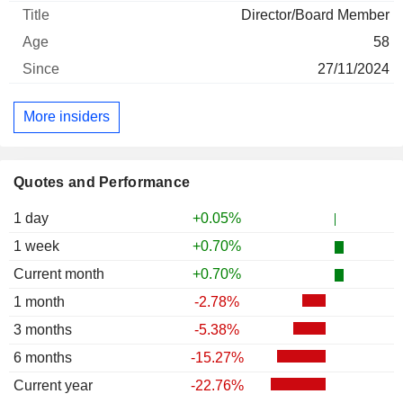
Director/Board Member
58
27/11/2024
More insiders
Quotes and Performance
1 day
+0.05%
1 week
+0.70%
Current month
+0.70%
1 month
-2.78%
3 months
-5.38%
6 months
-15.27%
Current year
-22.76%