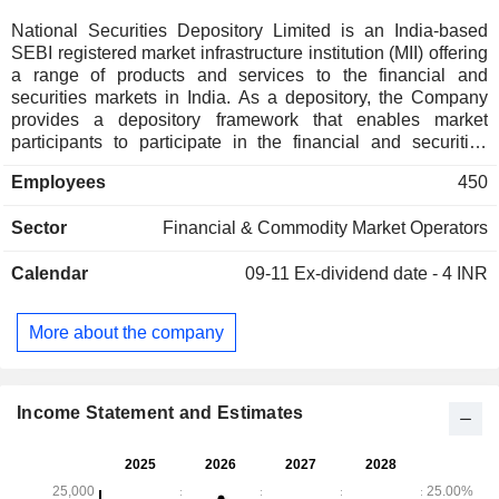
National Securities Depository Limited is an India-based
SEBI registered market infrastructure institution (MII) offering
a range of products and services to the financial and
securities markets in India. As a depository, the Company
provides a depository framework that enables market
participants to participate in the financial and securities
markets in India. It works to support investors, brokers,
Employees
450
issuers and other market participants in the Indian capital
markets. Its depository services include maintaining
Sector
Financial & Commodity Market Operators
allotment and transfer of ownership records, account
opening and management, settlement of market and off-
Calendar
09-11
Ex-dividend date - 4 INR
market transfers, dematerialization of securities, corporate
actions, pledge, margin pledge, non-disposal undertakings
(NDUs), consolidated account statement (CAS), providing a
More about the company
comprehensive suite of APIs and cash benefit services. Its
products and e-services include SPEED-e, and Submission
of Power of Attorney-based Instructions for Clients
Electronically (SPICE).
Income Statement and Estimates