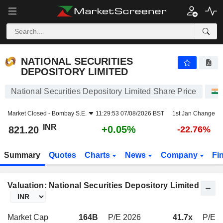
NATIONAL SECURITIES DEPOSITORY LIMITED
821.20
₹
+0.05%
NATIONAL SECURITIES
DEPOSITORY LIMITED
National Securities Depository Limited Share Price
Market Closed -
Bombay S.E.
11:29:53 07/08/2026 BST
1st Jan Change
INR
+0.05%
821.20
-22.76%
Summary
Quotes
Charts
News
Company
Fi
Valuation: National Securities Depository Limited
Market Cap
164B
P/E 2026
41.7x
P/E 2