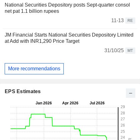
National Securities Depository posts Sept-quarter consol
net pat 1.1 billion rupees
11-13
RE
JM Financial Starts National Securities Depository Limited
at Add with INR1,290 Price Target
31/10/25
MT
More recommendations
EPS Estimates