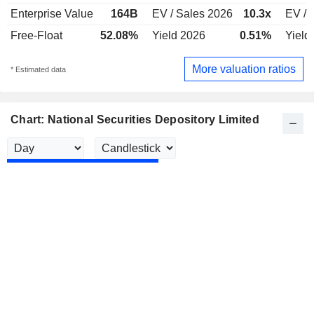
Enterprise Value
164B
EV / Sales 2026
10.3x
EV / 
Free-Float
52.08%
Yield 2026
0.51%
Yield
More valuation ratios
* Estimated data
Chart: National Securities Depository Limited