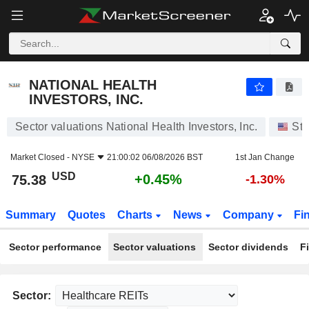
NATIONAL HEALTH INVESTORS, INC.
75.38
$
+0.45%
NATIONAL HEALTH
INVESTORS, INC.
Sector valuations National Health Investors, Inc.
Sto
Market Closed -
NYSE
21:00:02 06/08/2026 BST
1st Jan Change
USD
+0.45%
75.38
-1.30%
Summary
Quotes
Charts
News
Company
Fi
Sector performance
Sector valuations
Sector dividends
F
Sector: