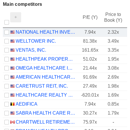
Main competitors
Price to
P/E (Y)
Book (Y)
NATIONAL HEALTH INVESTORS, INC.
7.94x
2.32x
WELLTOWER INC.
81.38x
3.49x
VENTAS, INC.
161.65x
3.35x
HEALTHPEAK PROPERTIES, INC.
51.02x
1.95x
OMEGA HEALTHCARE INVESTORS, INC.
21.44x
3.08x
AMERICAN HEALTHCARE REIT, INC.
91.69x
2.69x
CARETRUST REIT, INC.
27.49x
1.98x
HEALTHCARE REALTY TRUST INCORPORATED
-620.01x
1.69x
AEDIFICA
7.94x
0.85x
SABRA HEALTH CARE REIT, INC.
30.27x
1.79x
CHARTWELL RETIREMENT RESIDENCES
75.97x
-