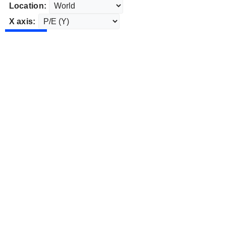
Location:
X axis: