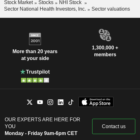
Stock Market
Stocks
NHI Stock
Sector National Health Investors, Inc.
Sector valuations
1,300,000 +
More than 20 years
members
at your side
OUR EXPERTS ARE HERE FOR
YOU
Contact us
Monday - Friday 9am-6pm CET