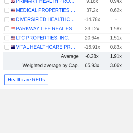
PRIMARY HEALTH PROPERTIES PLC
9.18x
0.94x
MEDICAL PROPERTIES TRUST, INC.
37.2x
0.62x
DIVERSIFIED HEALTHCARE TRUST
-14.78x
-
PARKWAY LIFE REAL ESTATE INVESTMENT TRUST
23.12x
1.58x
LTC PROPERTIES, INC.
20.64x
1.51x
VITAL HEALTHCARE PROPERTY TRUST
-16.91x
0.83x
Average
-0.28x
1.91x
Weighted average by Cap.
65.93x
3.06x
Healthcare REITs