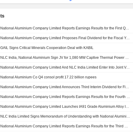
ts
National Aluminium Company Limited Reports Earnings Results for the First Quarter Ended June 30, 2026
National Aluminium Company Limited Proposes Final Dividend for the Fiscal Year 2025-26
GAIL Signs Critical Minerals Cooperation Deal with KABIL
NLC India, National Aluminium Sign JV for 1,080 MW Captive Thermal Power Project in Odisha, India
National Aluminium Company Limited And NLC India Limited Enter Into Joint Venture Agreement For Development Of Thermal Captive Power Plant
National Aluminium Co Q4 consol profit 17.22 billion rupees
National Aluminium Company Limited Announces Third Interim Dividend for Financial Year 2025-26, Payable on or Before 30 May, 2026
National Aluminium Company Limited Reports Earnings Results for the Fourth Quarter and Full Year Ended March 31, 2026
National Aluminium Company Limited Launches IA91 Grade Aluminium Alloy Ingot
NLC India Limited Signs Memorandum of Understanding with National Aluminium Company
National Aluminium Company Limited Reports Earnings Results for the Third Quarter and Nine Months Ended December 31, 2025