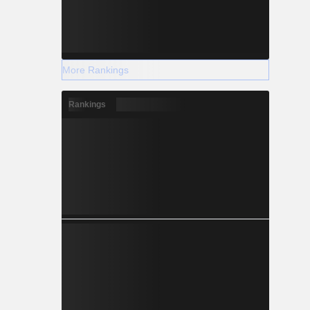
More Rankings
Rankings