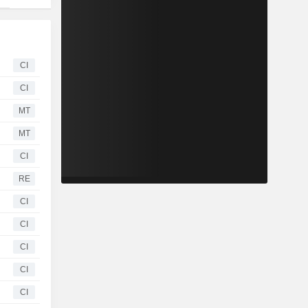
CI
CI
MT
MT
CI
RE
CI
CI
CI
CI
CI