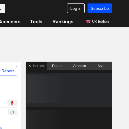
Log in
Subscribe
Screeners
Tools
Rankings
UK Edition
Indices
Europe
America
Asia
 Report
CI
s