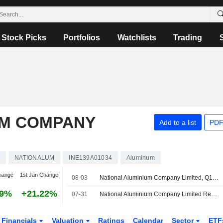
Stock Picks
Portfolios
Watchlists
Trading
UM COMPANY
Add to a list
PDF
s
NATIONALUM
INE139A01034
Aluminum
hange
1st Jan Change
08-03
National Aluminium Company Limited, Q1 2027 Earnings Call, Aug 03, 2026
59%
+21.22%
07-31
National Aluminium Company Limited Reports Earnings Results for the First Quarter Ended June 30, 2026
Financials
Valuation
Ratings
Calendar
Sector
ETF