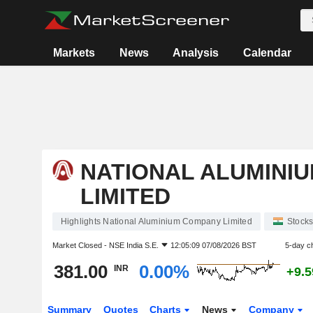
Markets
News
Analysis
Calendar
NATIONAL ALUMINI
LIMITED
Highlights National Aluminium Company Limited
Stock
Market Closed -
NSE India S.E.
12:05:09 07/08/2026 BST
5-day c
381.00
0.00%
INR
+9.
Summary
Quotes
Charts
News
Company