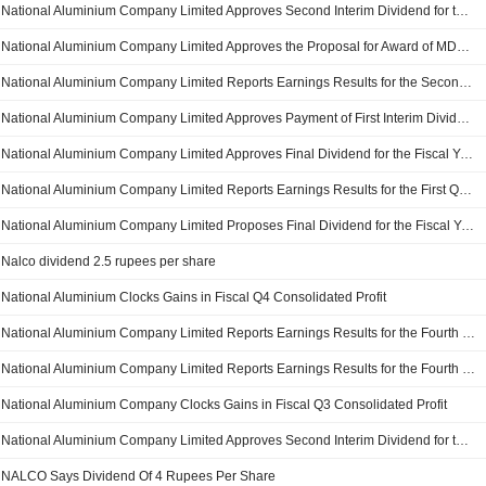
National Aluminium Company Limited Approves Second Interim Dividend for the Financial Year 2025-26, Payable on or Before March 1, 2026
National Aluminium Company Limited Approves the Proposal for Award of MDO Contract for Development and Operation of Pottangi Bauxite Mines
National Aluminium Company Limited Reports Earnings Results for the Second Quarter and Six Months Ended September 30, 2025
National Aluminium Company Limited Approves Payment of First Interim Dividend, Payable on or Before December 6, 2025
National Aluminium Company Limited Approves Final Dividend for the Fiscal Year 2024-2025
National Aluminium Company Limited Reports Earnings Results for the First Quarter Ended June 30, 2025
National Aluminium Company Limited Proposes Final Dividend for the Fiscal Year 2024-25
Nalco dividend 2.5 rupees per share
National Aluminium Clocks Gains in Fiscal Q4 Consolidated Profit
National Aluminium Company Limited Reports Earnings Results for the Fourth Quarter Ended March 31, 2025
National Aluminium Company Limited Reports Earnings Results for the Fourth Quarter and Full Year Ended March 31, 2025
National Aluminium Company Clocks Gains in Fiscal Q3 Consolidated Profit
National Aluminium Company Limited Approves Second Interim Dividend for the Financial Year 2024-25, Payable on March 10, 2025
NALCO Says Dividend Of 4 Rupees Per Share