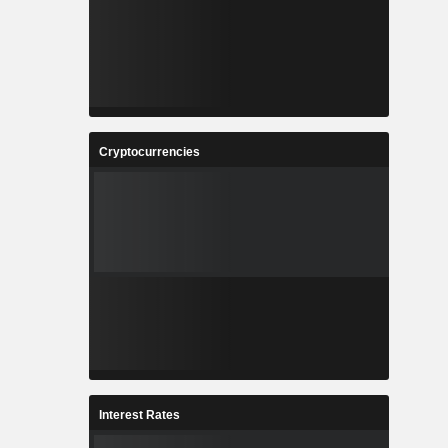
Cryptocurrencies
Interest Rates