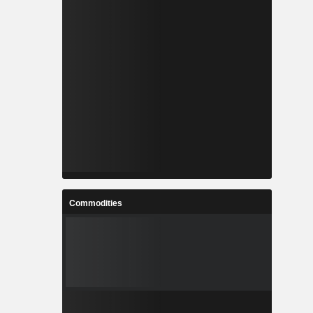
Commodities