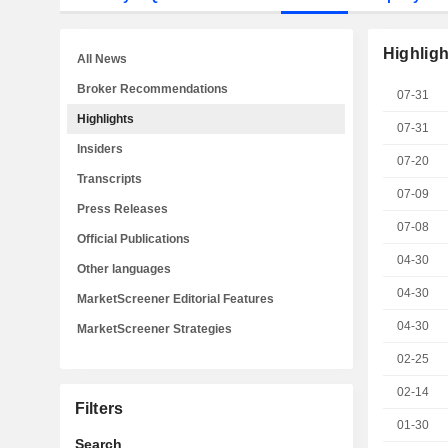
Highligh
All News
Broker Recommendations
07-31
Highlights
07-31
Insiders
07-20
Transcripts
07-09
Press Releases
07-08
Official Publications
04-30
Other languages
04-30
MarketScreener Editorial Features
04-30
MarketScreener Strategies
02-25
02-14
Filters
01-30
Search