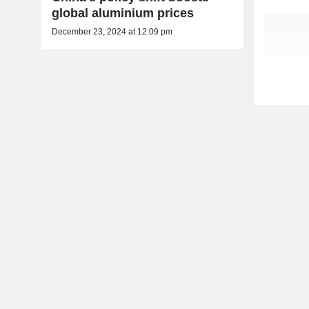
global aluminium prices
December 23, 2024 at 12:09 pm