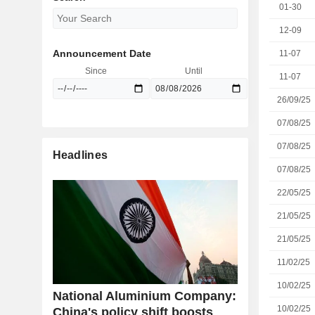
01-30
12-09
Announcement Date
11-07
Since
Until
11-07
26/09/25
07/08/25
07/08/25
Headlines
07/08/25
22/05/25
21/05/25
21/05/25
11/02/25
10/02/25
National Aluminium Company:
10/02/25
China's policy shift boosts