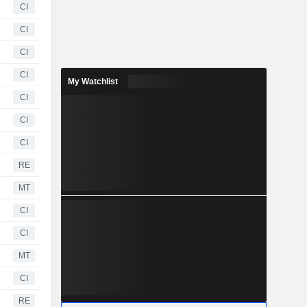
CI
CI
CI
CI
My Watchlist
CI
CI
CI
RE
MT
CI
CI
MT
CI
RE