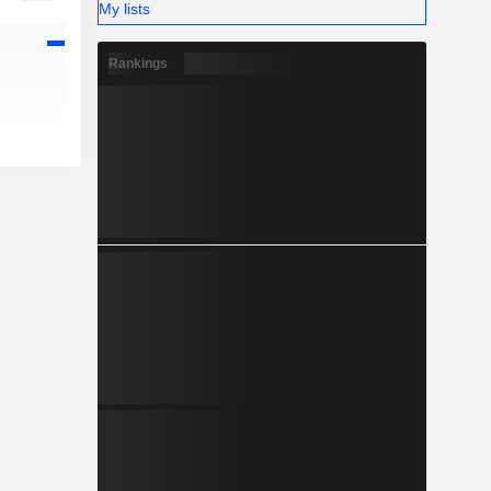
My lists
Rankings