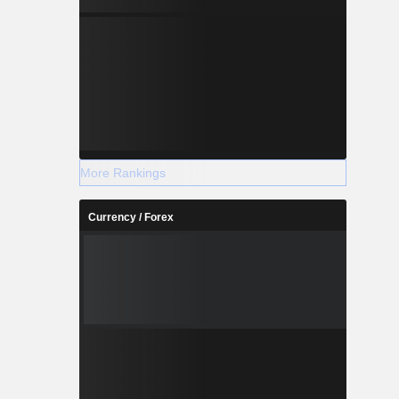
More Rankings
Currency / Forex