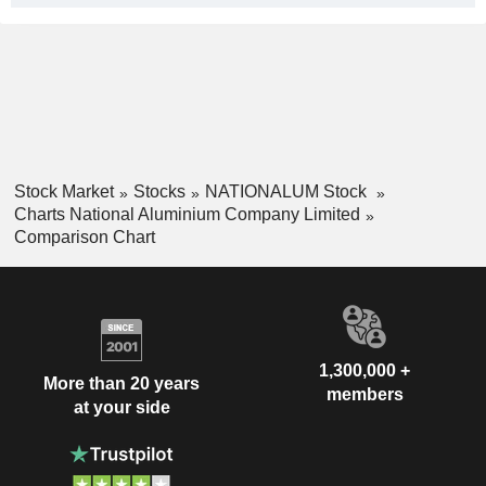
Stock Market
Stocks
NATIONALUM Stock
Charts National Aluminium Company Limited
Comparison Chart
1,300,000 +
More than 20 years
members
at your side