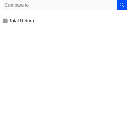
Total Return