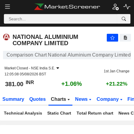
NATIONAL ALUMINIUM COMPANY LIMITED
381.00
₹
+1.06%
NATIONAL ALUMINIUM
COMPANY LIMITED
Comparison Chart National Aluminium Company Limited
Market Closed -
NSE India S.E.
1st Jan Change
12:05:08 05/08/2026 BST
INR
+1.06%
381.00
+21.22%
Summary
Quotes
Charts
News
Company
Fi
Technical Analysis
Static Chart
Total Return chart
News C