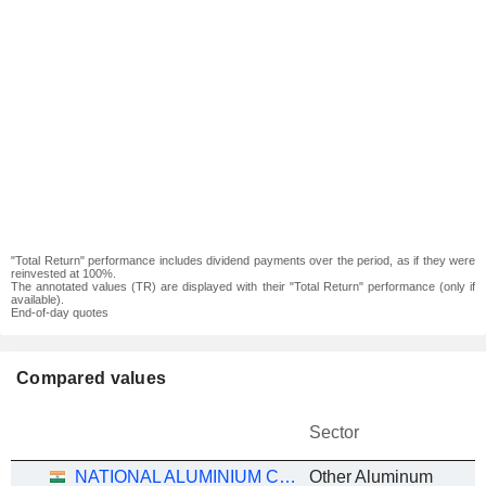
"Total Return" performance includes dividend payments over the period, as if they were
reinvested at 100%.
The annotated values (TR) are displayed with their "Total Return" performance (only if
available).
End-of-day quotes
Compared values
Sector
NATIONAL ALUMINIUM COMPANY LIMITED
Other Aluminum