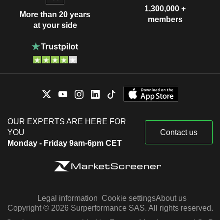
1,300,000 +
More than 20 years
members
at your side
OUR EXPERTS ARE HERE FOR
YOU
Contact us
Monday - Friday 9am-6pm CET
Legal information
Cookie settings
About us
Copyright © 2026 Surperformance SAS. All rights reserved.