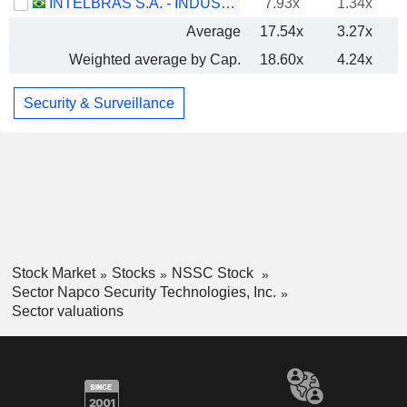
INTELBRAS S.A. - INDÚSTRIA DE TELECOMUNICAÇÃO ELETRÔNICA BRASILEIRA
7.93x
1.34x
Average
17.54x
3.27x
Weighted average by Cap.
18.60x
4.24x
Security & Surveillance
Stock Market
Stocks
NSSC Stock
Sector Napco Security Technologies, Inc.
Sector valuations