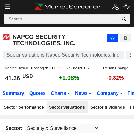
NAPCO SECURITY TECHNOLOGIES, INC.
41.36
$
+1.08%
NAPCO SECURITY
TECHNOLOGIES, INC.
Sector valuations Napco Security Technologies, Inc.
Market Closed -
Nasdaq
21:00:00 07/08/2026 BST
1st Jan Change
USD
+1.08%
41.36
-0.82%
Summary
Quotes
Charts
News
Company
Fi
Sector performance
Sector valuations
Sector dividends
F
Sector: