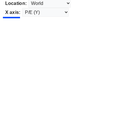
Location:
X axis: