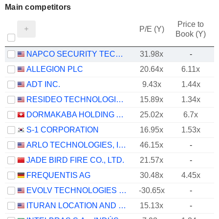
Main competitors
Price to
P/E (Y)
Book (Y)
NAPCO SECURITY TECHNOLOGIES, INC.
31.98x
-
ALLEGION PLC
20.64x
6.11x
ADT INC.
9.43x
1.44x
RESIDEO TECHNOLOGIES, INC.
15.89x
1.34x
DORMAKABA HOLDING AG
25.02x
6.7x
S-1 CORPORATION
16.95x
1.53x
ARLO TECHNOLOGIES, INC.
46.15x
-
JADE BIRD FIRE CO., LTD.
21.57x
-
FREQUENTIS AG
30.48x
4.45x
EVOLV TECHNOLOGIES HOLDINGS, INC.
-30.65x
-
ITURAN LOCATION AND CONTROL LTD.
15.13x
-