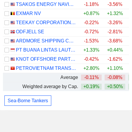
TSAKOS ENERGY NAVIGATION LIMITED
-1.18%
-3.56%
EXMAR NV
+0.87%
+1.32%
TEEKAY CORPORATION LTD.
-0.22%
-3.26%
ODFJELL SE
-0.72%
-2.81%
ARDMORE SHIPPING CORPORATION
-1.53%
-3.68%
PT BUANA LINTAS LAUTAN TBK
+1.33%
+0.44%
+
KNOT OFFSHORE PARTNERS LP
-0.42%
-1.62%
PETROVIETNAM TRANSPORTATION CORPORATION
+2.80%
+1.10%
Average
-0.11%
-0.08%
Weighted average by Cap.
+0.19%
+0.50%
Sea-Borne Tankers