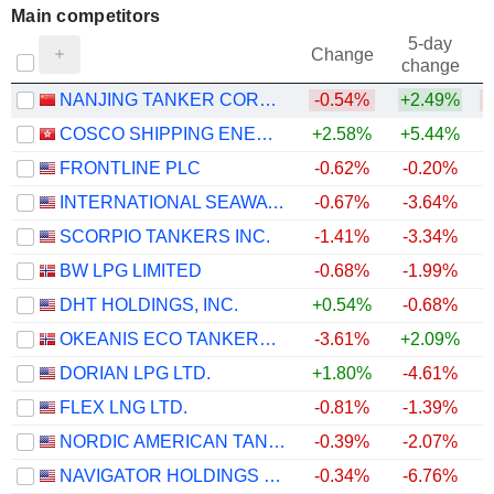
Main competitors
5-day
Change
change
NANJING TANKER CORPORATION
-0.54%
+2.49%
COSCO SHIPPING ENERGY TRANSPORTATION CO., LTD.
+2.58%
+5.44%
FRONTLINE PLC
-0.62%
-0.20%
INTERNATIONAL SEAWAYS, INC.
-0.67%
-3.64%
SCORPIO TANKERS INC.
-1.41%
-3.34%
BW LPG LIMITED
-0.68%
-1.99%
+
DHT HOLDINGS, INC.
+0.54%
-0.68%
OKEANIS ECO TANKERS CORP.
-3.61%
+2.09%
+
DORIAN LPG LTD.
+1.80%
-4.61%
+
FLEX LNG LTD.
-0.81%
-1.39%
NORDIC AMERICAN TANKERS LIMITED
-0.39%
-2.07%
NAVIGATOR HOLDINGS LTD.
-0.34%
-6.76%