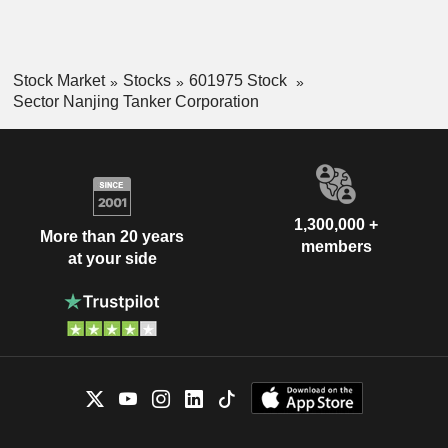
Stock Market
Stocks
601975 Stock
Sector Nanjing Tanker Corporation
1,300,000 +
More than 20 years
members
at your side