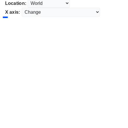
Location:
X axis: