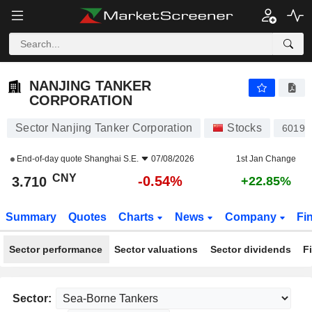
NANJING TANKER CORPORATION
3.710
¥
-0.54%
NANJING TANKER
CORPORATION
Sector Nanjing Tanker Corporation
Stocks
60197
End-of-day quote
Shanghai S.E.
07/08/2026
1st Jan Change
CNY
-0.54%
3.710
+22.85%
Summary
Quotes
Charts
News
Company
Fi
Sector performance
Sector valuations
Sector dividends
F
Sector: