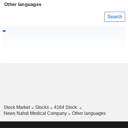
Other languages
Search
Stock Market
Stocks
4164 Stock
News Nahdi Medical Company
Other languages