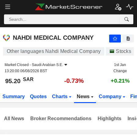
NAHDI MEDICAL COMPANY
95.20
﷼
-0.73%
NAHDI MEDICAL COMPANY
Other languages Nahdi Medical Company
Stocks
Market Closed -
Saudi Arabian S.E.
1st Jan
13:20:00 06/08/2026 BST
Change
SAR
-0.73%
95.20
+0.21%
Summary
Quotes
Charts
News
Company
Fi
All News
Broker Recommendations
Highlights
Insi