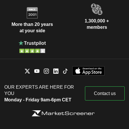
1,300,000 +
More than 20 years
members
at your side
OUR EXPERTS ARE HERE FOR
YOU
Contact us
Monday - Friday 9am-6pm CET