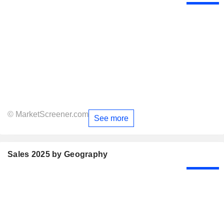
© MarketScreener.com
See more
Sales 2025 by Geography