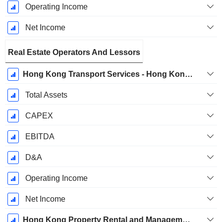
Operating Income
Net Income
Real Estate Operators And Lessors
Hong Kong Transport Services - Hong Kong Station Commercial Businesses
Total Assets
CAPEX
EBITDA
D&A
Operating Income
Net Income
Hong Kong Property Rental and Management Businesses