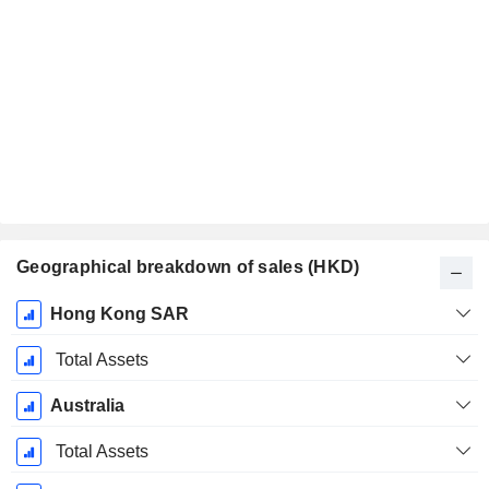
Geographical breakdown of sales (HKD)
Fiscal
Hong Kong SAR
Period:
December
Total Assets
Australia
Total Assets