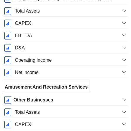
Total Assets
CAPEX
EBITDA
D&A
Operating Income
Net Income
Amusement And Recreation Services
Other Businesses
Total Assets
CAPEX