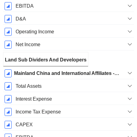
EBITDA
D&A
Operating Income
Net Income
Land Sub Dividers And Developers
Mainland China and International Affiliates - Mainland China Property Development
Total Assets
Interest Expense
Income Tax Expense
CAPEX