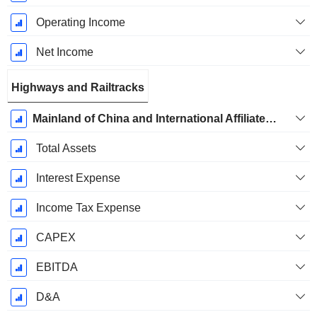
Operating Income
Net Income
Highways and Railtracks
Mainland of China and International Affiliates - Mainland of China and International Railway, Property Rental and Management Businesses
Total Assets
Interest Expense
Income Tax Expense
CAPEX
EBITDA
D&A