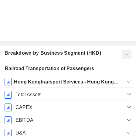
Breakdown by Business Segment (HKD)
Fiscal
Railroad Transportation of Passengers
Period:
December
Hong Kongtransport Services - Hong Kong Transport Operations
Total Assets
CAPEX
EBITDA
D&A