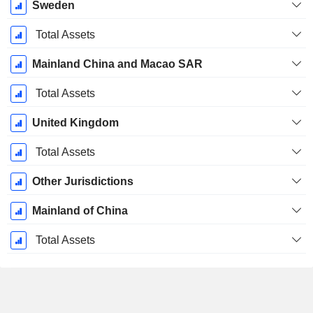
Sweden
Total Assets
Mainland China and Macao SAR
Total Assets
United Kingdom
Total Assets
Other Jurisdictions
Mainland of China
Total Assets