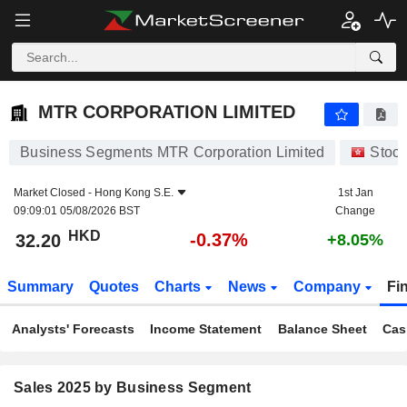
MTR CORPORATION LIMITED
32.20
$
-0.37%
MTR CORPORATION LIMITED
Business Segments MTR Corporation Limited
Stoc
Market Closed -
Hong Kong S.E.
1st Jan
09:09:01 05/08/2026 BST
Change
HKD
-0.37%
32.20
+8.05%
Summary
Quotes
Charts
News
Company
Fi
Analysts' Forecasts
Income Statement
Balance Sheet
Cas
Sales 2025 by Business Segment