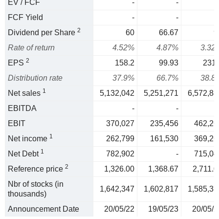
EV / FCF
-
-
FCF Yield
-
-
2
Dividend per Share
60
66.67
9
Rate of return
4.52%
4.87%
3.32
2
EPS
158.2
99.93
231.
Distribution rate
37.9%
66.7%
38.8
1
Net sales
5,132,042
5,251,271
6,572,88
EBITDA
-
-
EBIT
370,027
235,456
462,26
1
Net income
262,799
161,530
369,26
1
Net Debt
782,902
-
715,04
2
Reference price
1,326.00
1,368.67
2,711.0
Nbr of stocks (in
1,642,347
1,602,817
1,585,37
thousands)
Announcement Date
20/05/22
19/05/23
20/05/2