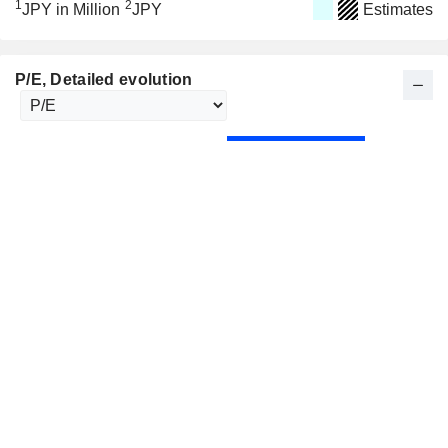
1
2
JPY in Million
JPY
Estimates
P/E
, Detailed evolution