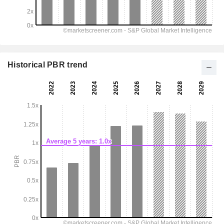
Historical PBR trend