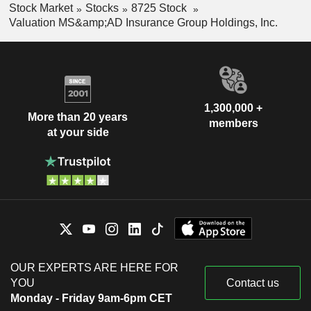
Stock Market
Stocks
8725 Stock
Valuation MS&amp;AD Insurance Group Holdings, Inc.
1,300,000 +
More than 20 years
members
at your side
OUR EXPERTS ARE HERE FOR
YOU
Contact us
Monday - Friday 9am-6pm CET