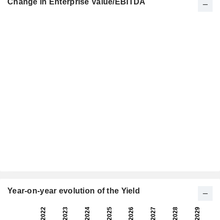
Change in Enterprise Value/EBITDA
Year-on-year evolution of the Yield