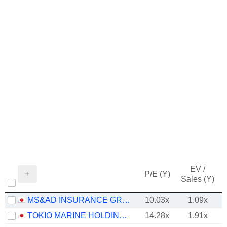
EV /
P/E (Y)
Sales (Y)
MS&AD INSURANCE GROUP HOLDINGS, INC.
10.03x
1.09x
TOKIO MARINE HOLDINGS, INC.
14.28x
1.91x