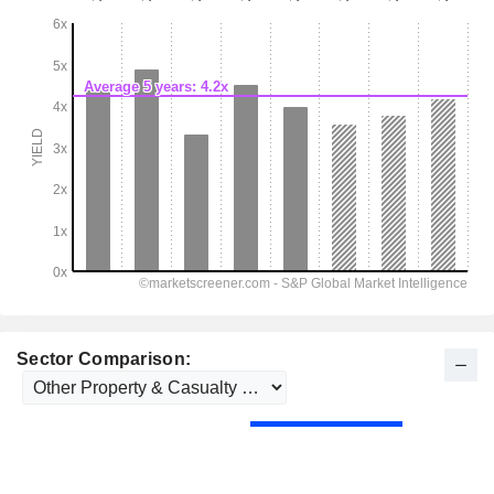
Sector Comparison: