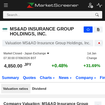
MS&AD INSURANCE GROUP HOLDINGS, INC.
4,850.00
¥
+0.48%
MS&AD INSURANCE GROUP
HOLDINGS, INC.
Valuation MS&AD Insurance Group Holdings, Inc.
S
Market Closed -
Japan Exchange
1st Jan
07:30:00 07/08/2026 BST
Change
JPY
+0.48%
4,850.00
+31.69%
Summary
Quotes
Charts
News
Company
Fi
Valuation ratios
Dividend
Company Valuation: MS&AD Insurance Group