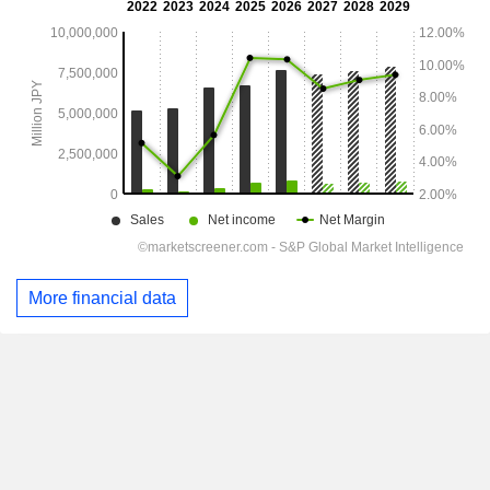
More financial data