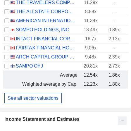
THE TRAVELERS COMPANIES, INC.
11.29x
-
THE ALLSTATE CORPORATION
8.88x
-
AMERICAN INTERNATIONAL GROUP, INC.
11.34x
-
SOMPO HOLDINGS, INC.
13.49x
0.89x
INTACT FINANCIAL CORPORATION
16.7x
2.13x
FAIRFAX FINANCIAL HOLDINGS LIMITED
9.06x
-
ARCH CAPITAL GROUP LTD.
9.48x
2.39x
SAMPO OYJ
20.81x
2.73x
Average
12.54x
1.86x
Weighted average by Cap.
12.23x
1.80x
See all sector valuations
Income Statement and Estimates