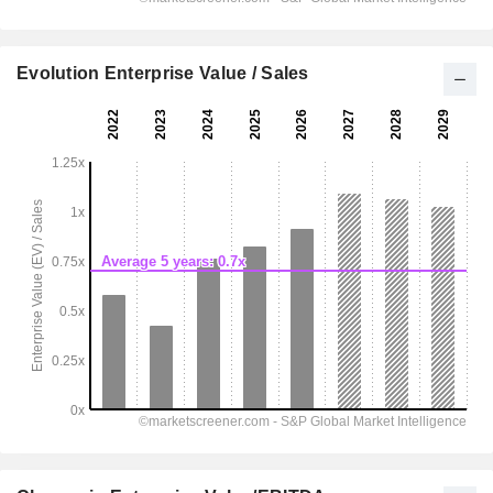
Evolution Enterprise Value / Sales