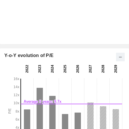
Y-o-Y evolution of P/E