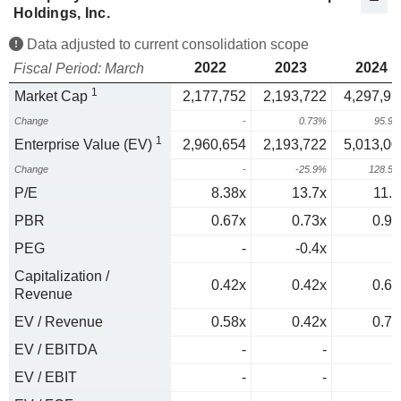
Holdings, Inc.
Data adjusted to current consolidation scope
2022
2023
2024
Fiscal Period: March
1
Market Cap
2,177,752
2,193,722
4,297,95
Change
-
0.73%
95.9
1
Enterprise Value (EV)
2,960,654
2,193,722
5,013,00
Change
-
-25.9%
128.5
P/E
8.38x
13.7x
11.7
PBR
0.67x
0.73x
0.96
PEG
-
-0.4x
0
Capitalization /
0.42x
0.42x
0.65
Revenue
EV / Revenue
0.58x
0.42x
0.76
EV / EBITDA
-
-
EV / EBIT
-
-