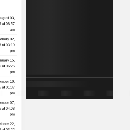
ugust 03,
 at 08:57
am
ruary 02,
 at 03:19
pm
nuary 15,
 at 06:25
pm
mber 10,
 at 01:37
pm
mber 07,
 at 04:08
pm
tober 22,
 at 03:22