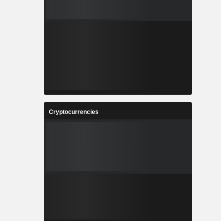
Cryptocurrencies