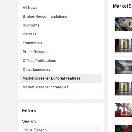
MarketSc
All News
Broker Recommendations
Highlights
Insiders
Transcripts
Press Releases
Official Publications
Other languages
MarketScreener Editorial Features
MarketScreener Strategies
Filters
Search