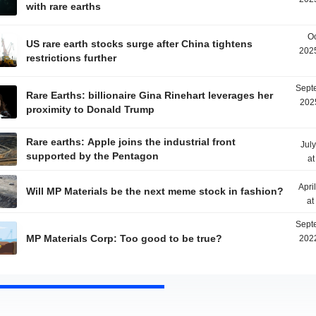
with rare earths
Oc
US rare earth stocks surge after China tightens
2025
restrictions further
Sept
Rare Earths: billionaire Gina Rinehart leverages her
202
proximity to Donald Trump
Rare earths: Apple joins the industrial front
Jul
supported by the Pentagon
at
Apri
Will MP Materials be the next meme stock in fashion?
at
Sept
MP Materials Corp: Too good to be true?
2022