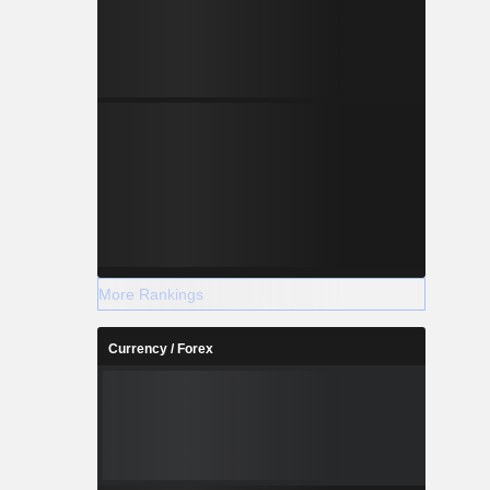
More Rankings
Currency / Forex