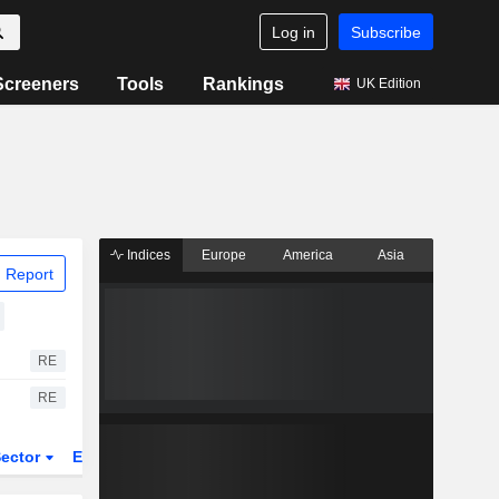
Log in
Subscribe
Screeners
Tools
Rankings
UK Edition
Indices
Europe
America
Asia
 Report
RE
RE
ector
ETFs