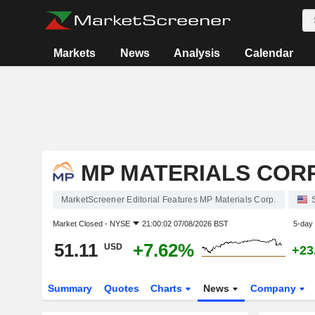
Markets
News
Analysis
Calendar
MP MATERIALS CORP
MarketScreener Editorial Features MP Materials Corp.
Market Closed -
NYSE
21:00:02 07/08/2026 BST
5-day
51.11
+7.62%
USD
+23
Summary
Quotes
Charts
News
Company