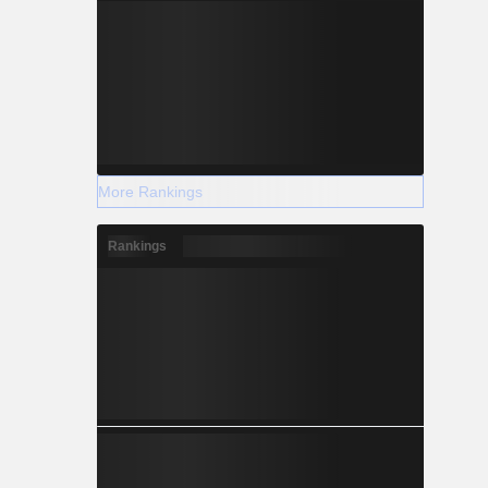
More Rankings
Rankings