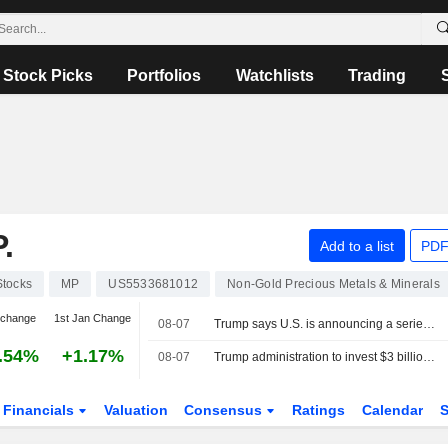
Stock Picks
Portfolios
Watchlists
Trading
.
Add to a list
PDF
Stocks
MP
US5533681012
Non-Gold Precious Metals & Minerals
 change
1st Jan Change
08-07
Trump says U.S. is announcing a series of mining projects worth $3 billion
.54%
+1.17%
08-07
Trump administration to invest $3 billion in minerals projects to boost US defense supply chains
Financials
Valuation
Consensus
Ratings
Calendar
S