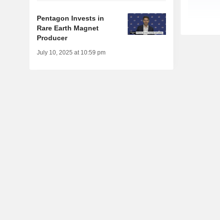
Pentagon Invests in
Rare Earth Magnet
Producer
July 10, 2025 at 10:59 pm