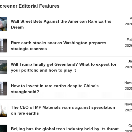
reener Editorial Features
A
Wall Street Bets Against the American Rare Earths
2026
Dream
Feb
Rare earth stocks soar as Washington prepares
2026
strategic reserves
Ja
Will Trump finally get Greenland? What to expect for
2026
your portfolio and how to play it
Nove
How to invest in rare earths despite China's
2025
stranglehold?
Nove
The CEO of MP Materials warns against speculation
2025
on rare earths
Oc
Beijing has the global tech industry held by its throat
2025