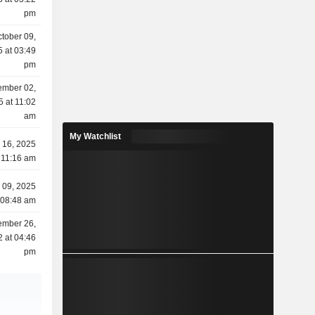
pm
tober 09,
 at 03:49
pm
ember 02,
5 at 11:02
am
My Watchlist
y 16, 2025
 11:16 am
l 09, 2025
 08:48 am
ember 26,
 at 04:46
pm