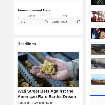
Announcement Date
Since
Until
Headlines
Wall Street Bets Against the
American Rare Earths Dream
August 03, 2026 at 08:57 am