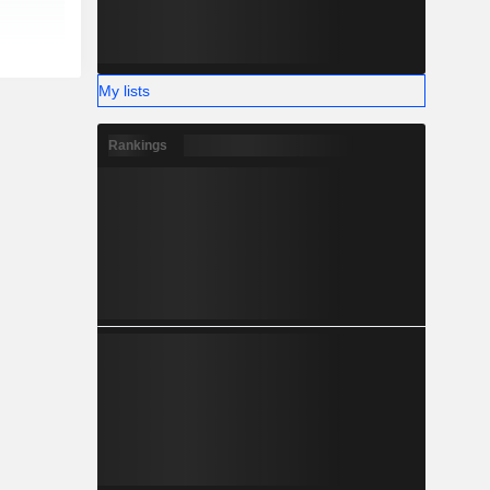
My lists
Rankings