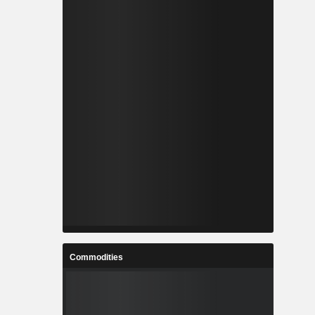
Commodities