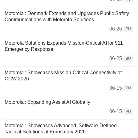
Motorola : Denmark Extends and Upgrades Public Safety
Communications with Motorola Solutions
06-26
PU
Motorola Solutions Expands Mission-Critical AI for 911
Emergency Response
06-25
BU
Motorola : Showcases Mission-Critical Connectivity at
CCW 2026
06-15
PU
Motorola : Expanding Assist AI Globally
06-15
PU
Motorola : Showcases Advanced, Software-Defined
Tactical Solutions at Eurosatory 2026