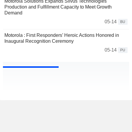
Motorola Solutions Expands Silvus Technologies
Production and Fulfillment Capacity to Meet Growth
Demand
05-14
BU
Motorola : First Responders’ Heroic Actions Honored in
Inaugural Recognition Ceremony
05-14
PU