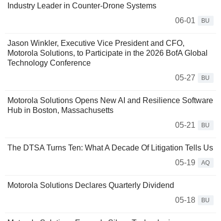
Industry Leader in Counter-Drone Systems
06-01
BU
Jason Winkler, Executive Vice President and CFO,
Motorola Solutions, to Participate in the 2026 BofA Global
Technology Conference
05-27
BU
Motorola Solutions Opens New AI and Resilience Software
Hub in Boston, Massachusetts
05-21
BU
The DTSA Turns Ten: What A Decade Of Litigation Tells Us
05-19
AQ
Motorola Solutions Declares Quarterly Dividend
05-18
BU