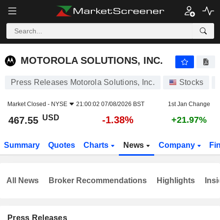
MOTOROLA SOLUTIONS, INC.
467.55
$
-1.38%
MOTOROLA SOLUTIONS, INC.
Press Releases Motorola Solutions, Inc.
Stocks
Market Closed -
NYSE
21:00:02 07/08/2026 BST
1st Jan Change
USD
-1.38%
467.55
+21.97%
Summary
Quotes
Charts
News
Company
Fi
All News
Broker Recommendations
Highlights
Insi
Press Releases