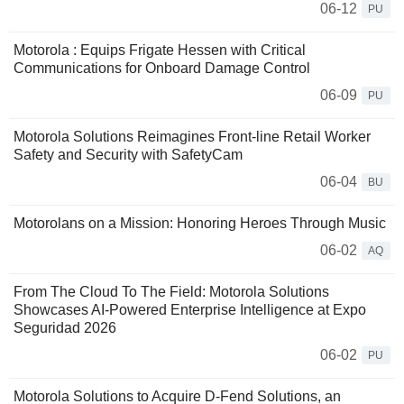
06-12
PU
Motorola : Equips Frigate Hessen with Critical
Communications for Onboard Damage Control
06-09
PU
Motorola Solutions Reimagines Front-line Retail Worker
Safety and Security with SafetyCam
06-04
BU
Motorolans on a Mission: Honoring Heroes Through Music
06-02
AQ
From The Cloud To The Field: Motorola Solutions
Showcases AI-Powered Enterprise Intelligence at Expo
Seguridad 2026
06-02
PU
Motorola Solutions to Acquire D-Fend Solutions, an