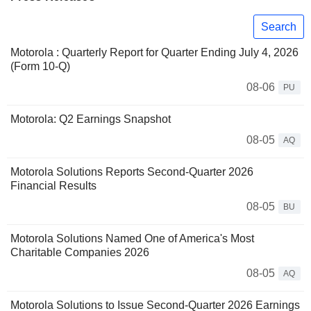
Search
Motorola : Quarterly Report for Quarter Ending July 4, 2026
(Form 10-Q)
08-06
PU
Motorola: Q2 Earnings Snapshot
08-05
AQ
Motorola Solutions Reports Second-Quarter 2026
Financial Results
08-05
BU
Motorola Solutions Named One of America's Most
Charitable Companies 2026
08-05
AQ
Motorola Solutions to Issue Second-Quarter 2026 Earnings