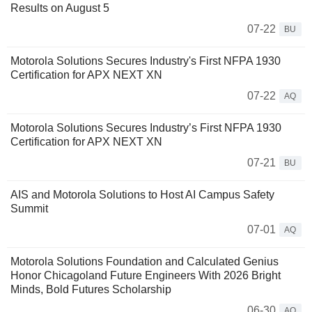
Results on August 5
07-22
BU
Motorola Solutions Secures Industry's First NFPA 1930
Certification for APX NEXT XN
07-22
AQ
Motorola Solutions Secures Industry’s First NFPA 1930
Certification for APX NEXT XN
07-21
BU
AIS and Motorola Solutions to Host AI Campus Safety
Summit
07-01
AQ
Motorola Solutions Foundation and Calculated Genius
Honor Chicagoland Future Engineers With 2026 Bright
Minds, Bold Futures Scholarship
06-30
AQ