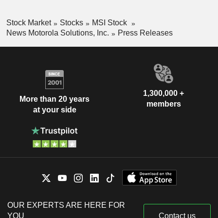
Stock Market
Stocks
MSI Stock
News Motorola Solutions, Inc.
Press Releases
1,300,000 +
More than 20 years
members
at your side
OUR EXPERTS ARE HERE FOR
YOU
Contact us