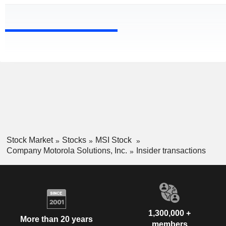
Stock Market
Stocks
MSI Stock
Company Motorola Solutions, Inc.
Insider transactions
1,300,000 +
More than 20 years
members