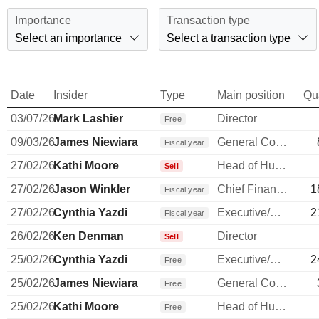
Importance
Transaction type
Select an importance
Select a transaction type
Date
Insider
Type
Main position
Qu
03/07/26
Mark Lashier
Director
Free
09/03/26
James Niewiara
General Counsel
Fiscal year
27/02/26
Kathi Moore
Head of Human Resources
Sell
27/02/26
Jason Winkler
Chief Financial Officer
1
Fiscal year
27/02/26
Cynthia Yazdi
Executive/Senior Manager
2
Fiscal year
26/02/26
Ken Denman
Director
Sell
25/02/26
Cynthia Yazdi
Executive/Senior Manager
2
Free
25/02/26
James Niewiara
General Counsel
Free
25/02/26
Kathi Moore
Head of Human Resources
Free