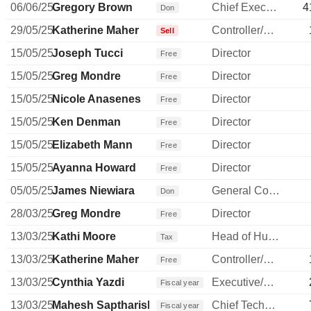
06/06/25
Gregory Brown
Chief Executive Officer
4
Don
29/05/25
Katherine Maher
Controller/Auditor
Sell
15/05/25
Joseph Tucci
Director
Free
15/05/25
Greg Mondre
Director
Free
15/05/25
Nicole Anasenes
Director
Free
15/05/25
Ken Denman
Director
Free
15/05/25
Elizabeth Mann
Director
Free
15/05/25
Ayanna Howard
Director
Free
05/05/25
James Niewiara
General Counsel
Don
28/03/25
Greg Mondre
Director
Free
13/03/25
Kathi Moore
Head of Human Resources
Tax
13/03/25
Katherine Maher
Controller/Auditor
Free
13/03/25
Cynthia Yazdi
Executive/Senior Manager
Fiscal year
13/03/25
Mahesh Saptharishi
Chief Technology Officer
Fiscal year