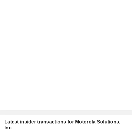
Latest insider transactions for Motorola Solutions,
Inc.