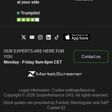
at your side
OUR EXPERTS ARE HERE FOR
YOU
Contact us
Monday - Friday 9am-6pm CET
Legal information
Cookie settings
About us
Copyright © 2026 Surperformance SAS. All rights reserved.
Stock quotes are provided by Factset, Morningstar and S&P
Capital IQ