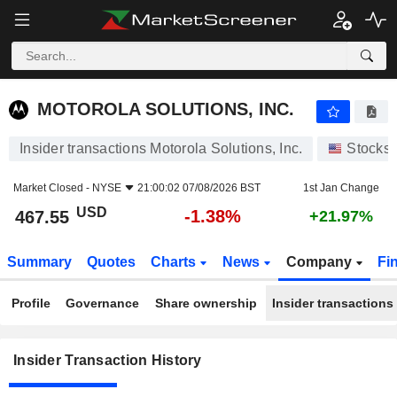
MOTOROLA SOLUTIONS, INC.
MOTOROLA SOLUTIONS, INC.
Insider transactions Motorola Solutions, Inc.
Stocks
Market Closed -
NYSE
21:00:02 07/08/2026 BST
1st Jan Change
USD
-1.38%
467.55
+21.97%
Summary
Quotes
Charts
News
Company
Fi
Profile
Governance
Share ownership
Insider transactions
Insider Transaction History