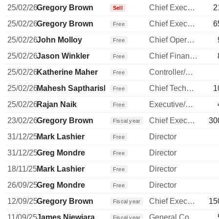
25/02/26
Gregory Brown
Chief Executive Officer
2
Sell
25/02/26
Gregory Brown
Chief Executive Officer
6
Free
25/02/26
John Molloy
Chief Operating Officer
Free
25/02/26
Jason Winkler
Chief Financial Officer
Free
25/02/26
Katherine Maher
Controller/Auditor
Free
25/02/26
Mahesh Saptharishi
Chief Technology Officer
1
Free
25/02/26
Rajan Naik
Executive/Senior Manager
Free
23/02/26
Gregory Brown
Chief Executive Officer
30
Fiscal year
31/12/25
Mark Lashier
Director
Free
31/12/25
Greg Mondre
Director
Free
18/11/25
Mark Lashier
Director
Free
26/09/25
Greg Mondre
Director
Free
12/09/25
Gregory Brown
Chief Executive Officer
15
Fiscal year
11/09/25
James Niewiara
General Counsel
Fiscal year