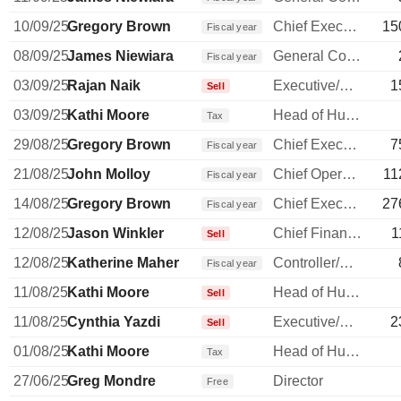
10/09/25
Gregory Brown
Chief Executive Officer
15
Fiscal year
08/09/25
James Niewiara
General Counsel
Fiscal year
03/09/25
Rajan Naik
Executive/Senior Manager
1
Sell
03/09/25
Kathi Moore
Head of Human Resources
Tax
29/08/25
Gregory Brown
Chief Executive Officer
7
Fiscal year
21/08/25
John Molloy
Chief Operating Officer
11
Fiscal year
14/08/25
Gregory Brown
Chief Executive Officer
27
Fiscal year
12/08/25
Jason Winkler
Chief Financial Officer
1
Sell
12/08/25
Katherine Maher
Controller/Auditor
Fiscal year
11/08/25
Kathi Moore
Head of Human Resources
Sell
11/08/25
Cynthia Yazdi
Executive/Senior Manager
2
Sell
01/08/25
Kathi Moore
Head of Human Resources
Tax
27/06/25
Greg Mondre
Director
Free