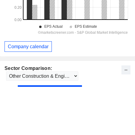
Company calendar
Sector Comparison: