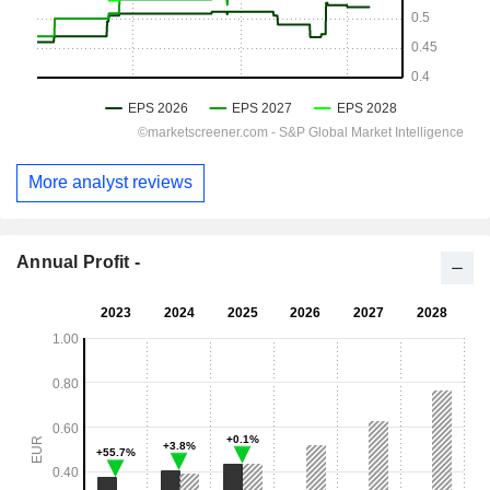
More analyst reviews
Annual Profit -