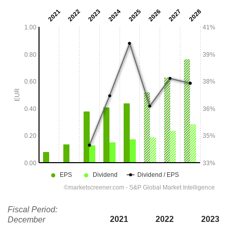
Fiscal Period:
2021
2022
2023
December