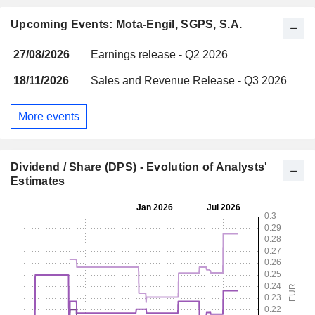
Upcoming Events: Mota-Engil, SGPS, S.A.
27/08/2026
Earnings release - Q2 2026
18/11/2026
Sales and Revenue Release - Q3 2026
More events
Dividend / Share (DPS) - Evolution of Analysts'
Estimates