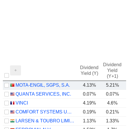
Dividend
Dividend
Yield
Yield (Y)
(Y+1)
MOTA-ENGIL, SGPS, S.A.
4.13%
5.21%
QUANTA SERVICES, INC.
0.07%
0.07%
VINCI
4.19%
4.6%
COMFORT SYSTEMS USA, INC.
0.19%
0.21%
LARSEN & TOUBRO LIMITED
1.13%
1.33%