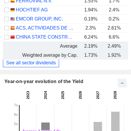
FERROVIAL N.V.
1.53%
1.7%
HOCHTIEF AG
1.94%
2.4%
EMCOR GROUP, INC.
0.19%
0.2%
ACS, ACTIVIDADES DE CONSTRUCCIÓN Y SERVICIOS, S.A.
2.3%
2.61%
CHINA STATE CONSTRUCTION ENGINEERING CORPORATION LIMITED
6.24%
6.6%
Average
2.19%
2.49%
Weighted average by Cap.
1.73%
1.92%
See all sector dividends
Year-on-year evolution of the Yield