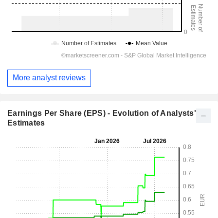
More analyst reviews
Earnings Per Share (EPS) - Evolution of Analysts'
Estimates