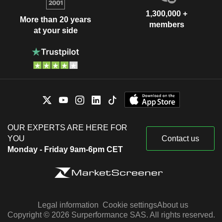
1,300,000 +
More than 20 years
members
at your side
OUR EXPERTS ARE HERE FOR
YOU
Contact us
Monday - Friday 9am-6pm CET
Legal information
Cookie settings
About us
Copyright © 2026 Surperformance SAS. All rights reserved.