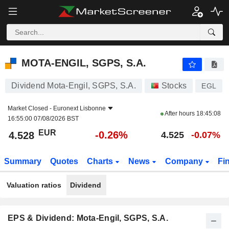
MOTA-ENGIL, SGPS, S.A.
4.528
€
-0.26%
MOTA-ENGIL, SGPS, S.A.
Dividend Mota-Engil, SGPS, S.A.
Stocks
EGL
Market Closed -
Euronext Lisbonne
After hours
18:45:08
16:55:00 07/08/2026 BST
EUR
-0.26%
4.528
4.525
-0.07%
Summary
Quotes
Charts
News
Company
Fi
Valuation ratios
Dividend
EPS & Dividend: Mota-Engil, SGPS, S.A.