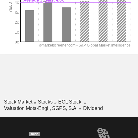
Stock Market
Stocks
EGL Stock
Valuation Mota-Engil, SGPS, S.A.
Dividend