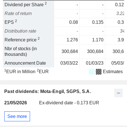
2
Dividend per Share
-
-
0.127
Rate of return
-
-
3.22
2
EPS
0.08
0.135
0.37
Distribution rate
-
-
34
2
Reference price
1.276
1.170
3.96
Nbr of stocks (in
300,684
300,684
300,68
thousands)
Announcement Date
03/03/22
01/03/23
05/03/2
1
2
EUR in Million
EUR
Estimates
Past dividends: Mota-Engil, SGPS, S.A.
21/05/2026
Ex-dividend date - 0.173 EUR
See more