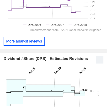
More analyst reviews
Dividend / Share (DPS) - Estimates Revisions