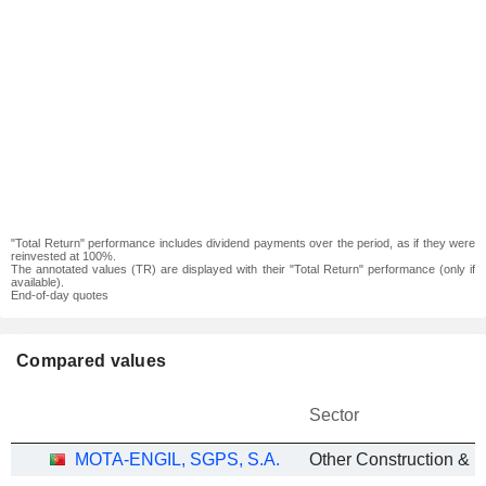
"Total Return" performance includes dividend payments over the period, as if they were
reinvested at 100%.
The annotated values (TR) are displayed with their "Total Return" performance (only if
available).
End-of-day quotes
Compared values
Sector
MOTA-ENGIL, SGPS, S.A.