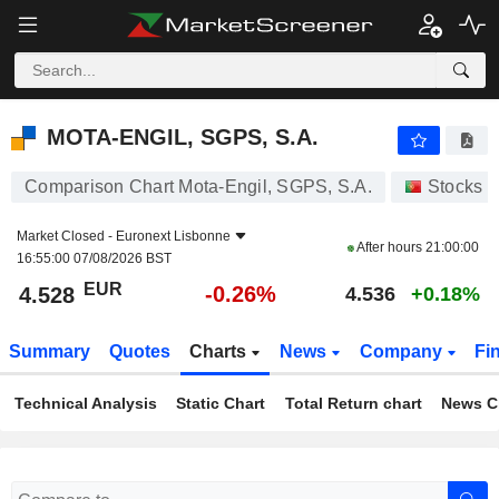
MOTA-ENGIL, SGPS, S.A.
4.528
€
-0.26%
MOTA-ENGIL, SGPS, S.A.
Comparison Chart Mota-Engil, SGPS, S.A.
Stocks
Market Closed -
Euronext Lisbonne
After hours
21:00:00
16:55:00 07/08/2026 BST
EUR
-0.26%
4.528
4.536
+0.18%
Summary
Quotes
Charts
News
Company
Fi
Technical Analysis
Static Chart
Total Return chart
News C