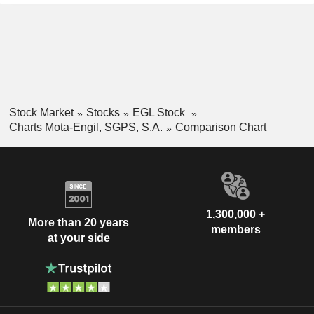
Stock Market
Stocks
EGL Stock
Charts Mota-Engil, SGPS, S.A.
Comparison Chart
1,300,000 +
More than 20 years
members
at your side