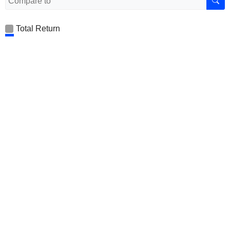
Total Return