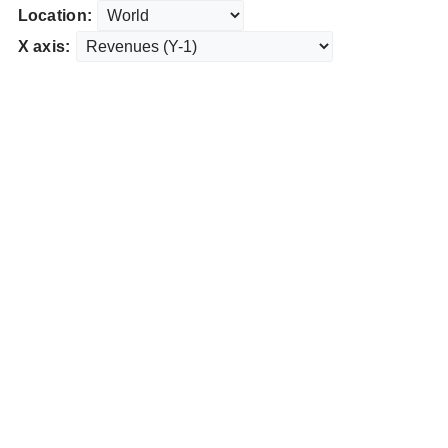
Location:
X axis: