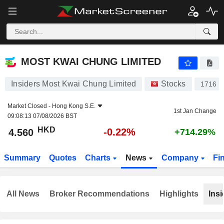
MOST KWAI CHUNG LIMITED
4.560
$
-0.22%
MOST KWAI CHUNG LIMITED
Insiders Most Kwai Chung Limited
Stocks
1716
Market Closed -
Hong Kong S.E.
1st Jan Change
09:08:13 07/08/2026 BST
HKD
-0.22%
4.560
+714.29%
Summary
Quotes
Charts
News
Company
Fi
All News
Broker Recommendations
Highlights
Insi