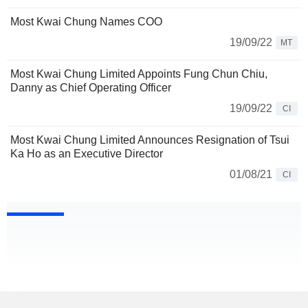
Most Kwai Chung Names COO
19/09/22
MT
Most Kwai Chung Limited Appoints Fung Chun Chiu,
Danny as Chief Operating Officer
19/09/22
CI
Most Kwai Chung Limited Announces Resignation of Tsui
Ka Ho as an Executive Director
01/08/21
CI