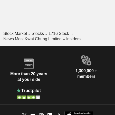
Stock Market
Stocks
1716 Stock
News Most Kwai Chung Limited
Insiders
1,300,000 +
More than 20 years
members
at your side