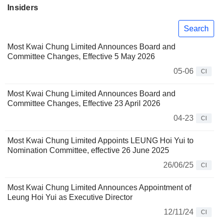
Insiders
Search
Most Kwai Chung Limited Announces Board and
Committee Changes, Effective 5 May 2026
05-06
CI
Most Kwai Chung Limited Announces Board and
Committee Changes, Effective 23 April 2026
04-23
CI
Most Kwai Chung Limited Appoints LEUNG Hoi Yui to
Nomination Committee, effective 26 June 2025
26/06/25
CI
Most Kwai Chung Limited Announces Appointment of
Leung Hoi Yui as Executive Director
12/11/24
CI