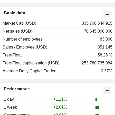
2001
-29.41%
2000
+11.03%
Basic data
1999
+101.06%
Market Cap (USD)
335,708,544,915
1998
+20.08%
Net sales (USD)
70,645,000,000
1997
+78.49%
Number of employees
83,000
1996
+40.96%
Sales / Employee (USD)
851,145
1995
+38.75%
Free-Float
58.26 %
1994
-2.17%
Free-Float capitalization (USD)
253,780,735,984
1993
+11.69%
Average Daily Capital Traded
0.37%
Performance
1 day
+1.21%
1 week
+2.81%