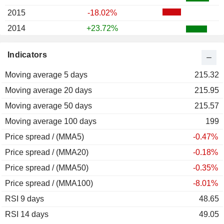
2015
-18.02%
2014
+23.72%
2013
+64.02%
Indicators
2012
+26.37%
Moving average 5 days
2011
-44.40%
215.32
Moving average 20 days
2010
-8.07%
215.95
Moving average 50 days
2009
+84.54%
215.57
Moving average 100 days
2008
-69.80%
199
Price spread / (MMA5)
2007
-34.78%
-0.47%
Price spread / (MMA20)
2006
+43.51%
-0.18%
Price spread / (MMA50)
2005
+2.20%
-0.35%
Price spread / (MMA100)
2004
-4.06%
-8.01%
RSI 9 days
2003
+44.96%
48.65
RSI 14 days
2002
-28.64%
49.05