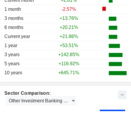
Current month
+2.81%
1 month
-2.57%
3 months
+13.76%
6 months
+20.21%
Current year
+21.86%
1 year
+53.51%
3 years
+142.85%
5 years
+116.92%
10 years
+645.71%
Sector Comparison: