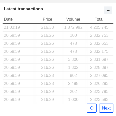
Latest transactions
Date
Price
Volume
Total
21:03:19
216.33
1,872,992
4,205,745
20:59:59
216.26
100
2,332,753
20:59:59
216.26
478
2,332,653
20:59:59
216.26
478
2,332,175
20:59:59
216.26
3,300
2,331,697
20:59:59
216.26
1,302
2,328,397
20:59:59
216.28
802
2,327,095
20:59:59
216.28
2,498
2,326,293
20:59:59
216.29
202
2,323,795
20:59:59
216.29
1,000
2,323,593
Next