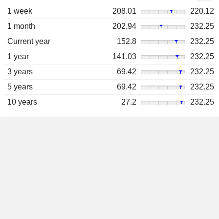
1 week
208.01
220.12
1 month
202.94
232.25
Current year
152.8
232.25
1 year
141.03
232.25
3 years
69.42
232.25
5 years
69.42
232.25
10 years
27.2
232.25