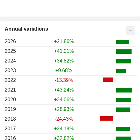
Annual variations
2026
+21.86%
2025
+41.21%
2024
+34.82%
2023
+9.68%
2022
-13.39%
2021
+43.24%
2020
+34.06%
2019
+28.93%
2018
-24.43%
2017
+24.19%
2016
+32.82%