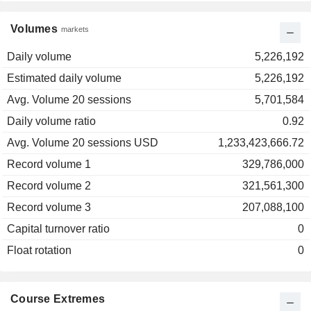
Volumes
markets
Daily volume
5,226,192
Estimated daily volume
5,226,192
Avg. Volume 20 sessions
5,701,584
Daily volume ratio
0.92
Avg. Volume 20 sessions USD
1,233,423,666.72
Record volume 1
329,786,000
Record volume 2
321,561,300
Record volume 3
207,088,100
Capital turnover ratio
0
Float rotation
0
Course Extremes