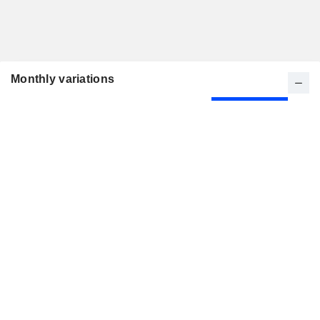
Monthly variations