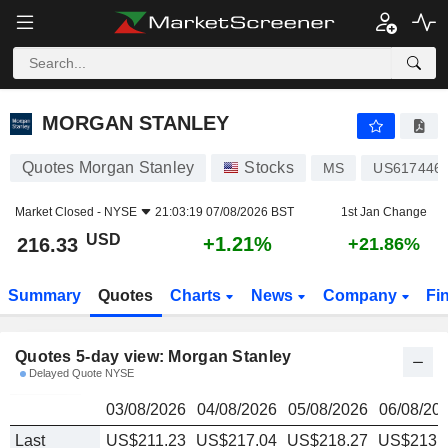
MORGAN STANLEY
216.33
$
MORGAN STANLEY
Quotes Morgan Stanley
Stocks
MS
US617446
Market Closed -
NYSE
21:03:19 07/08/2026 BST
1st Jan Change
USD
+1.21%
216.33
+21.86%
Summary
Quotes
Charts
News
Company
Fi
Quotes 5-day view: Morgan Stanley
Delayed Quote NYSE
03/08/2026
04/08/2026
05/08/2026
06/08/20
Last
US$211.23
US$217.04
US$218.27
US$213.