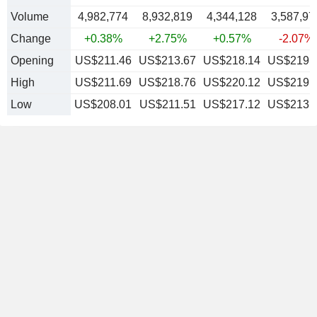
Volume
4,982,774
8,932,819
4,344,128
3,587,97
Change
+0.38%
+2.75%
+0.57%
-2.07%
Opening
US$211.46
US$213.67
US$218.14
US$219.
High
US$211.69
US$218.76
US$220.12
US$219.
Low
US$208.01
US$211.51
US$217.12
US$213.