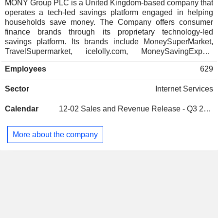
Australia
0.02%
MONY Group PLC is a United Kingdom-based company that
operates a tech-led savings platform engaged in helping
Hong Kong
0.01%
households save money. The Company offers consumer
Ireland
0.01%
finance brands through its proprietary technology-led
savings platform. Its brands include MoneySuperMarket,
TravelSupermarket, icelolly.com, MoneySavingExpert,
Quidco and decisiontech. Its comparison sites,
Employees
629
MoneySuperMarket, TravelSuperMarket and icelolly.com,
offer various deals and save money on household bills and
Sector
Internet Services
financial products, from car, pet, travel and home insurance
to credit cards, loans, savings, pensions, mortgages, bank
Calendar
12-02
Sales and Revenue Release - Q3 2026
accounts, holidays, car hire, broadband and television (TV)
packages. MoneySavingExpert is packed full of money-
saving tips and tools and information to help people take
More about the company
control of their finances. Quidco is a cashback site in the
United Kingdom, which offers comparison services powered
by Group technology, helping customers save on their car,
home and other insurance needs.