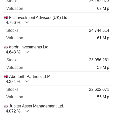
25,182,973
62 M p
FIL Investment Advisors (UK) Ltd.
4.796 %
24,744,514
61 M p
abrdn Investments Ltd.
4.643 %
23,956,281
59 M p
Aberforth Partners LLP
4.381 %
22,602,071
56 M p
Jupiter Asset Management Ltd.
4.072 %