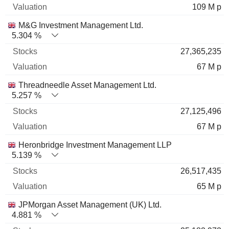
109 M p
M&G Investment Management Ltd.
5.304 %
27,365,235
67 M p
Threadneedle Asset Management Ltd.
5.257 %
27,125,496
67 M p
Heronbridge Investment Management LLP
5.139 %
26,517,435
65 M p
JPMorgan Asset Management (UK) Ltd.
4.881 %