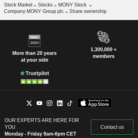
Stock Market
Stocks
MONY Stock
Company MONY Group plc
Share ownership
1,300,000 +
More than 20 years
members
at your side
OUR EXPERTS ARE HERE FOR
YOU
Contact us
Monday - Friday 9am-6pm CET