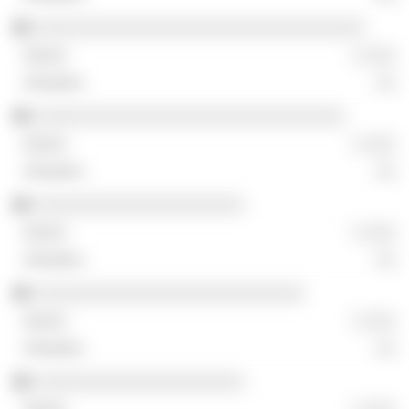
░░░░░░░░░░░░░░░░░░░░░░░░░░░░░░░░░
░ ░░░
░░
░░░░░░░░░░░░░░░░░░░░░░░░░░░░░░░
░ ░░░
░░
░░░░░░░░░░░░░░░░░░░░░
░ ░░░
░░
░░░░░░░░░░░░░░░░░░░░░░░░░░░
░ ░░░
░░
░░░░░░░░░░░░░░░░░░░░░