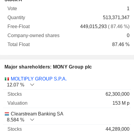
Free-
owned
Total
1
Vote
Quantity
Float
shares
Float
513,371,347
449,015,293
( 87.46 %)
0
87.46 %
Major shareholders: MONY Group plc
Name
Stocks
%
Valuation
MOLTIPLY GROUP S.P.A.
12.07 %
62,300,000
153 M p
Clearstream Banking SA
8.584 %
44,289,000