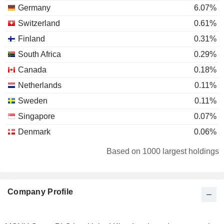
Germany
6.07%
Switzerland
0.61%
Finland
0.31%
South Africa
0.29%
Canada
0.18%
Netherlands
0.11%
Sweden
0.11%
Singapore
0.07%
Denmark
0.06%
Liechtenstein
0.05%
Based on 1000 largest holdings
France
0.04%
Spain
0.03%
Company Profile
Individuals
0.02%
Bermuda
0.02%