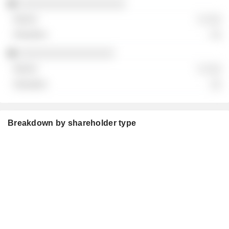
░░░░░░░░░░░░░░░░░░░
░ ░░░
░░
░░░░░░░░░░░░░░░░░
░ ░░░
░░
Breakdown by shareholder type