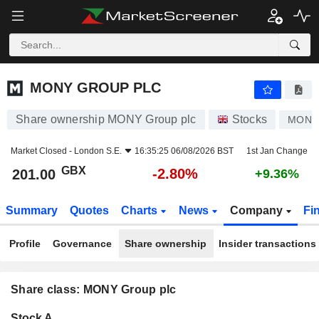
MONY GROUP PLC
201.00
p
-2.80%
MONY GROUP PLC
Share ownership MONY Group plc
Stocks
MONY
Market Closed -
London S.E.
16:35:25 06/08/2026 BST
1st Jan Change
GBX
-2.80%
201.00
+9.36%
Summary
Quotes
Charts
News
Company
Fi
Profile
Governance
Share ownership
Insider transactions
Share class: MONY Group plc
Company-
Stock A