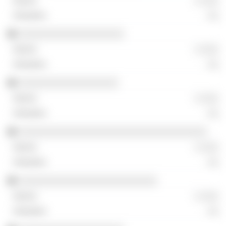
░ ░░░
░░
░░░░░░░░░░░░░░░░░░░
░ ░░░
░░
░░░░░░░░░░░░░░░░░░
░ ░░░
░░
░░░░░░░░░░░░░░░░░░░░░░░░░░░░░░░░░░
░ ░░░
░░
░░░░░░░░░░░░░░░░░░░░░░░░░
░ ░░░
░░