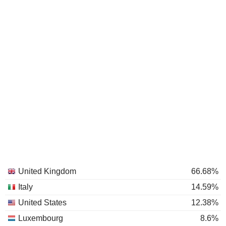
United Kingdom
66.68%
Italy
14.59%
United States
12.38%
Luxembourg
8.6%