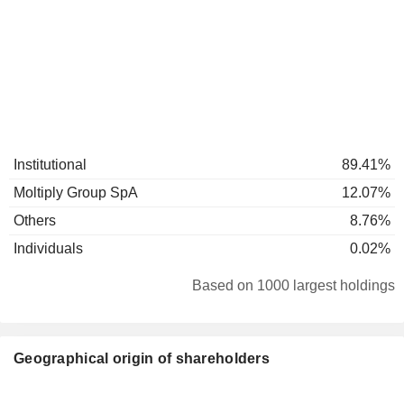
Institutional
89.41%
Moltiply Group SpA
12.07%
Others
8.76%
Individuals
0.02%
Based on 1000 largest holdings
Geographical origin of shareholders