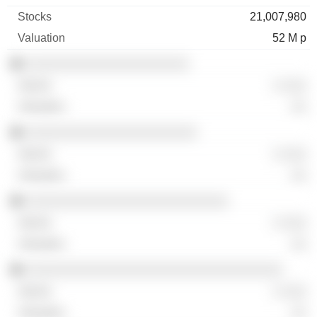
21,007,980
52 M p
░░░░░░░░░░░░░░░░░░░░░
░ ░░░
░░
░░░░░░░░░░░░░░░░░░░░░░
░ ░░░
░░
░░░░░░░░░░░░░░░░░░░░░░░░░░
░ ░░░
░░
░░░░░░░░░░░░░░░░░░░░░░░░░░░░░░░░░
░ ░░░
░░