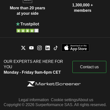
1,300,000 +
More than 20 years
members
at your side
OUR EXPERTS ARE HERE FOR
YOU
Contact us
Monday - Friday 9am-6pm CET
Legal information
Cookie settings
About us
Copyright © 2026 Surperformance SAS. All rights reserved.