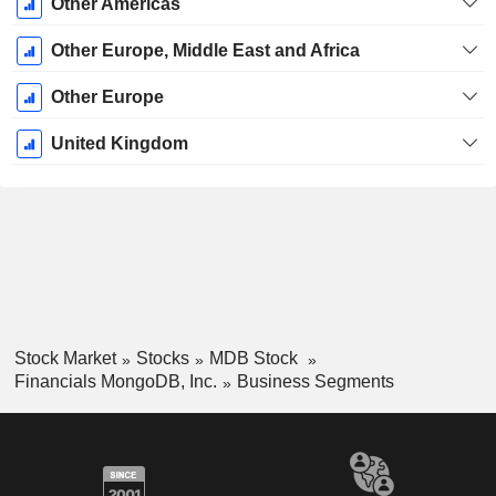
Other Americas
Other Europe, Middle East and Africa
Other Europe
United Kingdom
Stock Market
Stocks
MDB Stock
Financials MongoDB, Inc.
Business Segments