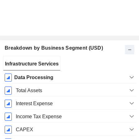
Breakdown by Business Segment (USD)
Fiscal
Infrastructure Services
Period:
January
Data Processing
Total Assets
Interest Expense
Income Tax Expense
CAPEX