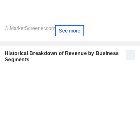
© MarketScreener.com
See more
Historical Breakdown of Revenue by Business
Segments