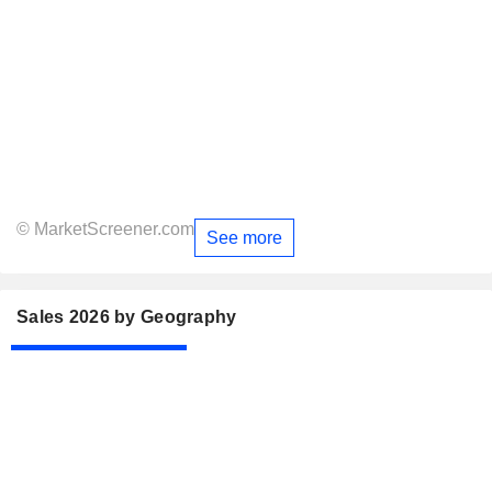
© MarketScreener.com
See more
Sales 2026 by Geography