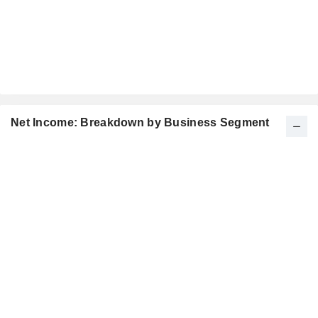
Net Income: Breakdown by Business Segment