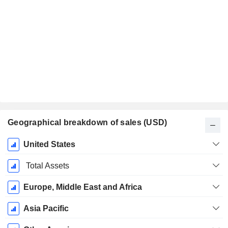
Geographical breakdown of sales (USD)
Fiscal
United States
Period:
January
Total Assets
Europe, Middle East and Africa
Asia Pacific