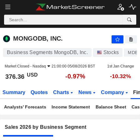
MONGODB, INC.
376.36
$
-0.97%
MONGODB, INC.
Business Segments MongoDB, Inc.
Stocks
MDB
Market Closed -
Nasdaq
21:00:00 05/08/2026 BST
1st Jan Change
USD
-0.97%
376.36
-10.32%
Summary
Quotes
Charts
News
Company
Fi
Analysts' Forecasts
Income Statement
Balance Sheet
Cas
Sales 2026 by Business Segment