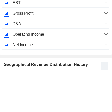
EBT
Gross Profit
D&A
Operating Income
Net Income
Geographical Revenue Distribution History