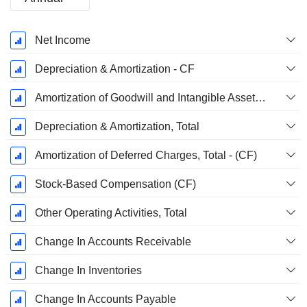
Fiscal
Net Income
Period:
December
Depreciation & Amortization - CF
Amortization of Goodwill and Intangible Assets - (CF)
Depreciation & Amortization, Total
Amortization of Deferred Charges, Total - (CF)
Stock-Based Compensation (CF)
Other Operating Activities, Total
Change In Accounts Receivable
Change In Inventories
Change In Accounts Payable