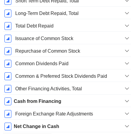
Short Term Debt Repaid, Total
Long-Term Debt Repaid, Total
Total Debt Repaid
Issuance of Common Stock
Repurchase of Common Stock
Common Dividends Paid
Common & Preferred Stock Dividends Paid
Other Financing Activities, Total
Cash from Financing
Foreign Exchange Rate Adjustments
Net Change in Cash