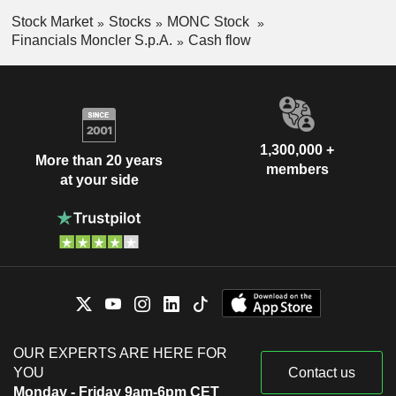
Stock Market
Stocks
MONC Stock
Financials Moncler S.p.A.
Cash flow
1,300,000 +
More than 20 years
members
at your side
OUR EXPERTS ARE HERE FOR
YOU
Contact us
Monday - Friday 9am-6pm CET