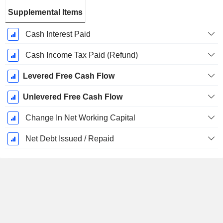
Supplemental Items
Cash Interest Paid
Cash Income Tax Paid (Refund)
Levered Free Cash Flow
Unlevered Free Cash Flow
Change In Net Working Capital
Net Debt Issued / Repaid