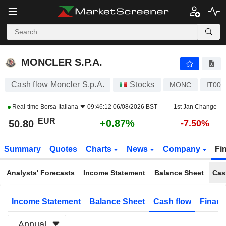
MONCLER S.P.A.
50.80
€
+0.87%
MONCLER S.P.A.
Cash flow Moncler S.p.A.
Stocks
MONC
IT00
Real-time
Borsa Italiana
09:46:12 06/08/2026 BST
1st Jan Change
EUR
+0.87%
50.80
-7.50%
Summary
Quotes
Charts
News
Company
Fi
Analysts' Forecasts
Income Statement
Balance Sheet
Cas
Income Statement
Balance Sheet
Cash flow
Financ
Annual