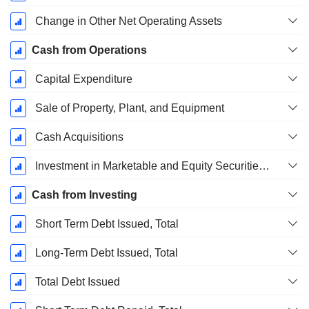
Change in Other Net Operating Assets
Cash from Operations
Capital Expenditure
Sale of Property, Plant, and Equipment
Cash Acquisitions
Investment in Marketable and Equity Securities, Total
Cash from Investing
Short Term Debt Issued, Total
Long-Term Debt Issued, Total
Total Debt Issued