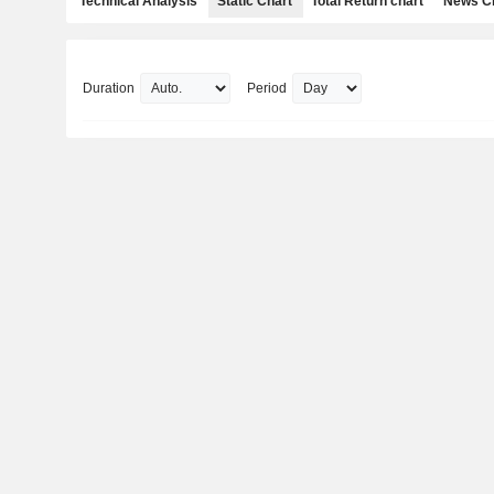
Technical Analysis
Static Chart
Total Return chart
News C
Duration
Period