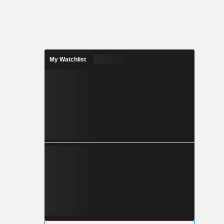
My Watchlist