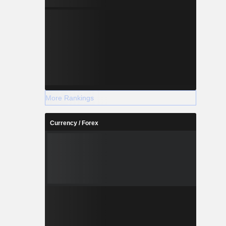
More Rankings
Currency / Forex