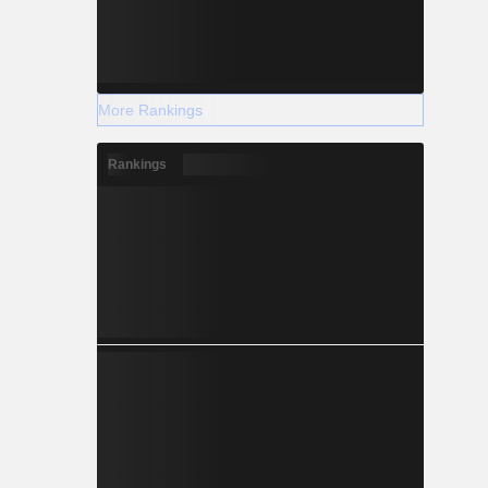
More Rankings
Rankings