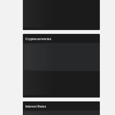
Cryptocurrencies
Interest Rates