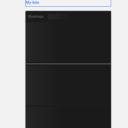
My lists
Rankings