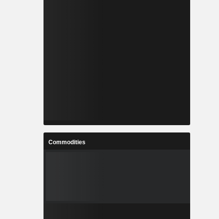
Commodities