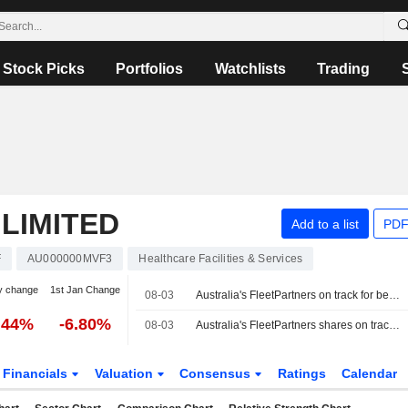
Stock Picks
Portfolios
Watchlists
Trading
LIMITED
Add to a list
PDF
F
AU000000MVF3
Healthcare Facilities & Services
y change
1st Jan Change
08-03
Australia's FleetPartners on track for best day in 6 years on $534 million takeover bid
.44%
-6.80%
08-03
Australia's FleetPartners shares on track for best day in 6 years on $534 million takeover bid
Financials
Valuation
Consensus
Ratings
Calendar