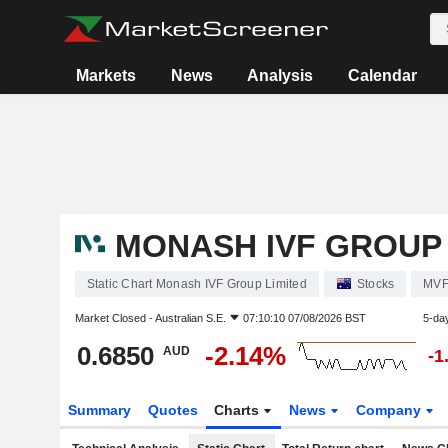
Markets
News
Analysis
Calendar
MONASH IVF GROUP 
Static Chart Monash IVF Group Limited
Stocks
MV
Market Closed -
Australian S.E.
07:10:10 07/08/2026 BST
5-da
0.6850
-2.14%
AUD
-1
Summary
Quotes
Charts
News
Company