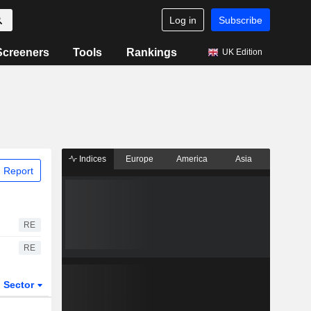
Log in
Subscribe
Screeners
Tools
Rankings
UK Edition
Indices
Europe
America
Asia
 Report
RE
RE
Sector