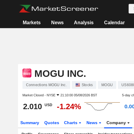
Markets
News
Analysis
Calendar
MOGU INC.
Connections MOGU Inc.
Stocks
MOGU
US608
Market Closed -
NYSE
21:10:00 05/08/2026 BST
5-day c
2.010
-1.24%
USD
0.0
Summary
Quotes
Charts
News
Company