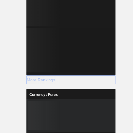
More Rankings
Currency / Forex