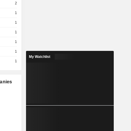
2
1
1
1
1
1
My Watchlist
1
panies