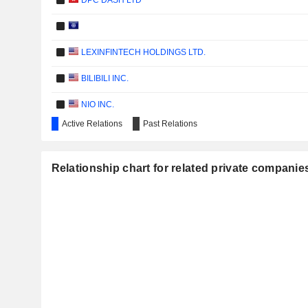
DPC DASH LTD
LEXINFINTECH HOLDINGS LTD.
BILIBILI INC.
NIO INC.
Active Relations
Past Relations
KUAISHOU TECHNOLOGY
KE HOLDINGS INC.
Relationship chart for related private compani
BURNING ROCK BIOTECH LIMITED
IHUMAN INC.
ZHIHU INC.
SUPERX AI TECHNOLOGY LIMITED
BAIJIAYUN GROUP LTD