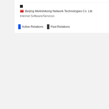
Beijing Meilishikong Network Technologies Co. Ltd.
Internet Software/Services
Active Relations
Past Relations