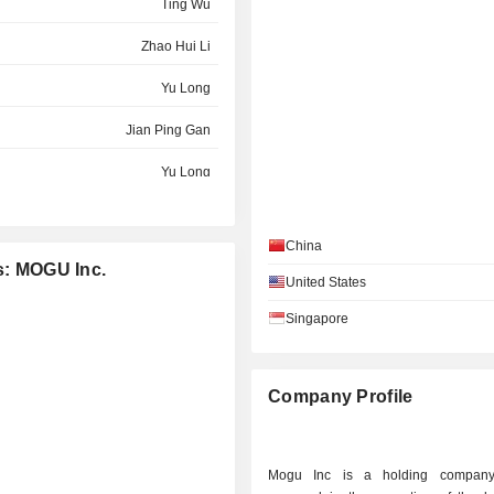
Ting Wu
Zhao Hui Li
Yu Long
Jian Ping Gan
Yu Long
Zhao Hui Li
China
Zhao Hui Li
es: MOGU Inc.
United States
Wendy Hayes
Singapore
Wendy Hayes
Zhao Hui Li
Company Profile
Sheng Wen Rong
Fangfei Liu
Mogu Inc is a holding company 