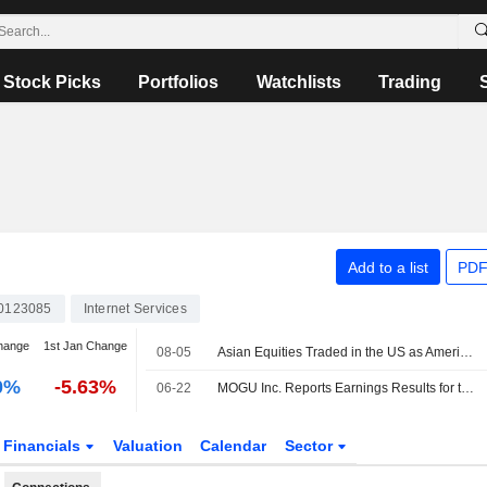
Stock Picks
Portfolios
Watchlists
Trading
Add to a list
PDF
0123085
Internet Services
hange
1st Jan Change
08-05
Asian Equities Traded in the US as American Depositary Receipts Rise in Wednesday Trading
0%
-5.63%
06-22
MOGU Inc. Reports Earnings Results for the Full Year Ended March 31, 2026
Financials
Valuation
Calendar
Sector