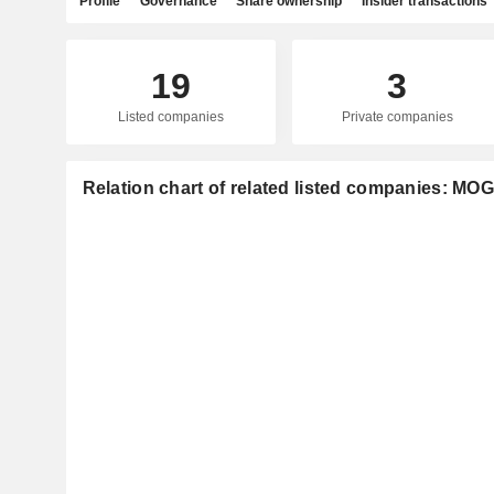
Profile
Governance
Share ownership
Insider transactions
19
3
Listed companies
Private companies
Relation chart of related listed companies: MOG