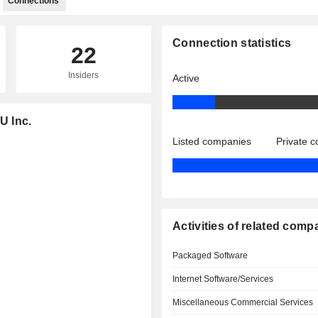
Connections
Connection statistics
22
Insiders
Active
U Inc.
Listed companies
Private 
Activities of related comp
Packaged Software
Internet Software/Services
Miscellaneous Commercial Services