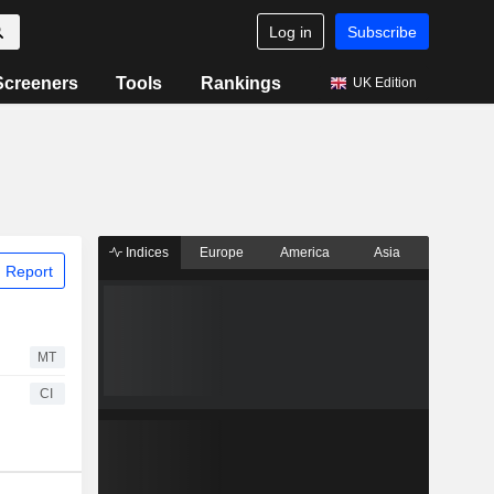
Log in
Subscribe
Screeners
Tools
Rankings
UK Edition
Indices
Europe
America
Asia
 Report
MT
CI