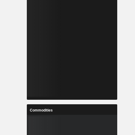
Commodities