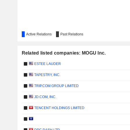
Active Relations
Past Relations
Related listed companies: MOGU Inc.
ESTEE LAUDER
TAPESTRY, INC.
TRIP.COM GROUP LIMITED
JD.COM, INC.
TENCENT HOLDINGS LIMITED