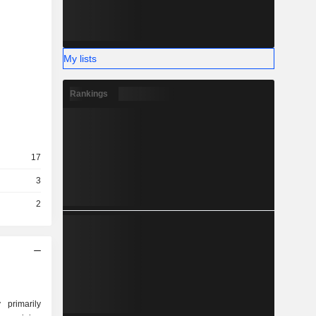
My lists
Rankings
17
3
2
primarily