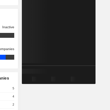
Inactive
companies
anies
5
4
2