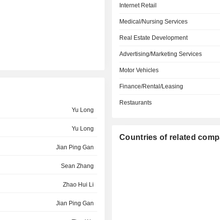
Internet Retail
Medical/Nursing Services
Real Estate Development
Advertising/Marketing Services
Motor Vehicles
Finance/Rental/Leasing
Restaurants
Yu Long
Yu Long
Countries of related com
Jian Ping Gan
Sean Zhang
Zhao Hui Li
Jian Ping Gan