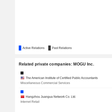
CHECHE GROUP INC.
Active Relations
Past Relations
Related private companies: MOGU Inc.
The American Institute of Certified Public Accountants
Miscellaneous Commercial Services
Hangzhou Juangua Network Co. Ltd.
Internet Retail