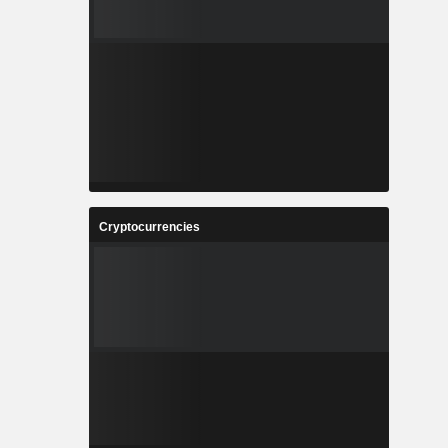
Cryptocurrencies