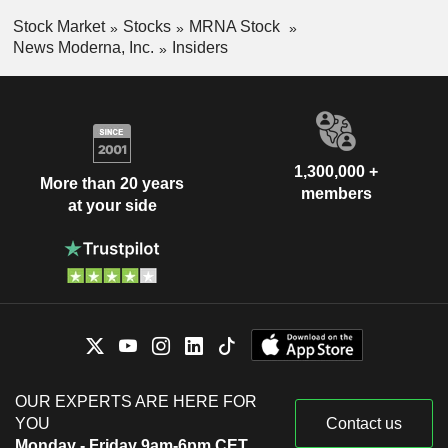
Stock Market
Stocks
MRNA Stock
News Moderna, Inc.
Insiders
1,300,000 +
More than 20 years
members
at your side
OUR EXPERTS ARE HERE FOR
YOU
Contact us
Monday - Friday 9am-6pm CET