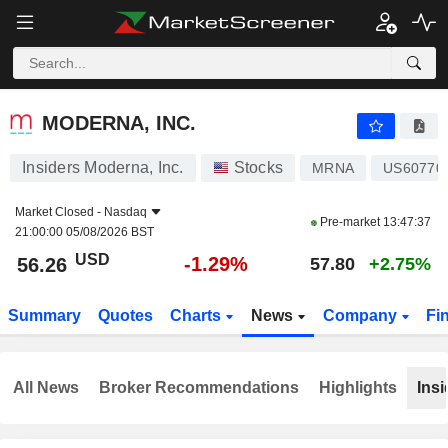
MODERNA, INC.
56.26
$
-1.29%
MODERNA, INC.
Insiders Moderna, Inc.
Stocks
MRNA
US60770
Market Closed -
Nasdaq
Pre-market
13:47:37
21:00:00 05/08/2026 BST
USD
-1.29%
56.26
57.80
+2.75%
Summary
Quotes
Charts
News
Company
Fi
All News
Broker Recommendations
Highlights
Insi