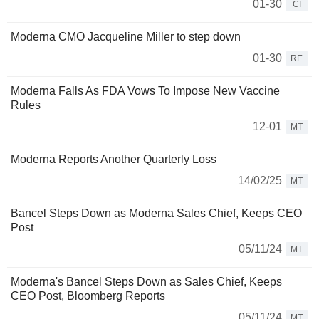
01-30
CI
Moderna CMO Jacqueline Miller to step down
01-30
RE
Moderna Falls As FDA Vows To Impose New Vaccine
Rules
12-01
MT
Moderna Reports Another Quarterly Loss
14/02/25
MT
Bancel Steps Down as Moderna Sales Chief, Keeps CEO
Post
05/11/24
MT
Moderna's Bancel Steps Down as Sales Chief, Keeps
CEO Post, Bloomberg Reports
05/11/24
MT