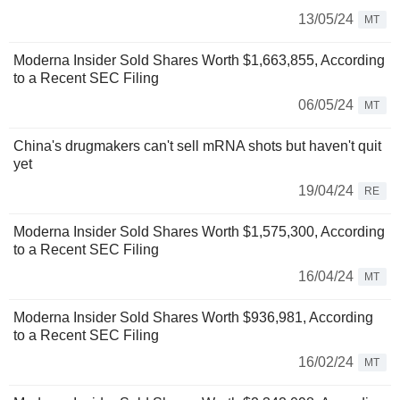
13/05/24
MT
Moderna Insider Sold Shares Worth $1,663,855, According
to a Recent SEC Filing
06/05/24
MT
China's drugmakers can't sell mRNA shots but haven't quit
yet
19/04/24
RE
Moderna Insider Sold Shares Worth $1,575,300, According
to a Recent SEC Filing
16/04/24
MT
Moderna Insider Sold Shares Worth $936,981, According
to a Recent SEC Filing
16/02/24
MT