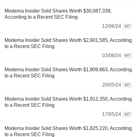
Moderna Insider Sold Shares Worth $30,087,339,
According to a Recent SEC Filing
12/06/24
MT
Moderna Insider Sold Shares Worth $2,901,585, According
to a Recent SEC Filing
03/06/24
MT
Moderna Insider Sold Shares Worth $1,909,863, According
to a Recent SEC Filing
20/05/24
MT
Moderna Insider Sold Shares Worth $1,912,350, According
to a Recent SEC Filing
17/05/24
MT
Moderna Insider Sold Shares Worth $1,825,220, According
to a Recent SEC Filing