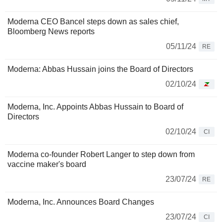
Moderna CEO Bancel steps down as sales chief,
Bloomberg News reports
05/11/24
RE
Moderna: Abbas Hussain joins the Board of Directors
02/10/24
Moderna, Inc. Appoints Abbas Hussain to Board of
Directors
02/10/24
CI
Moderna co-founder Robert Langer to step down from
vaccine maker's board
23/07/24
RE
Moderna, Inc. Announces Board Changes
23/07/24
CI