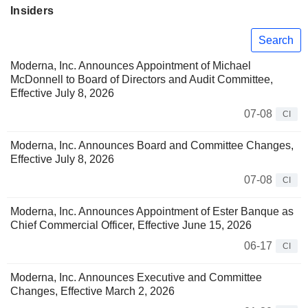
Insiders
Search
Moderna, Inc. Announces Appointment of Michael
McDonnell to Board of Directors and Audit Committee,
Effective July 8, 2026
07-08
CI
Moderna, Inc. Announces Board and Committee Changes,
Effective July 8, 2026
07-08
CI
Moderna, Inc. Announces Appointment of Ester Banque as
Chief Commercial Officer, Effective June 15, 2026
06-17
CI
Moderna, Inc. Announces Executive and Committee
Changes, Effective March 2, 2026