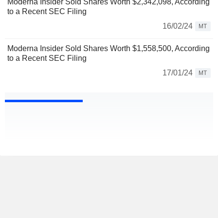
Moderna Insider Sold Shares Worth $2,342,098, According
to a Recent SEC Filing
16/02/24
MT
Moderna Insider Sold Shares Worth $1,558,500, According
to a Recent SEC Filing
17/01/24
MT